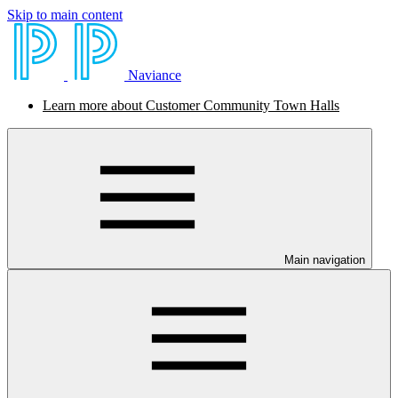
Skip to main content
Naviance
Learn more about Customer Community Town Halls
Main navigation