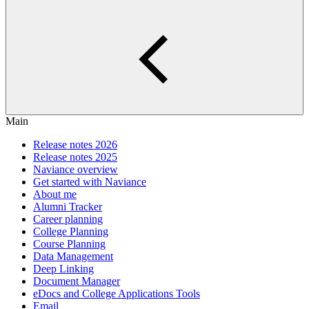
Main
Release notes 2026
Release notes 2025
Naviance overview
Get started with Naviance
About me
Alumni Tracker
Career planning
College Planning
Course Planning
Data Management
Deep Linking
Document Manager
eDocs and College Applications Tools
Email