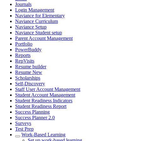
Journals
Login Management
Naviance for Elementary
Naviance Curriculum
Naviance Setup
Naviance Student setup
Parent Account Management
Portfolio
PowerBuddy
Reports
RepVisits
Resume builder
Resume New
Scholarships
Self-Discovery
Staff User Account Management
Student Account Management
Student Readiness Indicators
Student Readiness Report
Success Planning
Success Planner 2.0
Surveys
Test Prep
Work-Based Learning
Set up work-based learning