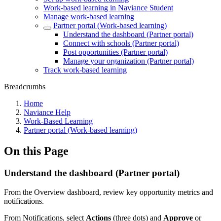
Work-based learning in Naviance Student
Manage work-based learning
Partner portal (Work-based learning)
Understand the dashboard (Partner portal)
Connect with schools (Partner portal)
Post opportunities (Partner portal)
Manage your organization (Partner portal)
Track work-based learning
Breadcrumbs
Home
Naviance Help
Work-Based Learning
Partner portal (Work-based learning)
On this Page
Understand the dashboard (Partner portal)
From the Overview dashboard, review key opportunity metrics and
notifications.
From Notifications, select
Actions
(three dots) and
Approve
or