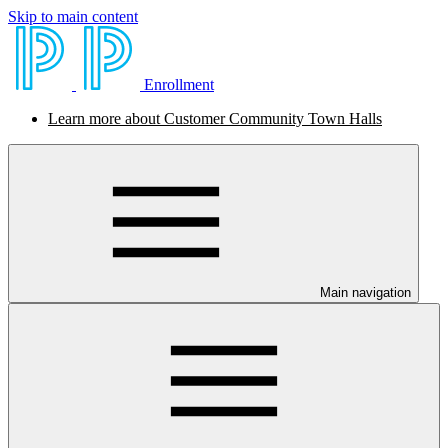
Skip to main content
Enrollment
Learn more about Customer Community Town Halls
Main navigation