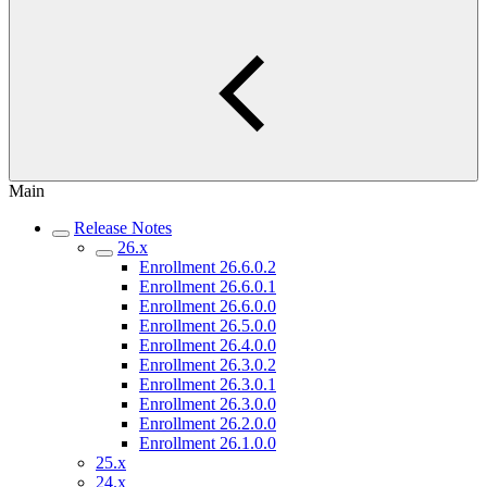
Main
Release Notes
26.x
Enrollment 26.6.0.2
Enrollment 26.6.0.1
Enrollment 26.6.0.0
Enrollment 26.5.0.0
Enrollment 26.4.0.0
Enrollment 26.3.0.2
Enrollment 26.3.0.1
Enrollment 26.3.0.0
Enrollment 26.2.0.0
Enrollment 26.1.0.0
25.x
24.x