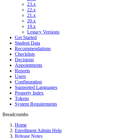
23.x
22.x
21.x
20.x
19.x
Legacy Versions
Get Started
Student Data
Recommendations
Checklists
Decisions
Appointments
Reports
Users
Configuration
Supported Languages
Property Index
Tokens
System Requirements
Breadcrumbs
Home
Enrollment Admin Help
Release Notes