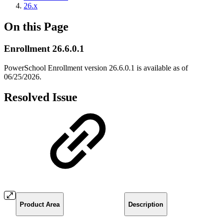
26.x
On this Page
Enrollment 26.6.0.1
PowerSchool Enrollment version 26.6.0.1 is available as of
06/25/2026.
Resolved Issue
Product Area
Description