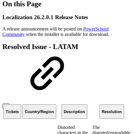
On this Page
Localization 26.2.0.1 Release Notes
A release announcement will be posted on
PowerSchool
Community
when the installer is available for download.
Resolved Issue - LATAM
Tickets
Country/Region
Description
Resolution
Distorted
The
characters in the
distorted/unreadable