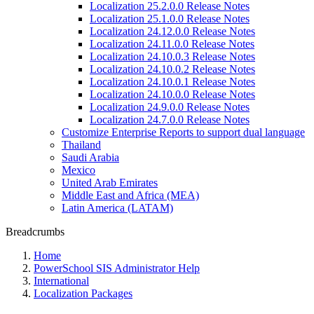
Localization 25.2.0.0 Release Notes
Localization 25.1.0.0 Release Notes
Localization 24.12.0.0 Release Notes
Localization 24.11.0.0 Release Notes
Localization 24.10.0.3 Release Notes
Localization 24.10.0.2 Release Notes
Localization 24.10.0.1 Release Notes
Localization 24.10.0.0 Release Notes
Localization 24.9.0.0 Release Notes
Localization 24.7.0.0 Release Notes
Customize Enterprise Reports to support dual language
Thailand
Saudi Arabia
Mexico
United Arab Emirates
Middle East and Africa (MEA)
Latin America (LATAM)
Breadcrumbs
Home
PowerSchool SIS Administrator Help
International
Localization Packages