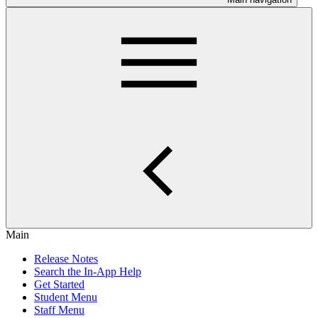
Main
Release Notes
Search the In-App Help
Get Started
Student Menu
Staff Menu