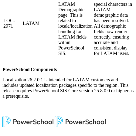
LATAM
special characters in
Demographic
LATAM
page. This is
demographic data
LOC-
related to
has been resolved.
LATAM
2971
locale/localization
All demographic
handling for
fields now render
LATAM fields
correctly, ensuring
within
accurate and
PowerSchool
consistent display
SIS.
for LATAM users.
PowerSchool Components
Localization 26.2.0.1 is intended for LATAM customers and
includes updated localization packages specific to the region. This
release requires PowerSchool SIS Core version 25.8.0.0 or higher as
a prerequisite.