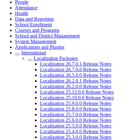
People
Attendance
Health
Data and Reporting
School Enrollment
Courses and Programs
School and District Management
System Management
Applications and Plugins
International
Localization Packages
Localization 26.7.0.1 Release Notes
Localization 26.7.0.0 Release Notes
Localization 26.5.0.0 Release Notes
Localization 26.2.0.1 Release Notes
Localization 26.2.0.0 Release Notes
Localization 25.12.0.0 Release Notes
Localization 25.10.0.0 Release Notes
Localization 25.9.0.0 Release Notes
Localization 25.8.0.0 Release Notes
Localization 25.7.0.0 Release Notes
Localization 25.6.0.0 Release Notes
Localization 25.5.0.0 Release Notes
Localization 25.4.0.0 Release Notes
Localization 25.3.0.0 Release Notes