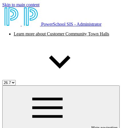
Skip to main content
PowerSchool SIS - Administrator
Learn more about Customer Community Town Halls
Main navigation