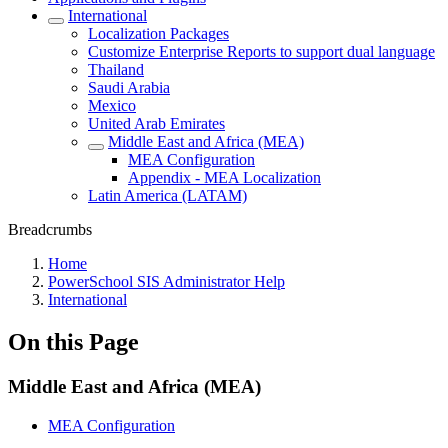
International
Localization Packages
Customize Enterprise Reports to support dual language
Thailand
Saudi Arabia
Mexico
United Arab Emirates
Middle East and Africa (MEA)
MEA Configuration
Appendix - MEA Localization
Latin America (LATAM)
Breadcrumbs
Home
PowerSchool SIS Administrator Help
International
On this Page
Middle East and Africa (MEA)
MEA Configuration