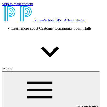
Skip to main content
PowerSchool SIS - Administrator
Learn more about Customer Community Town Halls
Main navigation