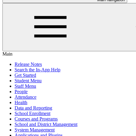
Main
Release Notes
Search the In-App Help
Get Started
Student Menu
Staff Menu
People
Attendance
Health
Data and Reporting
School Enrollment
Courses and Programs
School and District Management
System Management
Applications and Plugins