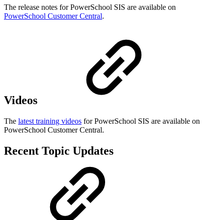
The release notes for PowerSchool SIS are available on
PowerSchool Customer Central
.
Videos
The
latest training videos
for PowerSchool SIS are available on
PowerSchool Customer Central.
Recent Topic Updates