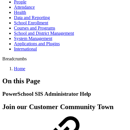
People
Attendance
Health
Data and Reporting
School Enrollment
Courses and Programs
School and District Management
System Management
Applications and Plugins
International
Breadcrumbs
Home
On this Page
PowerSchool SIS Administrator Help
Join our Customer Community Town