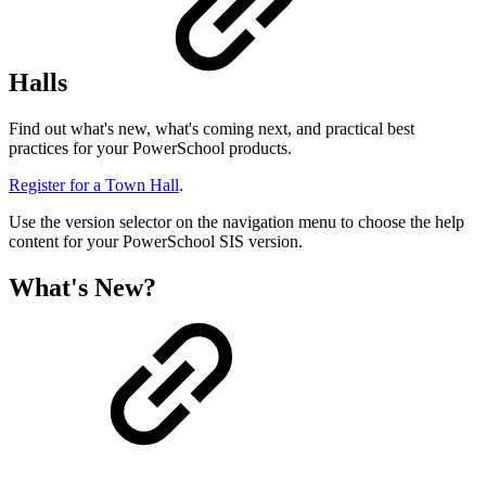
Halls
Find out what's new, what's coming next, and practical best
practices for your PowerSchool products.
Register for a Town Hall
.
Use the version selector on the navigation menu to choose the help
content for your PowerSchool SIS version.
What's New?