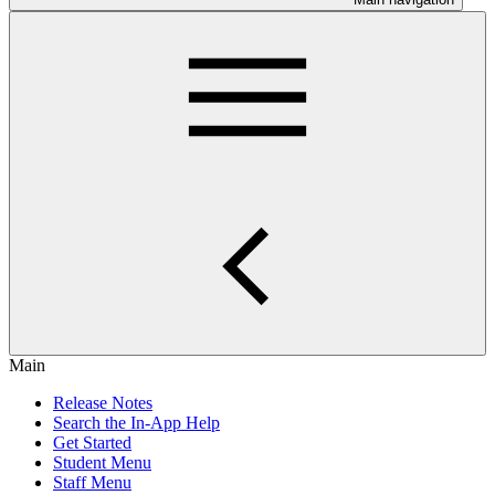
Main
Release Notes
Search the In-App Help
Get Started
Student Menu
Staff Menu