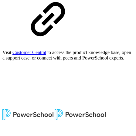
Visit
Customer Central
to access the product knowledge base, open
a support case, or connect with peers and PowerSchool experts.