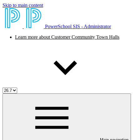
Skip to main content
PowerSchool SIS - Administrator
Learn more about Customer Community Town Halls
Main navigation