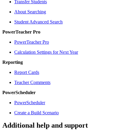
Transfer Students
About Searching
Student Advanced Search
PowerTeacher Pro
PowerTeacher Pro
Calculation Settings for Next Year
Reporting
Report Cards
Teacher Comments
PowerScheduler
PowerScheduler
Create a Build Scenario
Additional help and support