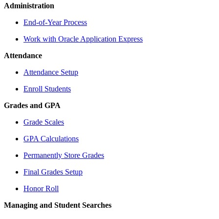
Administration
End-of-Year Process
Work with Oracle Application Express
Attendance
Attendance Setup
Enroll Students
Grades and GPA
Grade Scales
GPA Calculations
Permanently Store Grades
Final Grades Setup
Honor Roll
Managing and Student Searches