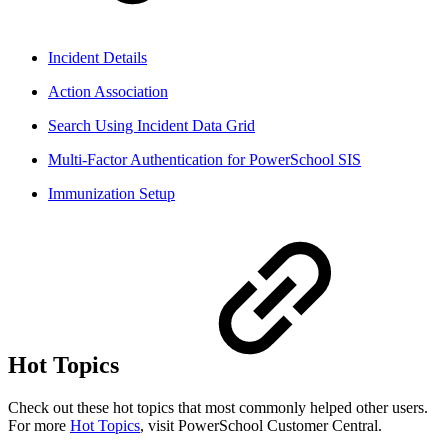
Incident Details
Action Association
Search Using Incident Data Grid
Multi-Factor Authentication for PowerSchool SIS
Immunization Setup
Hot Topics
Check out these hot topics that most commonly helped other users.
For more
Hot Topics
, visit PowerSchool Customer Central.