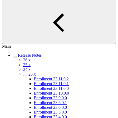
Main
Release Notes
26.x
25.x
24.x
23.x
Enrollment 23.11.0.2
Enrollment 23.11.0.1
Enrollment 23.11.0.0
Enrollment 23.10.0.0
Enrollment 23.9.0.0
Enrollment 23.6.0.1
Enrollment 23.6.0.0
Enrollment 23.5.0.0
Enrollment 23.4.0.0