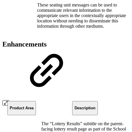
These seating unit messages can be used to
communicate relevant information to the
appropriate users in the contextually appropriate
location without needing to disseminate this
information through other mediums.
Enhancements
Product Area
Description
The “Lottery Results” subtitle on the parent-
facing lottery result page as part of the School