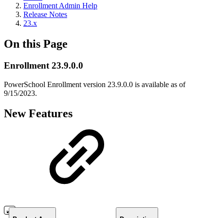
Enrollment Admin Help
Release Notes
23.x
On this Page
Enrollment 23.9.0.0
PowerSchool Enrollment version 23.9.0.0 is available as of
9/15/2023.
New Features