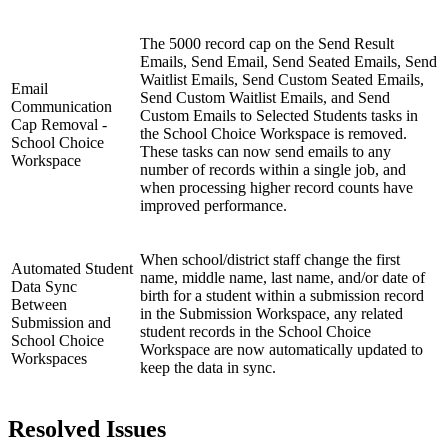
The 5000 record cap on the Send Result
Emails, Send Email, Send Seated Emails, Send
Waitlist Emails, Send Custom Seated Emails,
Email
Send Custom Waitlist Emails, and Send
Communication
Custom Emails to Selected Students tasks in
Cap Removal -
the School Choice Workspace is removed.
School Choice
These tasks can now send emails to any
Workspace
number of records within a single job, and
when processing higher record counts have
improved performance.
When school/district staff change the first
Automated Student
name, middle name, last name, and/or date of
Data Sync
birth for a student within a submission record
Between
in the Submission Workspace, any related
Submission and
student records in the School Choice
School Choice
Workspace are now automatically updated to
Workspaces
keep the data in sync.
Resolved Issues