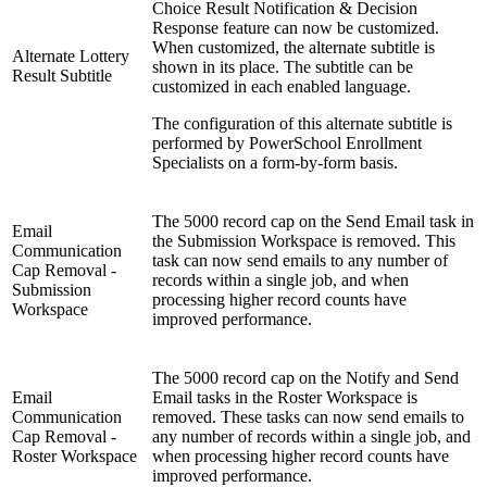
Choice Result Notification & Decision
Response feature can now be customized.
When customized, the alternate subtitle is
Alternate Lottery
shown in its place. The subtitle can be
Result Subtitle
customized in each enabled language.
The configuration of this alternate subtitle is
performed by PowerSchool Enrollment
Specialists on a form-by-form basis.
The 5000 record cap on the Send Email task in
Email
the Submission Workspace is removed. This
Communication
task can now send emails to any number of
Cap Removal -
records within a single job, and when
Submission
processing higher record counts have
Workspace
improved performance.
The 5000 record cap on the Notify and Send
Email
Email tasks in the Roster Workspace is
Communication
removed. These tasks can now send emails to
Cap Removal -
any number of records within a single job, and
Roster Workspace
when processing higher record counts have
improved performance.