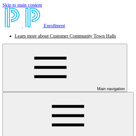
Skip to main content
Enrollment
Learn more about Customer Community Town Halls
Main navigation