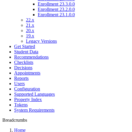
Enrollment 23.3.0.0
Enrollment 23.2.0.0
Enrollment 23.1.0.0
22.x
21.x
20.x
19.x
Legacy Versions
Get Started
Student Data
Recommendations
Checklists
Decisions
Appointments
Reports
Users
Configuration
Supported Languages
Property Index
Tokens
System Requirements
Breadcrumbs
Home