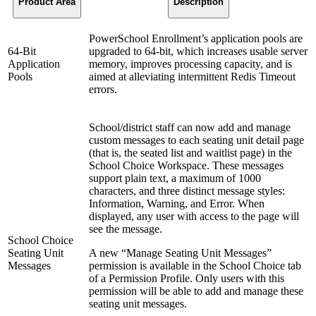
Product Area
Description
PowerSchool Enrollment’s application pools are
64-Bit
upgraded to 64-bit, which increases usable server
Application
memory, improves processing capacity, and is
Pools
aimed at alleviating intermittent Redis Timeout
errors.
School/district staff can now add and manage
custom messages to each seating unit detail page
(that is, the seated list and waitlist page) in the
School Choice Workspace. These messages
support plain text, a maximum of 1000
characters, and three distinct message styles:
Information, Warning, and Error. When
displayed, any user with access to the page will
see the message.
School Choice
Seating Unit
A new “Manage Seating Unit Messages”
Messages
permission is available in the School Choice tab
of a Permission Profile. Only users with this
permission will be able to add and manage these
seating unit messages.