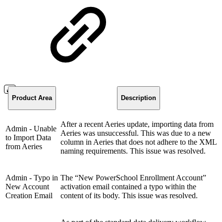
Product Area
Description
After a recent Aeries update, importing data from
Admin - Unable
Aeries was unsuccessful. This was due to a new
to Import Data
column in Aeries that does not adhere to the XML
from Aeries
naming requirements. This issue was resolved.
Admin - Typo in
The “New PowerSchool Enrollment Account”
New Account
activation email contained a typo within the
Creation Email
content of its body. This issue was resolved.