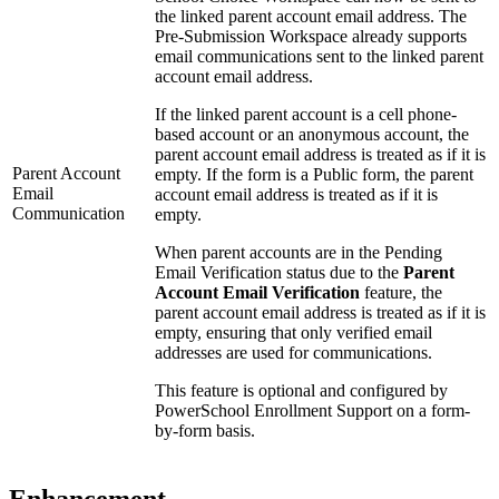
the linked parent account email address. The
Pre-Submission Workspace already supports
email communications sent to the linked parent
account email address.
If the linked parent account is a cell phone-
based account or an anonymous account, the
parent account email address is treated as if it is
Parent Account
empty. If the form is a Public form, the parent
Email
account email address is treated as if it is
Communication
empty.
When parent accounts are in the Pending
Email Verification status due to the
Parent
Account Email Verification
feature, the
parent account email address is treated as if it is
empty, ensuring that only verified email
addresses are used for communications.
This feature is optional and configured by
PowerSchool Enrollment Support on a form-
by-form basis.