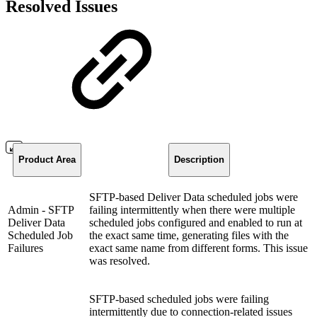
Resolved Issues
Product Area
Description
SFTP-based Deliver Data scheduled jobs were
Admin - SFTP
failing intermittently when there were multiple
Deliver Data
scheduled jobs configured and enabled to run at
Scheduled Job
the exact same time, generating files with the
Failures
exact same name from different forms. This issue
was resolved.
SFTP-based scheduled jobs were failing
intermittently due to connection-related issues