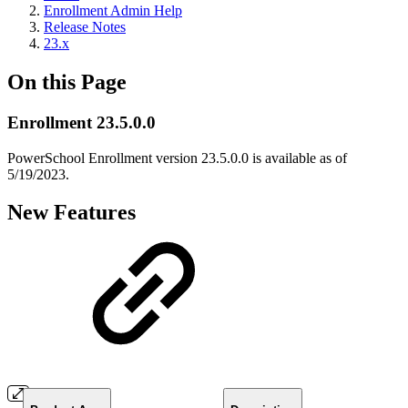
Enrollment Admin Help
Release Notes
23.x
On this Page
Enrollment 23.5.0.0
PowerSchool Enrollment version 23.5.0.0 is available as of
5/19/2023.
New Features