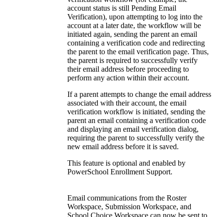
account status is still Pending Email
Verification), upon attempting to log into the
account at a later date, the workflow will be
initiated again, sending the parent an email
containing a verification code and redirecting
the parent to the email verification page. Thus,
the parent is required to successfully verify
their email address before proceeding to
perform any action within their account.
If a parent attempts to change the email address
associated with their account, the email
verification workflow is initiated, sending the
parent an email containing a verification code
and displaying an email verification dialog,
requiring the parent to successfully verify the
new email address before it is saved.
This feature is optional and enabled by
PowerSchool Enrollment Support.
Email communications from the Roster
Workspace, Submission Workspace, and
School Choice Workspace can now be sent to