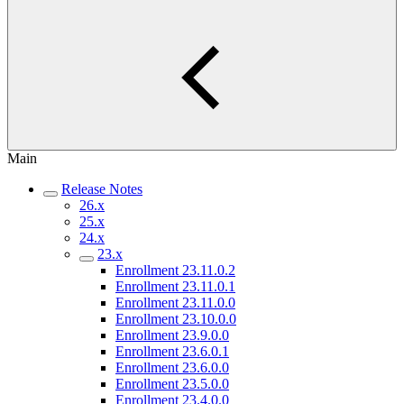
Main
Release Notes
26.x
25.x
24.x
23.x
Enrollment 23.11.0.2
Enrollment 23.11.0.1
Enrollment 23.11.0.0
Enrollment 23.10.0.0
Enrollment 23.9.0.0
Enrollment 23.6.0.1
Enrollment 23.6.0.0
Enrollment 23.5.0.0
Enrollment 23.4.0.0