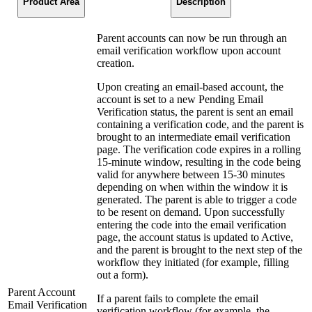
Product Area
Description
Parent accounts can now be run through an
email verification workflow upon account
creation.
Upon creating an email-based account, the
account is set to a new Pending Email
Verification status, the parent is sent an email
containing a verification code, and the parent is
brought to an intermediate email verification
page. The verification code expires in a rolling
15-minute window, resulting in the code being
valid for anywhere between 15-30 minutes
depending on when within the window it is
generated. The parent is able to trigger a code
to be resent on demand. Upon successfully
entering the code into the email verification
page, the account status is updated to Active,
and the parent is brought to the next step of the
workflow they initiated (for example, filling
out a form).
Parent Account
If a parent fails to complete the email
Email Verification
verification workflow (for example, the