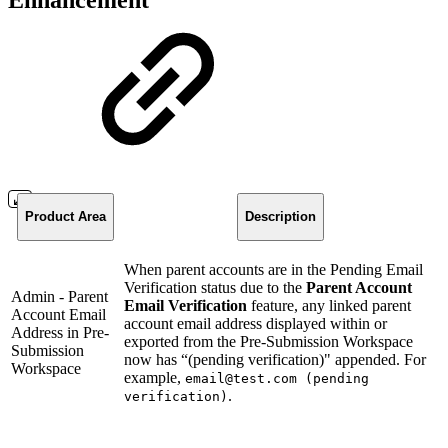
Enhancement
Product Area
Description
When parent accounts are in the Pending Email
Verification status due to the
Parent Account
Admin - Parent
Email Verification
feature, any linked parent
Account Email
account email address displayed within or
Address in Pre-
exported from the Pre-Submission Workspace
Submission
now has “(pending verification)" appended. For
Workspace
example,
email@test.com (pending
.
verification)