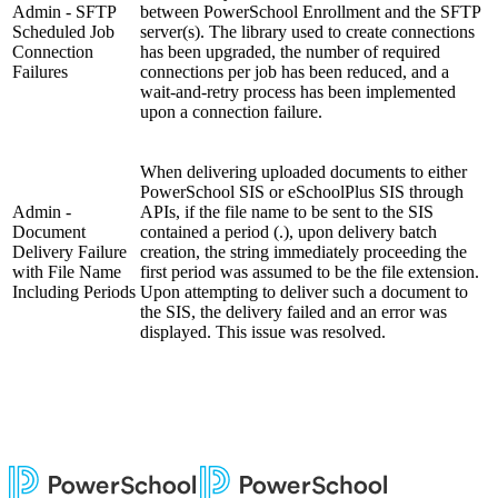
Admin - SFTP
between PowerSchool Enrollment and the SFTP
Scheduled Job
server(s). The library used to create connections
Connection
has been upgraded, the number of required
Failures
connections per job has been reduced, and a
wait-and-retry process has been implemented
upon a connection failure.
When delivering uploaded documents to either
PowerSchool SIS or eSchoolPlus SIS through
Admin -
APIs, if the file name to be sent to the SIS
Document
contained a period (.), upon delivery batch
Delivery Failure
creation, the string immediately proceeding the
with File Name
first period was assumed to be the file extension.
Including Periods
Upon attempting to deliver such a document to
the SIS, the delivery failed and an error was
displayed. This issue was resolved.