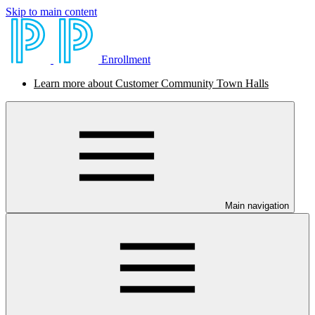
Skip to main content
Enrollment
Learn more about Customer Community Town Halls
Main navigation