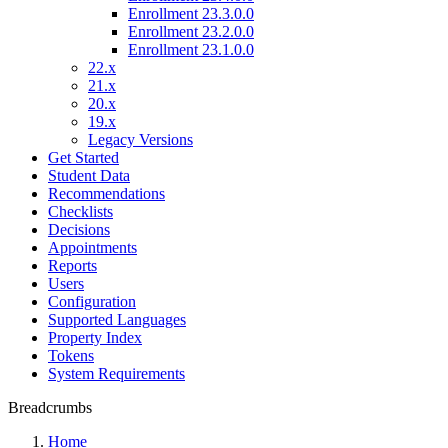
Enrollment 23.3.0.0
Enrollment 23.2.0.0
Enrollment 23.1.0.0
22.x
21.x
20.x
19.x
Legacy Versions
Get Started
Student Data
Recommendations
Checklists
Decisions
Appointments
Reports
Users
Configuration
Supported Languages
Property Index
Tokens
System Requirements
Breadcrumbs
Home