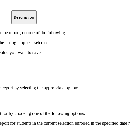
Description
n the report, do one of the following:
he far right appear selected.
 value you want to save.
 report by selecting the appropriate option:
t for by choosing one of the following options:
eport for students in the current selection enrolled in the specified date 