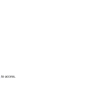
s
to access.