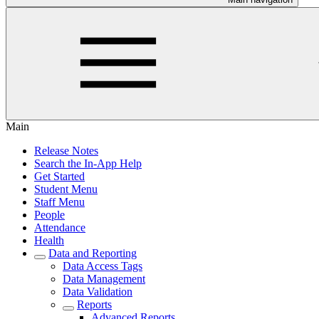
Main
Release Notes
Search the In-App Help
Get Started
Student Menu
Staff Menu
People
Attendance
Health
Data and Reporting
Data Access Tags
Data Management
Data Validation
Reports
Advanced Reports