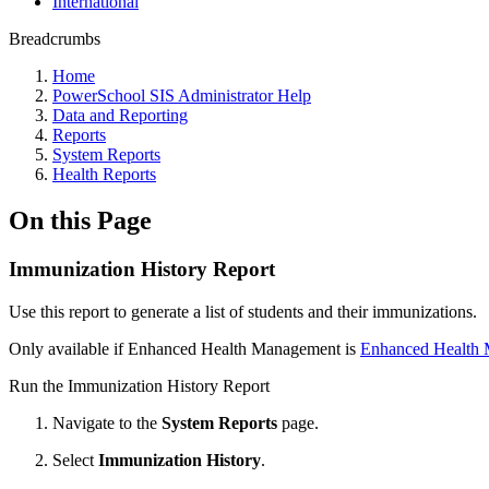
International
Breadcrumbs
Home
PowerSchool SIS Administrator Help
Data and Reporting
Reports
System Reports
Health Reports
On this Page
Immunization History Report
Use this report to generate a
list of students and their immunizations.
Only available if Enhanced Health Management is
Enhanced Health 
Run the Immunization History Report
Navigate to the
System Reports
page.
Select
Immunization History
.