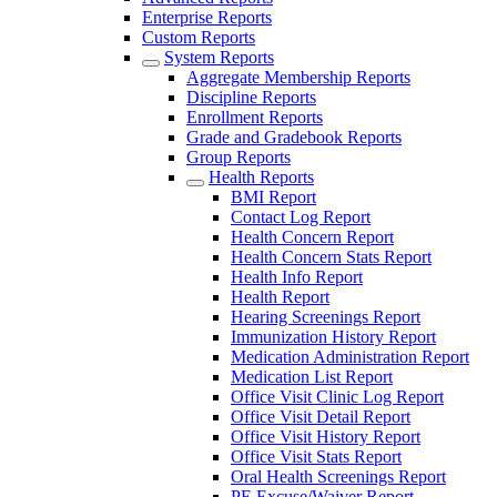
Enterprise Reports
Custom Reports
System Reports
Aggregate Membership Reports
Discipline Reports
Enrollment Reports
Grade and Gradebook Reports
Group Reports
Health Reports
BMI Report
Contact Log Report
Health Concern Report
Health Concern Stats Report
Health Info Report
Health Report
Hearing Screenings Report
Immunization History Report
Medication Administration Report
Medication List Report
Office Visit Clinic Log Report
Office Visit Detail Report
Office Visit History Report
Office Visit Stats Report
Oral Health Screenings Report
PE Excuse/Waiver Report