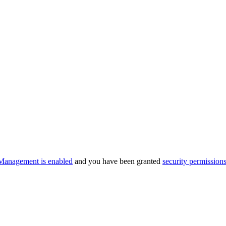
Management is enabled
and you have been granted
security permission