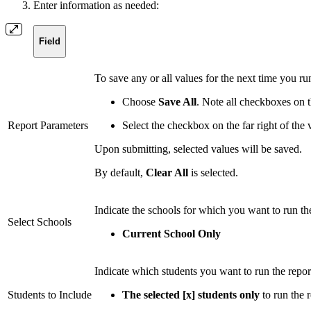
Enter information as needed:
Field
To save any or all values for the next time you ru
Choose
Save All
. Note all checkboxes on t
Report Parameters
Select the checkbox on the far right of the
Upon submitting, selected values will be saved.
By default,
Clear All
is selected.
Indicate the schools for which you want to run the
Select Schools
Current School Only
Indicate which students you want to run the repor
Students to Include
The selected [x] students only
to run the r