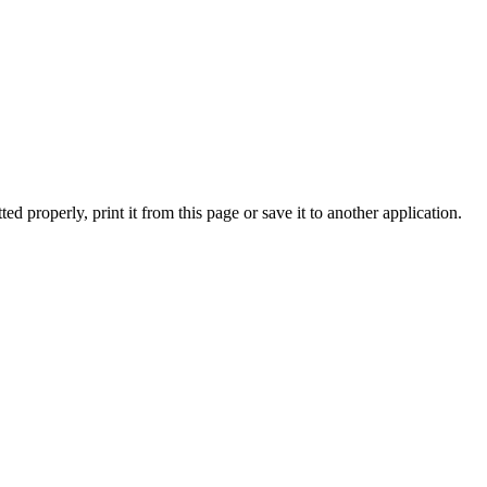
ed properly, print it from this page or save it to another application.