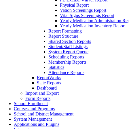
Physical Report
Vision Screenings Report
Vital Signs Screenings Report
Yearly Medication Administration Rep
Yearly Medication Inventory Report
Report Formatting
Report Structure
Shared Section Reports
Student/Staff Listings
System Report Queue
Scheduling Reports
Membership Reports
Statistics
Attendance Reports
ReportWorks
State Reports
Dashboard
Import and Export
Form Reports
School Enrollment
Courses and Programs
School and District Management
System Management
Applications and Plugins