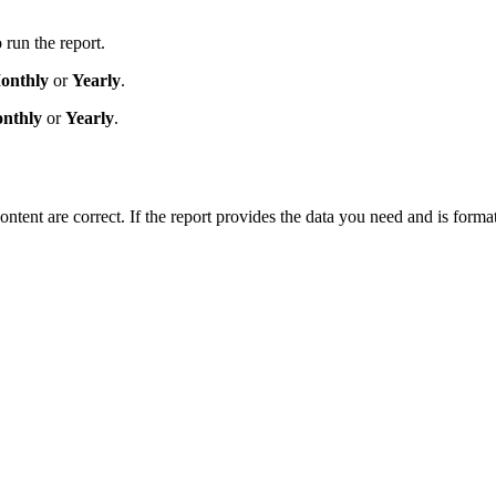
 run the report.
onthly
or
Yearly
.
nthly
or
Yearly
.
ntent are correct. If the report provides the data you need and is formatt