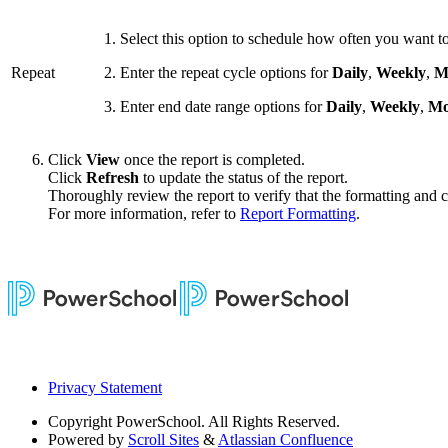
Select this option to schedule how often you want to
Repeat
Enter the repeat cycle options for
Daily
,
Weekly
,
M
Enter end date range options for
Daily
,
Weekly
,
Mo
Click
View
once the report is completed.
Click
Refresh
to update the status of the report.
Thoroughly review the report to verify that the formatting and co
For more information, refer to
Report Formatting
.
Privacy Statement
Copyright
PowerSchool. All Rights Reserved.
Powered by
Scroll Sites
&
Atlassian Confluence