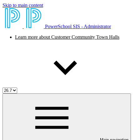
Skip to main content
PowerSchool SIS - Administrator
Learn more about Customer Community Town Halls
Main navigation