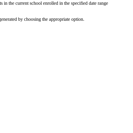
ts in the current school enrolled in the specified date range
generated by choosing the appropriate option.