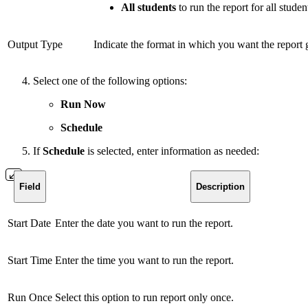
All students
to run the report for all studen
Output Type
Indicate the format in which you want the report 
Select one of the following options:
Run Now
Schedule
If
Schedule
is selected, enter information as needed:
Field
Description
Start Date
Enter the date you want to run the report.
Start Time
Enter the time you want to run the report.
Run Once
Select this option to run report only once.