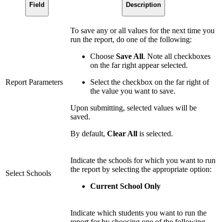
Field
Description
To save any or all values for the next time you
run the report, do one of the following:
Choose
Save All
. Note all checkboxes
on the far right appear selected.
Report Parameters
Select the checkbox on the far right of
the value you want to save.
Upon submitting, selected values will be
saved.
By default,
Clear All
is selected.
Indicate the schools for which you want to run
the report by selecting the appropriate option:
Select Schools
Current School Only
Indicate which students you want to run the
report for by choosing one of the following