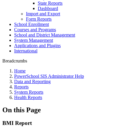
State Reports
Dashboard
Import and Export
Form Reports
School Enrollment
Courses and Programs
School and District Management
System Management
Applications and Plugins
International
Breadcrumbs
Home
PowerSchool SIS Administrator Help
Data and Reporting
Reports
System Reports
Health Reports
On this Page
BMI Report