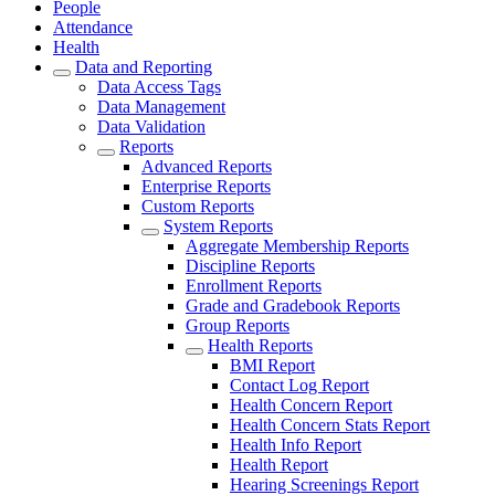
People
Attendance
Health
Data and Reporting
Data Access Tags
Data Management
Data Validation
Reports
Advanced Reports
Enterprise Reports
Custom Reports
System Reports
Aggregate Membership Reports
Discipline Reports
Enrollment Reports
Grade and Gradebook Reports
Group Reports
Health Reports
BMI Report
Contact Log Report
Health Concern Report
Health Concern Stats Report
Health Info Report
Health Report
Hearing Screenings Report