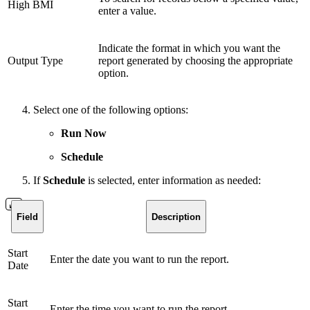
High BMI
enter a value.
Indicate the format in which you want the
Output Type
report generated by choosing the appropriate
option.
Select one of the following options:
Run Now
Schedule
If
Schedule
is selected, enter information as needed:
Field
Description
Start
Enter the date you want to run the report.
Date
Start
Enter the time you want to run the report.