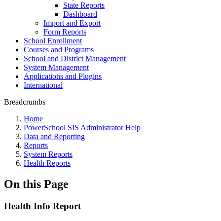
State Reports
Dashboard
Import and Export
Form Reports
School Enrollment
Courses and Programs
School and District Management
System Management
Applications and Plugins
International
Breadcrumbs
Home
PowerSchool SIS Administrator Help
Data and Reporting
Reports
System Reports
Health Reports
On this Page
Health Info Report