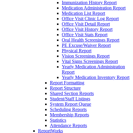
Immunization History Report
Medication Administration Report
Medication List Report
Office Visit Clinic Log Report
Office Visit Detail Report
Office Visit History Report
Office Visit Stats Report
Oral Health Screenings Report
PE Excuse/Waiver Report
Physical Report
Vision Screenings Report
Vital Signs Screenings Report
Yearly Medication Administration
Report
Yearly Medication Inventory Report
Report Formatting
Report Structure
Shared Section Reports
Student/Staff Listings
System Report Queue
Scheduling Reports
Membership Reports
Statistics
Attendance Reports
ReportWorks