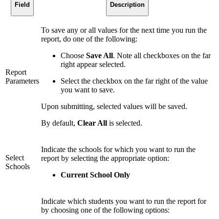
Field
Description
To save any or all values for the next time you run the
report, do one of the following:
Choose
Save All
. Note all checkboxes on the far
right appear selected.
Report
Parameters
Select the checkbox on the far right of the value
you want to save.
Upon submitting, selected values will be saved.
By default,
Clear All
is selected.
Indicate the schools for which you want to run the
Select
report by selecting the appropriate option:
Schools
Current School Only
Indicate which students you want to run the report for
by choosing one of the following options: