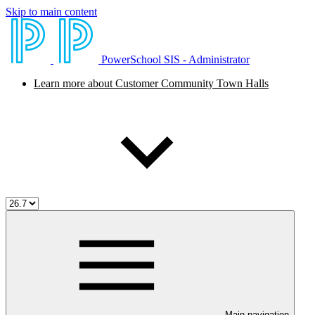
Skip to main content
PowerSchool SIS - Administrator
Learn more about Customer Community Town Halls
Main navigation