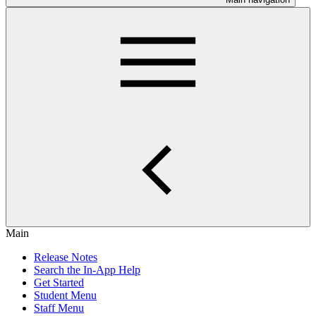
Main
Release Notes
Search the In-App Help
Get Started
Student Menu
Staff Menu