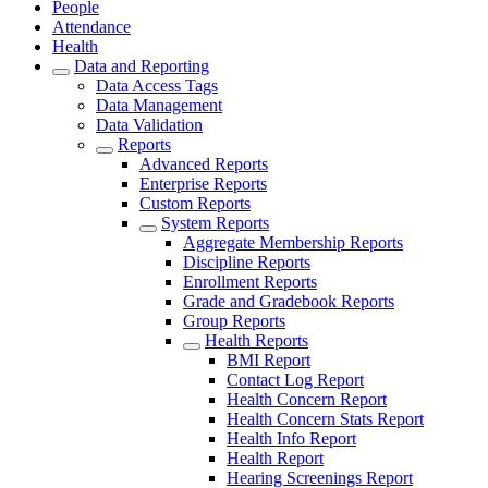
People
Attendance
Health
Data and Reporting
Data Access Tags
Data Management
Data Validation
Reports
Advanced Reports
Enterprise Reports
Custom Reports
System Reports
Aggregate Membership Reports
Discipline Reports
Enrollment Reports
Grade and Gradebook Reports
Group Reports
Health Reports
BMI Report
Contact Log Report
Health Concern Report
Health Concern Stats Report
Health Info Report
Health Report
Hearing Screenings Report