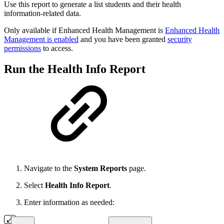
Use this report to generate a
list students and their health
information-related data.
Only available if Enhanced Health Management is
Enhanced Health
Management is enabled
and you have been granted
security
permissions
to access.
Run the Health Info Report
Navigate to the
System Reports
page.
Select
Health Info Report
.
Enter information as needed: