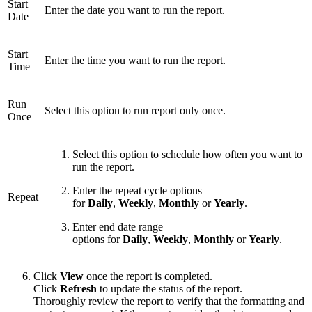
Start
Enter the date you want to run the report.
Date
Start
Enter the time you want to run the report.
Time
Run
Select this option to run report only once.
Once
Select this option to schedule how often you want to
run the report.
Enter the repeat cycle options
Repeat
for
Daily
,
Weekly
,
Monthly
or
Yearly
.
Enter end date range
options for
Daily
,
Weekly
,
Monthly
or
Yearly
.
Click
View
once the report is completed.
Click
Refresh
to update the status of the report.
Thoroughly review the report to verify that the formatting and