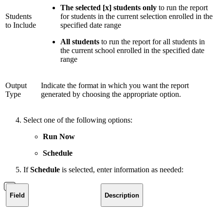
The selected [x] students only
to run the report
Students
for students in the current selection enrolled in the
to Include
specified date range
All students
to run the report for all students in
the current school enrolled in the specified date
range
Output
Indicate the format in which you want the report
Type
generated by choosing the appropriate option.
Select one of the following options:
Run Now
Schedule
If
Schedule
is selected, enter information as needed:
Field
Description