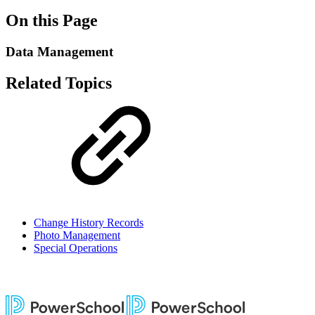
On this Page
Data Management
Related Topics
Change History Records
Photo Management
Special Operations