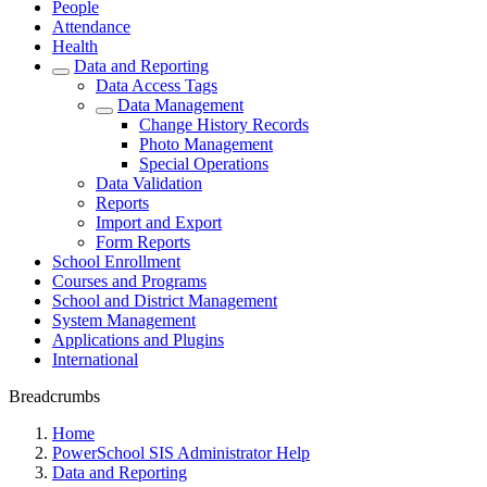
People
Attendance
Health
Data and Reporting
Data Access Tags
Data Management
Change History Records
Photo Management
Special Operations
Data Validation
Reports
Import and Export
Form Reports
School Enrollment
Courses and Programs
School and District Management
System Management
Applications and Plugins
International
Breadcrumbs
Home
PowerSchool SIS Administrator Help
Data and Reporting