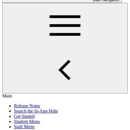
Main
Release Notes
Search the In-App Help
Get Started
Student Menu
Staff Menu