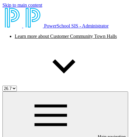
Skip to main content
PowerSchool SIS - Administrator
Learn more about Customer Community Town Halls
Main navigation