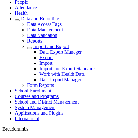
People
Attendance
Health
Data and Reporting
Data Access Tags
Data Management
Data Validation
Reports
Import and Export
Data Export Manager
Export
Import
Import and Export Standards
Work with Health Data
Data Import Manager
Form Reports
School Enrollment
Courses and Programs
School and District Management
System Management
Applications and Plugins
International
Breadcrumbs