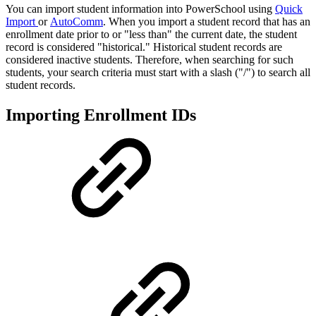
You can import student information into PowerSchool using
Quick
Import
or
AutoComm
. When you import a student record that has an
enrollment date prior to or "less than" the current date, the student
record is considered "historical." Historical student records are
considered inactive students. Therefore, when searching for such
students, your search criteria must start with a slash ("/") to search all
student records.
Importing Enrollment IDs