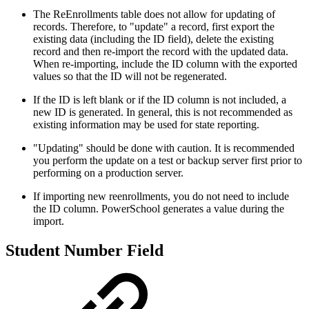
The ReEnrollments table does not allow for updating of
records. Therefore, to "update" a record, first export the
existing data (including the ID field), delete the existing
record and then re-import the record with the updated data.
When re-importing, include the ID column with the exported
values so that the ID will not be regenerated.
If the ID is left blank or if the ID column is not included, a
new ID is generated. In general, this is not recommended as
existing information may be used for state reporting.
"Updating" should be done with caution. It is recommended
you perform the update on a test or backup server first prior to
performing on a production server.
If importing new reenrollments, you do not need to include
the ID column. PowerSchool generates a value during the
import.
Student Number Field