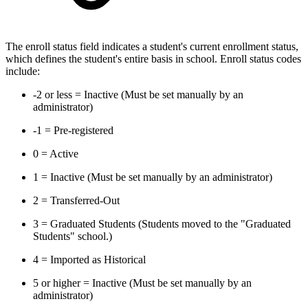
The enroll status field indicates a student's current enrollment status,
which defines the student's entire basis in school. Enroll status codes
include:
-2 or less = Inactive (Must be set manually by an
administrator)
-1 = Pre-registered
0 = Active
1 = Inactive (Must be set manually by an administrator)
2 = Transferred-Out
3 = Graduated Students (Students moved to the "Graduated
Students" school.)
4 = Imported as Historical
5 or higher = Inactive (Must be set manually by an
administrator)