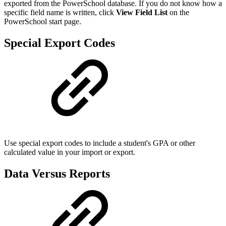
exported from the PowerSchool database. If you do not know how a
specific field name is written, click
View Field List
on the
PowerSchool start page.
Special Export Codes
Use special export codes to include a student's GPA or other
calculated value in your import or export.
Data Versus Reports