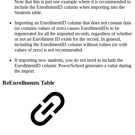
Note that this is just one example where it is recommended to
include the EnrollmentID column when importing into the
Students table.
Importing an EnrollmentID column that does not contain data
(or contains values of zero) causes EnrollmentIDs to be
regenerated for all the imported records, regardless of whether
or not an Enrollment ID exists for the record. In general,
including the EnrollmentID column without values (or with
values of zero) is not recommended.
If importing new students, you do not need to include the
EnrollmentID column. PowerSchool generates a value during
the import.
ReEnrollments Table