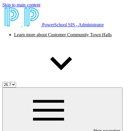
Skip to main content
PowerSchool SIS - Administrator
Learn more about Customer Community Town Halls
Main navigation