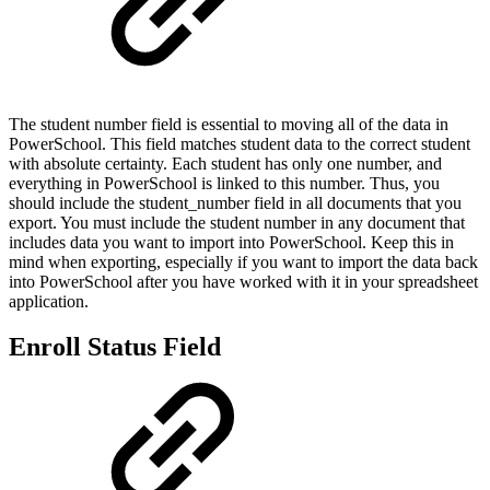
The student number field is essential to moving all of the data in
PowerSchool. This field matches student data to the correct student
with absolute certainty. Each student has only one number, and
everything in PowerSchool is linked to this number. Thus, you
should include the student_number field in all documents that you
export. You must include the student number in any document that
includes data you want to import into PowerSchool. Keep this in
mind when exporting, especially if you want to import the data back
into PowerSchool after you have worked with it in your spreadsheet
application.
Enroll Status Field