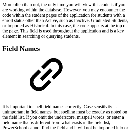
More often than not, the only time you will view this code is if you
are working within the database. However, you may encounter the
code within the student pages of the application for students with a
enroll status other than Active, such as Inactive, Graduated Students,
or Imported as Historical. In this case, the code appears at the top of
the page. This field is used throughout the application and is a key
element in searching or querying students.
Field Names
It is important to spell field names correctly. Case sensitivity is
unimportant in field names, but spelling must be exactly as noted on
the field list. If you omit the underscore, misspell words, or enter a
field name that is different from what exists in the field list,
PowerSchool cannot find the field and it will not be imported into or