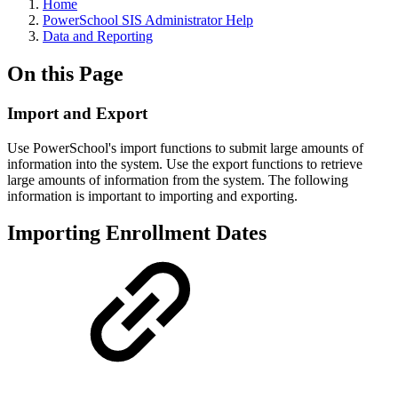
Home
PowerSchool SIS Administrator Help
Data and Reporting
On this Page
Import and Export
Use PowerSchool's import functions to submit large amounts of
information into the system. Use the export functions to retrieve
large amounts of information from the system. The following
information is important to importing and exporting.
Importing Enrollment Dates