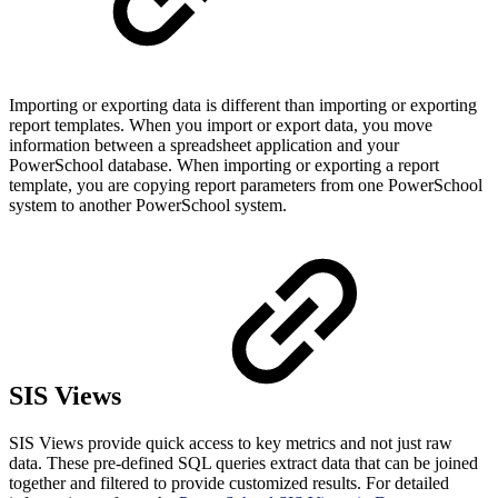
Importing or exporting data is different than importing or exporting
report templates. When you import or export data, you move
information between a spreadsheet application and your
PowerSchool database. When importing or exporting a report
template, you are copying report parameters from one PowerSchool
system to another PowerSchool system.
SIS Views
SIS Views provide quick access to key metrics and not just raw
data. These pre-defined SQL queries extract data that can be joined
together and filtered to provide customized results. For detailed