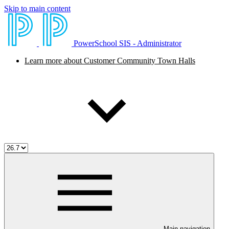
Skip to main content
PowerSchool SIS - Administrator
Learn more about Customer Community Town Halls
Main navigation