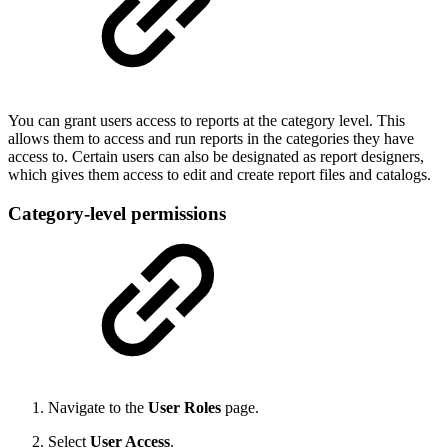
You can grant users access to reports at the category level. This
allows them to access and run reports in the categories they have
access to. Certain users can also be designated as report designers,
which gives them access to edit and create report files and catalogs.
Category-level permissions
Navigate to the
User Roles
page.
Select
User Access
.