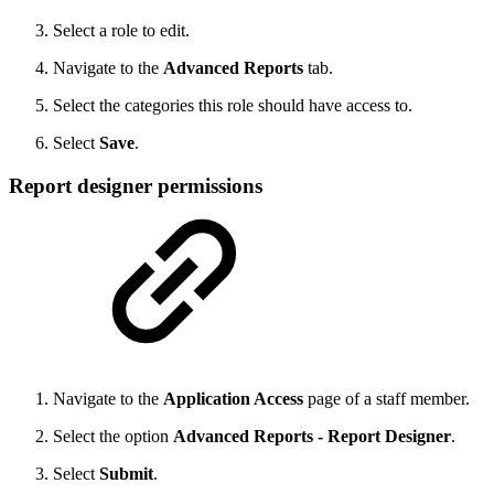
Select a role to edit.
Navigate to the
Advanced Reports
tab.
Select the categories this role should have access to.
Select
Save
.
Report designer permissions
Navigate to the
Application Access
page of a staff member.
Select the option
Advanced Reports - Report Designer
.
Select
Submit
.