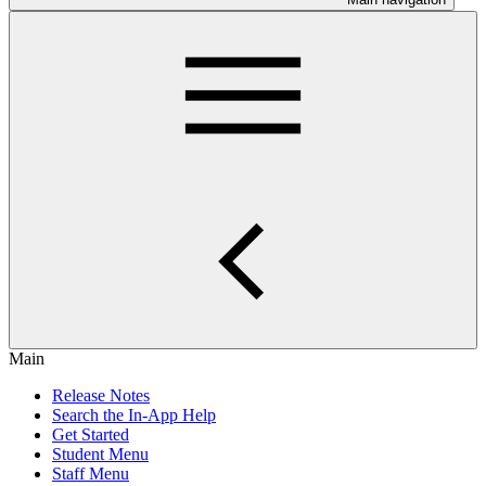
Main
Release Notes
Search the In-App Help
Get Started
Student Menu
Staff Menu