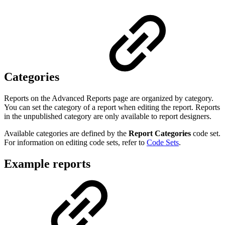
Categories
Reports on the Advanced Reports page are organized by category.
You can set the category of a report when editing the report. Reports
in the unpublished category are only available to report designers.
Available categories are defined by the
Report Categories
code set.
For information on editing code sets, refer to
Code Sets
.
Example reports