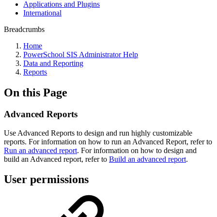
Applications and Plugins
International
Breadcrumbs
Home
PowerSchool SIS Administrator Help
Data and Reporting
Reports
On this Page
Advanced Reports
Use Advanced Reports to design and run highly customizable
reports. For information on how to run an Advanced Report, refer to
Run an advanced report
. For information on how to design and
build an Advanced report, refer to
Build an advanced report
.
User permissions