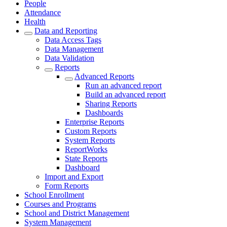
People
Attendance
Health
Data and Reporting
Data Access Tags
Data Management
Data Validation
Reports
Advanced Reports
Run an advanced report
Build an advanced report
Sharing Reports
Dashboards
Enterprise Reports
Custom Reports
System Reports
ReportWorks
State Reports
Dashboard
Import and Export
Form Reports
School Enrollment
Courses and Programs
School and District Management
System Management