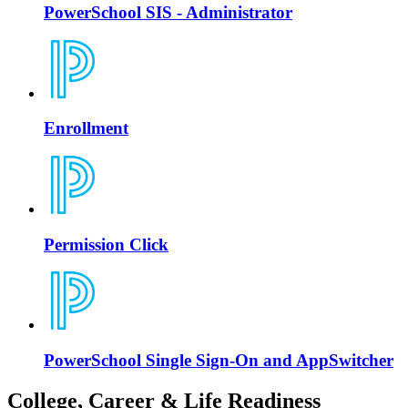
PowerSchool SIS - Administrator
Enrollment
Permission Click
PowerSchool Single Sign-On and AppSwitcher
College, Career & Life Readiness