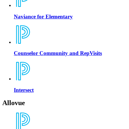
Naviance for Elementary
Counselor Community and RepVisits
Intersect
Allovue