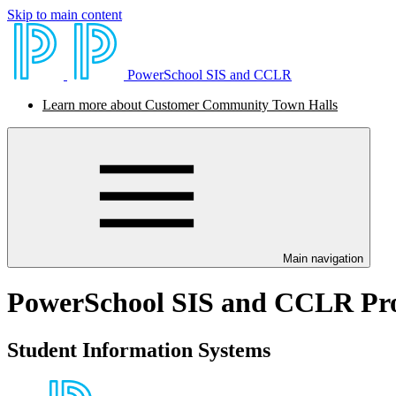
Skip to main content
PowerSchool SIS and CCLR
Learn more about Customer Community Town Halls
Main navigation
PowerSchool SIS and CCLR Pr
Student Information Systems