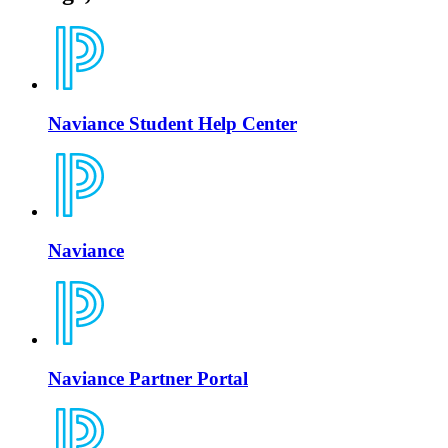
Naviance Student Help Center
Naviance
Naviance Partner Portal