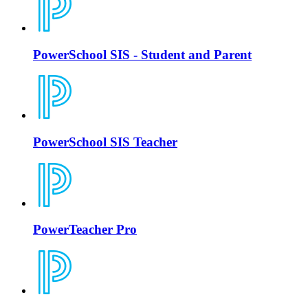
PowerSchool SIS - Student and Parent
PowerSchool SIS Teacher
PowerTeacher Pro