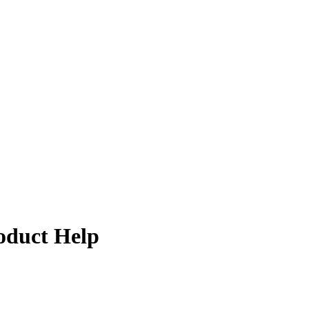
oduct Help