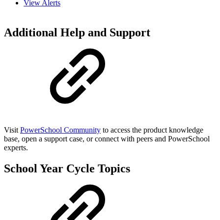
View Alerts
Additional Help and Support
Visit
PowerSchool Community
to access the product knowledge
base, open a support case, or connect with peers and PowerSchool
experts.
School Year Cycle Topics