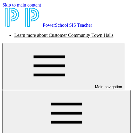
Skip to main content
PowerSchool SIS Teacher
Learn more about Customer Community Town Halls
Main navigation