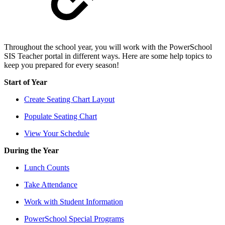
Throughout the school year, you will work with the PowerSchool
SIS Teacher portal in different ways. Here are some help topics to
keep you prepared for every season!
Start of Year
Create Seating Chart Layout
Populate Seating Chart
View Your Schedule
During the Year
Lunch Counts
Take Attendance
Work with Student Information
PowerSchool Special Programs