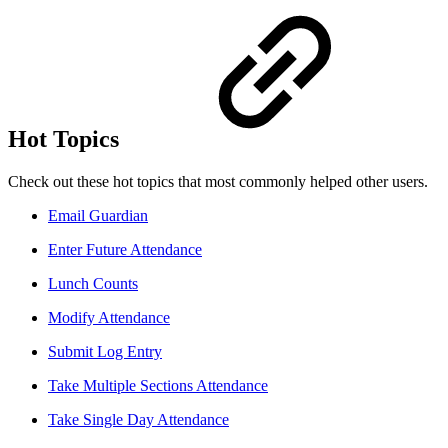
Hot Topics
Check out these hot topics that most commonly helped other users.
Email Guardian
Enter Future Attendance
Lunch Counts
Modify Attendance
Submit Log Entry
Take Multiple Sections Attendance
Take Single Day Attendance