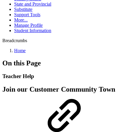
State and Provincial
Substitute
Support Tools
More...
Manage Profile
Student Information
Breadcrumbs
Home
On this Page
Teacher Help
Join our Customer Community Town