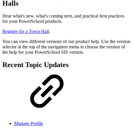
Halls
Hear what's new, what's coming next, and practical best practices
for your PowerSchool products.
Register for a Town Hall
.
You can view different versions of our product help. Use the version
selector at the top of the navigation menu to choose the version of
the help for your PowerSchool SIS version.
Recent Topic Updates
Manage Profile