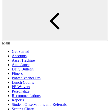
Main
Get Started
Accounts
Asset Tracking
Attendance
Daily Bulletin
Fitness
PowerTeacher Pro
Lunch Counts
PE Waivers
Personalize
Recommendations
Reports
Student Observations and Referrals
Seating Charts