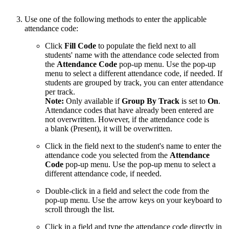
Use one of the following methods to enter the applicable
attendance code:
Click
Fill Code
to populate the field next to all
students' name with the attendance code selected from
the
Attendance Code
pop-up menu. Use the pop-up
menu to select a different attendance code, if needed. If
students are grouped by track, you can enter attendance
per track.
Note:
Only available if
Group By Track
is set to
On
.
Attendance codes that have already been entered are
not overwritten. However, if the attendance code is
a blank (Present), it will be overwritten.
Click in the field next to the student's name to enter the
attendance code you selected from the
Attendance
Code
pop-up menu. Use the pop-up menu to select a
different attendance code, if needed.
Double-click in a field and select the code from the
pop-up menu. Use the arrow keys on your keyboard to
scroll through the list.
Click in a field and type the attendance code directly in