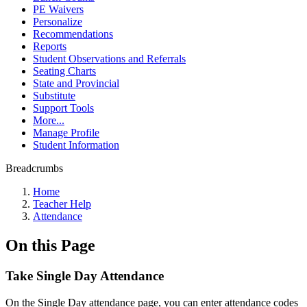
PE Waivers
Personalize
Recommendations
Reports
Student Observations and Referrals
Seating Charts
State and Provincial
Substitute
Support Tools
More...
Manage Profile
Student Information
Breadcrumbs
Home
Teacher Help
Attendance
On this Page
Take Single Day Attendance
On the Single Day attendance page, you can enter attendance codes