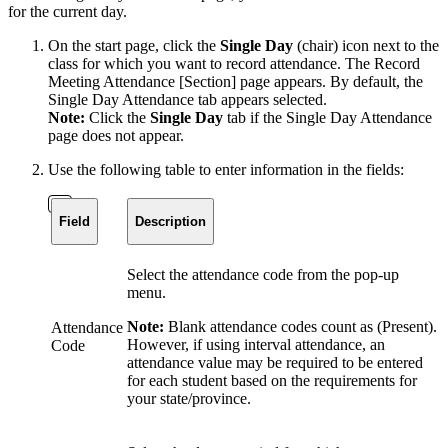
for the current day.
On the start page, click the
Single Day
(chair) icon next to the
class for which you want to record attendance. The Record
Meeting Attendance [Section] page appears. By default, the
Single Day Attendance tab appears selected.
Note:
Click the
Single Day
tab if the Single Day Attendance
page does not appear.
Use the following table to enter information in the fields:
Field
Description
Select the attendance code from the pop-up
menu.
Note:
Blank attendance codes count as (Present).
Attendance
However, if using interval attendance, an
Code
attendance value may be required to be entered
for each student based on the requirements for
your state/province.