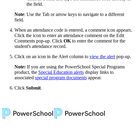
the field.
Note
: Use the Tab or arrow keys to navigate to a different
field.
When an attendance code is entered, a comment icon appears.
Click the icon to enter an attendance comment on the Edit
Comments pop-up. Click
OK
to enter the comment for the
student's attendance record.
Click on an icon in the Alert column to
view the alert
pop-up.
Note:
If you are using the PowerSchool Special Programs
product, the
Special Education alerts
display links to
associated
special program documents
appear.
Click
Submit
.