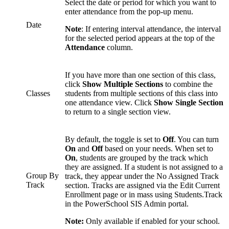
Select the date or period for which you want to
enter attendance from the pop-up menu.
Date
Note
: If entering interval attendance, the interval
for the selected period appears at the top of the
Attendance
column.
If you have more than one section of this class,
click
Show Multiple Sections
to combine the
Classes
students from multiple sections of this class into
one attendance view. Click
Show Single Section
to return to a single section view.
By default, the toggle is set to
Off
. You can turn
On
and
Off
based on your needs. When set to
On
, students are grouped by the track which
they are assigned. If a student is not assigned to a
Group By
track, they appear under the No Assigned Track
Track
section. Tracks are assigned via the Edit Current
Enrollment page or in mass using Students.Track
in the PowerSchool SIS Admin portal.
Note:
Only available if enabled for your school.