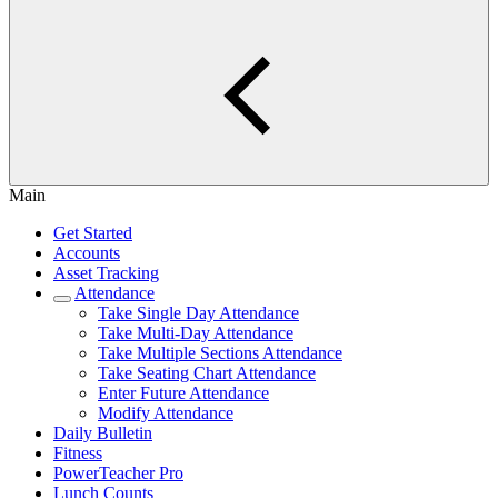
Main
Get Started
Accounts
Asset Tracking
Attendance
Take Single Day Attendance
Take Multi-Day Attendance
Take Multiple Sections Attendance
Take Seating Chart Attendance
Enter Future Attendance
Modify Attendance
Daily Bulletin
Fitness
PowerTeacher Pro
Lunch Counts