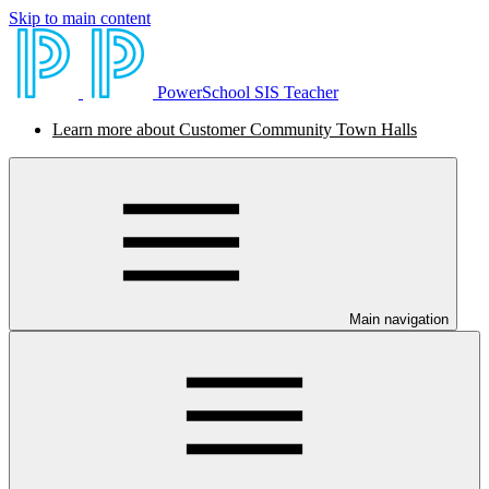
Skip to main content
PowerSchool SIS Teacher
Learn more about Customer Community Town Halls
Main navigation