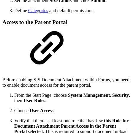
Set the attachment
Size Limits
and click
Submit.
Define
Categories
and default permissions.
Access to the Parent Portal
Before enabling SIS Document Attachment within Forms, you need
to enable document access for the parent portal.
From the Start Page, choose
System Management
,
Security
,
then
User Roles
.
Choose
User Access
.
Verify that there is at least one role that has
Use this Role for
Document Attachment Parent Access in the Parent
Portal
selected. This is required to support document upload