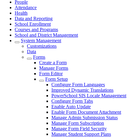
People
Attendance
Health
Data and Reporting
School Enrollment
Courses and Programs
School and District Management
System Management
Customizations
Data
Forms
Create a Form
Manage Forms
Form Editor
Form Setup
Configure Form Languages
Improved Dynamic Translations
PowerSchool SIS Locale Management
Configure Form Tabs
Enable Auto Update
Enable Form Document Attachment
Manage Admin Submission Status
Manage Form Subscription
Manage Form Field Security
Manage Student Support Plans