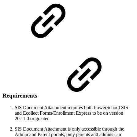
Requirements
SIS Document Attachment requires both PowerSchool SIS
and Ecollect Forms/Enrollment Express to be on version
20.11.0 or greater.
SIS Document Attachment is only accessible through the
Admin and Parent portals; only parents and admins can