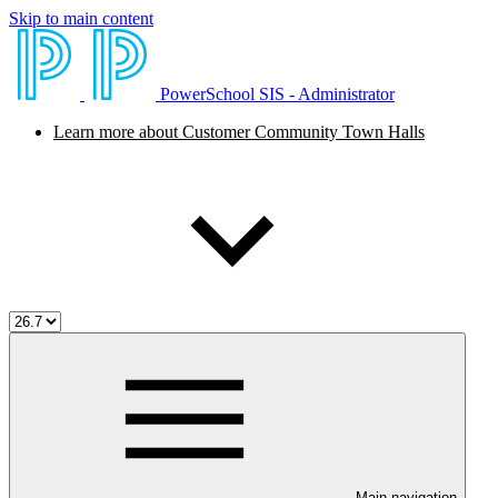
Skip to main content
PowerSchool SIS - Administrator
Learn more about Customer Community Town Halls
Main navigation