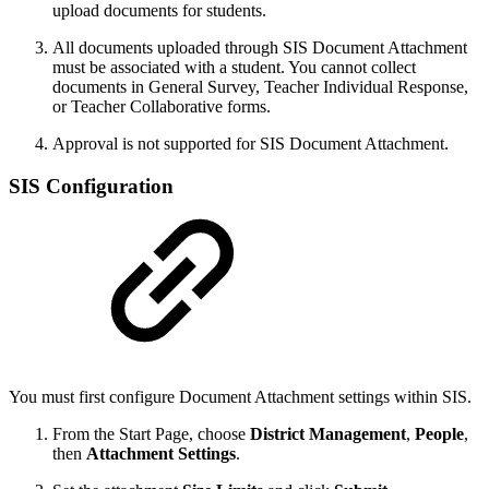
upload documents for students.
All documents uploaded through SIS Document Attachment
must be associated with a student. You cannot collect
documents in General Survey, Teacher Individual Response,
or Teacher Collaborative forms.
Approval is not supported for SIS Document Attachment.
SIS Configuration
You must first configure Document Attachment settings within SIS.
From the Start Page, choose
District Management
,
People
,
then
Attachment Settings
.