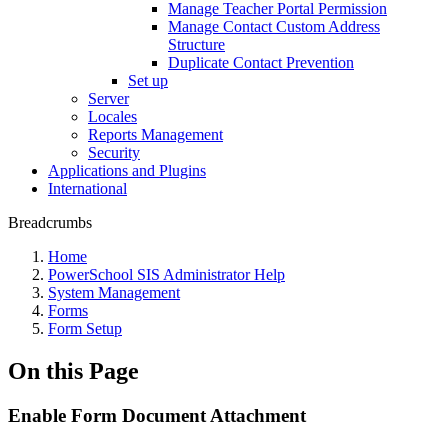
Manage Teacher Portal Permission
Manage Contact Custom Address
Structure
Duplicate Contact Prevention
Set up
Server
Locales
Reports Management
Security
Applications and Plugins
International
Breadcrumbs
Home
PowerSchool SIS Administrator Help
System Management
Forms
Form Setup
On this Page
Enable Form Document Attachment