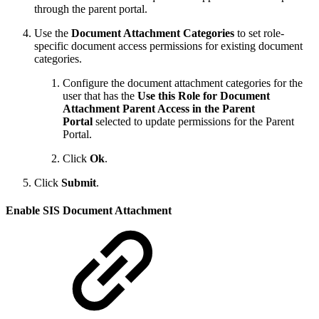
through the parent portal.
Use the
Document Attachment Categories
to set role-
specific document access permissions for existing document
categories.
Configure the document attachment categories for the
user that has the
Use this Role for Document
Attachment Parent Access in the Parent
Portal
selected to update permissions for the Parent
Portal.
Click
Ok
.
Click
Submit
.
Enable SIS Document Attachment