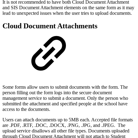
It is not recommended to have both Cloud Document Attachment
and SIS Document Attachment elements on the same form as it may
lead to unexpected issues when the user tries to upload documents.
Cloud Document Attachments
Some forms allow users to submit documents with the form. The
person filling out the form logs into the secure document
management service to submit a document. Only the person who
submitted the attachment and specified people at the school have
access to the documents.
Users can attach documents up to 5MB each. Accepted file formats
are .PDF, .RTF, .DOC, .DOCX, .PNG, .JPG, and .JPEG. The
upload service disallows all other file types. Documents uploaded
through Cloud Document Attachment will not attach to Student