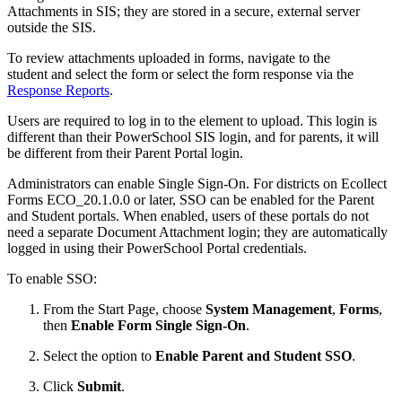
Attachments in SIS; they are stored in a secure, external server
outside the SIS.
To review attachments uploaded in forms, navigate to the
student and select the form or select the form response via the
Response Reports
.
Users are required to log in to the element to upload. This login is
different than their PowerSchool SIS login, and for parents, it will
be different from their Parent Portal login.
Administrators can enable Single Sign-On. For districts on Ecollect
Forms ECO_20.1.0.0 or later, SSO can be enabled for the Parent
and Student portals. When enabled, users of these portals do not
need a separate Document Attachment login; they are automatically
logged in using their PowerSchool Portal credentials.
To enable SSO:
From the Start Page, choose
System Management
,
Forms
,
then
Enable Form Single Sign-On
.
Select the option to
Enable Parent and Student SSO
.
Click
Submit
.