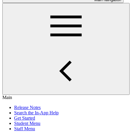
Main
Release Notes
Search the In-App Help
Get Started
Student Menu
Staff Menu