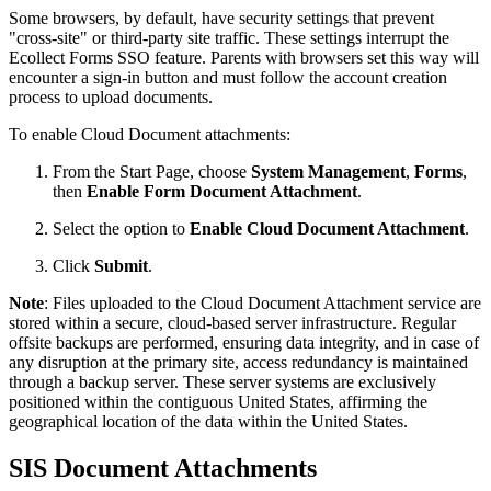
Some browsers, by default, have security settings that prevent
"cross-site" or third-party site traffic. These settings interrupt the
Ecollect Forms SSO feature. Parents with browsers set this way will
encounter a sign-in button and must follow the account creation
process to upload documents.
To enable Cloud Document attachments:
From the Start Page, choose
System Management
,
Forms
,
then
Enable Form Document Attachment
.
Select the option to
Enable Cloud Document Attachment
.
Click
Submit
.
Note
: Files uploaded to the Cloud Document Attachment service are
stored within a secure, cloud-based server infrastructure. Regular
offsite backups are performed, ensuring data integrity, and in case of
any disruption at the primary site, access redundancy is maintained
through a backup server. These server systems are exclusively
positioned within the contiguous United States, affirming the
geographical location of the data within the United States.
SIS Document Attachments