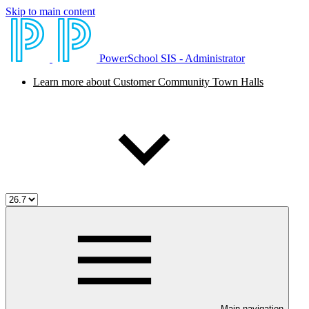
Skip to main content
PowerSchool SIS - Administrator
Learn more about Customer Community Town Halls
Main navigation