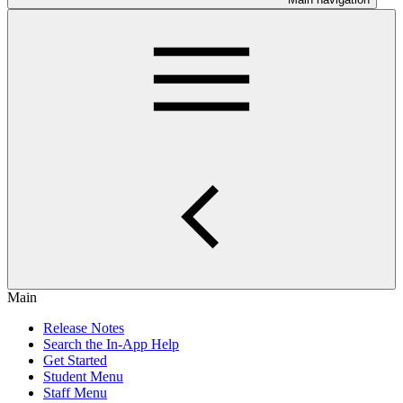
Main
Release Notes
Search the In-App Help
Get Started
Student Menu
Staff Menu