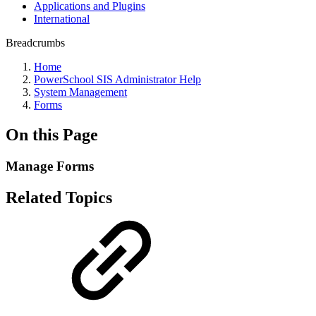
Applications and Plugins
International
Breadcrumbs
Home
PowerSchool SIS Administrator Help
System Management
Forms
On this Page
Manage Forms
Related Topics