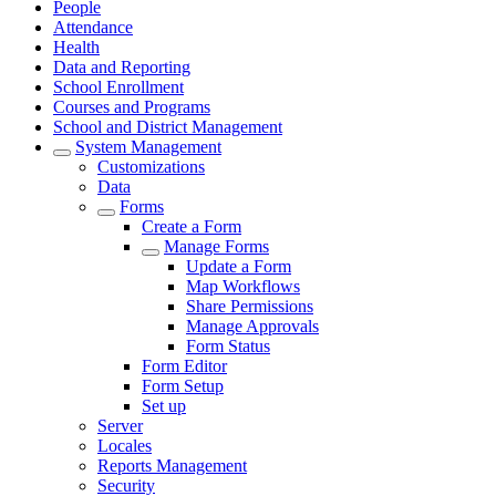
People
Attendance
Health
Data and Reporting
School Enrollment
Courses and Programs
School and District Management
System Management
Customizations
Data
Forms
Create a Form
Manage Forms
Update a Form
Map Workflows
Share Permissions
Manage Approvals
Form Status
Form Editor
Form Setup
Set up
Server
Locales
Reports Management
Security