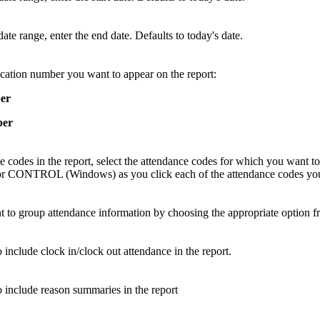
date range, enter the end date. Defaults to today's date.
cation number you want to appear on the report:
er
ber
 codes in the report, select the attendance codes for which you want to
NTROL (Windows) as you click each of the attendance codes you 
 to group attendance information by choosing the appropriate option fro
 include clock in/clock out attendance in the report.
o include reason summaries in the report