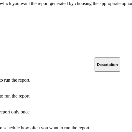
n which you want the report generated by choosing the appropriate optio
Description
o run the report.
o run the report.
 report only once.
 to schedule how often you want to run the report.