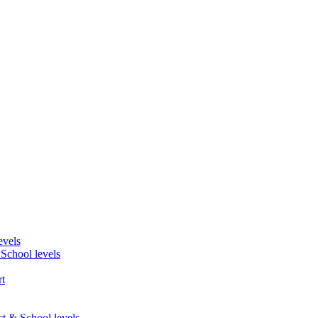
evels
 School levels
t
ct & School levels