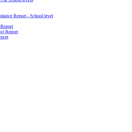
dance Report - School level
 Report
g) Report
port