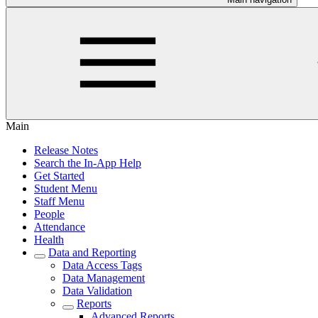
Main
Release Notes
Search the In-App Help
Get Started
Student Menu
Staff Menu
People
Attendance
Health
Data and Reporting
Data Access Tags
Data Management
Data Validation
Reports
Advanced Reports