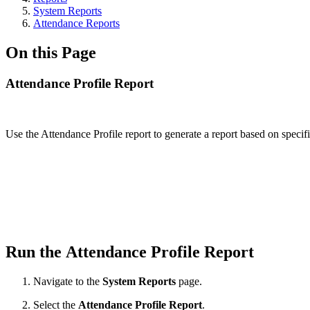
System Reports
Attendance Reports
On this Page
Attendance Profile Report
Use the Attendance Profile report to generate a report based on specifi
Run the Attendance Profile Report
Navigate to the
System Reports
page.
Select the
Attendance Profile Report
.