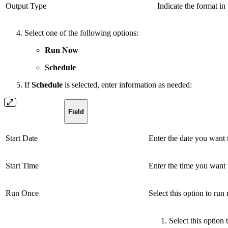
Output Type
Indicate the format i
Select one of the following options:
Run Now
Schedule
If
Schedule
is selected, enter information as needed:
Field
Start Date
Enter the date you want t
Start Time
Enter the time you want t
Run Once
Select this option to run
Select this option