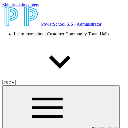
Skip to main content
PowerSchool SIS - Administrator
Learn more about Customer Community Town Halls
Main navigation