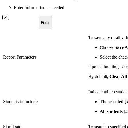
Enter information as needed:
Field
To save any or all val
Choose
Save A
Report Parameters
Select the chec
Upon submitting, sele
By default,
Clear All
Indicate which student
Students to Include
The selected [x
All students
to 
Start Date
To search a specified d