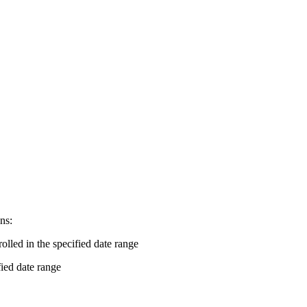
ns:
rolled in the specified date range
fied date range