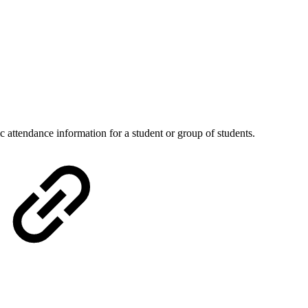
c attendance information for a student or group of students.