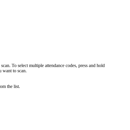
 scan. To select multiple attendance codes, press and hold
want to scan.
m the list.