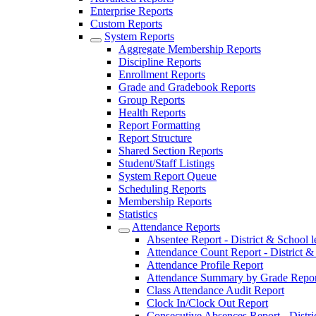
Enterprise Reports
Custom Reports
System Reports
Aggregate Membership Reports
Discipline Reports
Enrollment Reports
Grade and Gradebook Reports
Group Reports
Health Reports
Report Formatting
Report Structure
Shared Section Reports
Student/Staff Listings
System Report Queue
Scheduling Reports
Membership Reports
Statistics
Attendance Reports
Absentee Report - District & School l
Attendance Count Report - District &
Attendance Profile Report
Attendance Summary by Grade Repor
Class Attendance Audit Report
Clock In/Clock Out Report
Consecutive Absences Report - Distri