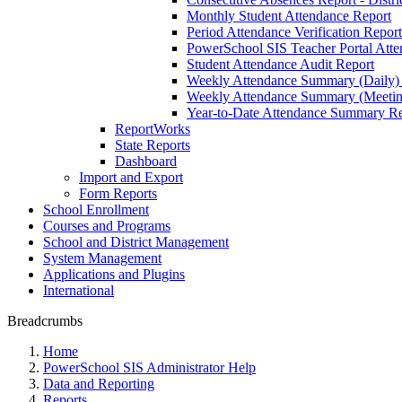
Monthly Student Attendance Report
Period Attendance Verification Report
PowerSchool SIS Teacher Portal Atten
Student Attendance Audit Report
Weekly Attendance Summary (Daily)
Weekly Attendance Summary (Meetin
Year-to-Date Attendance Summary Re
ReportWorks
State Reports
Dashboard
Import and Export
Form Reports
School Enrollment
Courses and Programs
School and District Management
System Management
Applications and Plugins
International
Breadcrumbs
Home
PowerSchool SIS Administrator Help
Data and Reporting
Reports