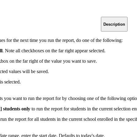
Description
ues for the next time you run the report, do one of the following:
ll
. Note all checkboxes on the far right appear selected.
kbox on the far right of the value you want to save.
cted values will be saved.
is selected.
s you want to run the report for by choosing one of the following optio
] students only
to run the report for students in the current selection en
run the report for all students in the current school enrolled in the speci
ate range, enter the start date. Defaults to today's date.