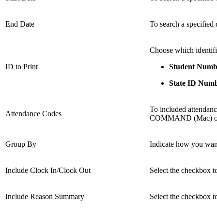
End Date
To search a specified 
Choose which identifi
ID to Print
Student Numb
State ID Num
To included attendance
Attendance Codes
COMMAND (Mac) or CO
Group By
Indicate how you want
Include Clock In/Clock Out
Select the checkbox to
Include Reason Summary
Select the checkbox t