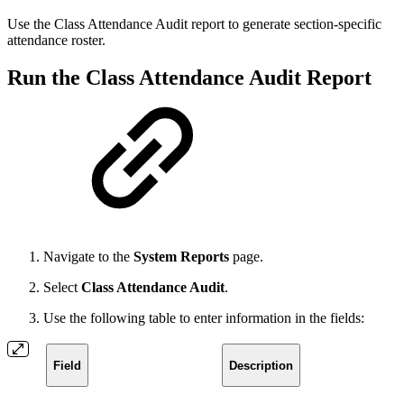
Use the Class Attendance Audit report to generate section-specific
attendance roster.
Run the Class Attendance Audit Report
Navigate to the
System Reports
page.
Select
Class Attendance Audit
.
Use the following table to enter information in the fields:
Field
Description