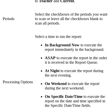
to
Teacher
and
Current
.
Select the checkboxes of the periods you want
Periods
to scan or leave all the checkboxes blank to
scan all periods.
Select a time to run the report:
In Background Now
to execute the
report immediately in the background.
ASAP
to execute the report in the order
it is received in the Report Queue.
At Night
to execute the report during
the next evening.
Processing Options
On Weekend
to execute the report
during the next weekend.
On Specific Date/Time
to execute the
report on the date and time specified in
the Specific Date/Time fields.