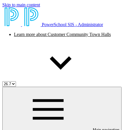
Skip to main content
PowerSchool SIS - Administrator
Learn more about Customer Community Town Halls
Main navigation