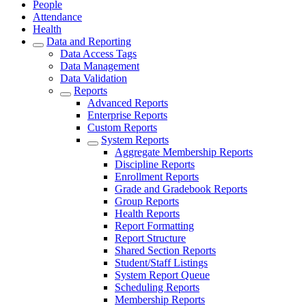
People
Attendance
Health
Data and Reporting
Data Access Tags
Data Management
Data Validation
Reports
Advanced Reports
Enterprise Reports
Custom Reports
System Reports
Aggregate Membership Reports
Discipline Reports
Enrollment Reports
Grade and Gradebook Reports
Group Reports
Health Reports
Report Formatting
Report Structure
Shared Section Reports
Student/Staff Listings
System Report Queue
Scheduling Reports
Membership Reports