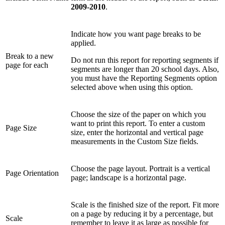
2009-2010
.
Indicate how you want page breaks to be
applied.
Break to a new
Do not run this report for reporting segments if
page for each
segments are longer than 20 school days. Also,
you must have the Reporting Segments option
selected above when using this option.
Choose the size of the paper on which you
want to print this report. To enter a custom
Page Size
size, enter the horizontal and vertical page
measurements in the Custom Size fields.
Choose the page layout. Portrait is a vertical
Page Orientation
page; landscape is a horizontal page.
Scale is the finished size of the report. Fit more
on a page by reducing it by a percentage, but
Scale
remember to leave it as large as possible for