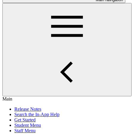
Main
Release Notes
Search the In-App Help
Get Started
Student Menu
Staff Menu