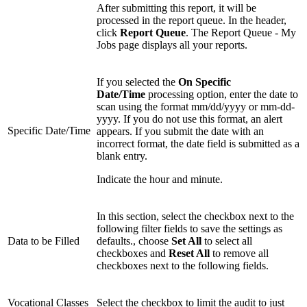
After submitting this report, it will be
processed in the report queue. In the header,
click
Report Queue
. The Report Queue - My
Jobs page displays all your reports.
If you selected the
On Specific
Date/Time
processing option, enter the date to
scan using the format mm/dd/yyyy or mm-dd-
yyyy. If you do not use this format, an alert
Specific Date/Time
appears. If you submit the date with an
incorrect format, the date field is submitted as a
blank entry.
Indicate the hour and minute.
In this section, select the checkbox next to the
following filter fields to save the settings as
Data to be Filled
defaults., choose
Set All
to select all
checkboxes and
Reset All
to remove all
checkboxes next to the following fields.
Vocational Classes
Select the checkbox to limit the audit to just