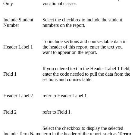
Only
vocational classes.
Include Student
Select the checkbox to include the student
Number
numbers on the report.
To include sections and courses table data in
Header Label 1
the header of this report, enter the text you
want to appear on the report.
If you entered text in the Header Label 1 field,
Field 1
enter the code needed to pull the data from the
sections and courses table.
Header Label 2
refer to Header Label 1.
Field 2
refer to Field 1.
Select the checkbox to display the selected
Include Term Name
term in the header of the report, such as
Term: