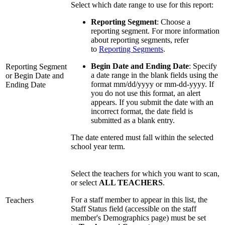
Select which date range to use for this report:
Reporting Segment
: Choose a
reporting segment. For more information
about reporting segments, refer
to
Reporting Segments
.
Begin Date and Ending Date
: Specify
Reporting Segment
a date range in the blank fields using the
or Begin Date and
format mm/dd/yyyy or mm-dd-yyyy. If
Ending Date
you do not use this format, an alert
appears. If you submit the date with an
incorrect format, the date field is
submitted as a blank entry.
The date entered must fall within the selected
school year term.
Select the teachers for which you want to scan,
or select
ALL TEACHERS
.
For a staff member to appear in this list, the
Teachers
Staff Status field (accessible on the staff
member's Demographics page) must be set