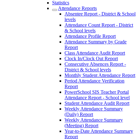
Statistics
Attendance Reports
Absentee Report - District & School
levels
Attendance Count Report - District
& School levels
Attendance Profile Report
Attendance Summary by Grade
Report
Class Attendance Audit Report
Clock In/Clock Out Report
Consecutive Absences Report -
District & School levels
Monthly Student Attendance Report
Period Attendance Verification
Report
PowerSchool SIS Teacher Portal
Attendance Report - School level
Student Attendance Audit Report
Weekly Attendance Summary
(Daily) Report
Weekly Attendance Summary
(Meeting) Report
Year-to-Date Attendance Summary
Report