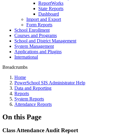
ReportWorks
State Reports
Dashboard
Import and Export
Form Reports
School Enrollment
Courses and Programs
School and District Management
System Management
Applications and Plugins
International
Breadcrumbs
Home
PowerSchool SIS Administrator Help
Data and Reporting
Reports
System Reports
Attendance Reports
On this Page
Class Attendance Audit Report