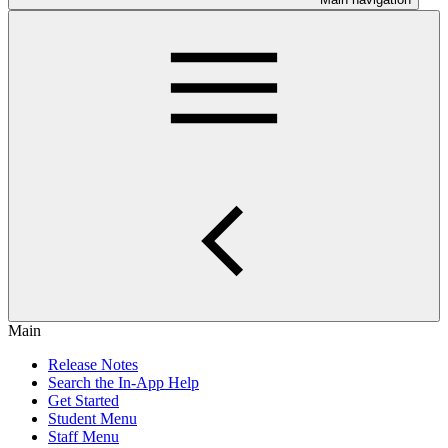
Main
Release Notes
Search the In-App Help
Get Started
Student Menu
Staff Menu