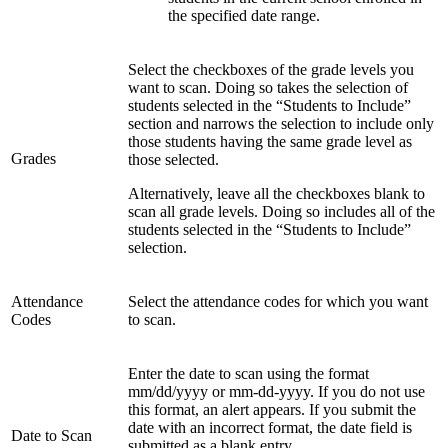
the specified date range.
Select the checkboxes of the grade levels you
want to scan. Doing so takes the selection of
students selected in the “Students to Include”
section and narrows the selection to include only
those students having the same grade level as
Grades
those selected.
Alternatively, leave all the checkboxes blank to
scan all grade levels. Doing so includes all of the
students selected in the “Students to Include”
selection.
Attendance
Select the attendance codes for which you want
Codes
to scan.
Enter the date to scan using the format
mm/dd/yyyy or mm-dd-yyyy. If you do not use
this format, an alert appears. If you submit the
date with an incorrect format, the date field is
Date to Scan
submitted as a blank entry.