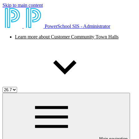
Skip to main content
PowerSchool SIS - Administrator
Learn more about Customer Community Town Halls
Main navigation