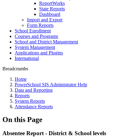
ReportWorks
State Reports
Dashboard
Import and Export
Form Reports
School Enrollment
Courses and Programs
School and District Management
System Management
Applications and Plugins
International
Breadcrumbs
Home
PowerSchool SIS Administrator Help
Data and Reporting
Reports
System Reports
Attendance Reports
On this Page
Absentee Report - District & School levels