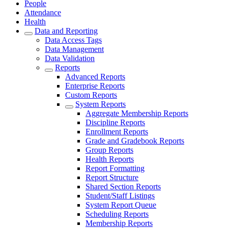
People
Attendance
Health
Data and Reporting
Data Access Tags
Data Management
Data Validation
Reports
Advanced Reports
Enterprise Reports
Custom Reports
System Reports
Aggregate Membership Reports
Discipline Reports
Enrollment Reports
Grade and Gradebook Reports
Group Reports
Health Reports
Report Formatting
Report Structure
Shared Section Reports
Student/Staff Listings
System Report Queue
Scheduling Reports
Membership Reports