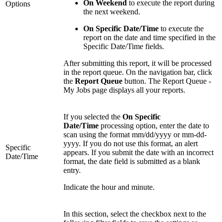
On Weekend
to execute the report during
Options
the next weekend.
On Specific Date/Time
to execute the
report on the date and time specified in the
Specific Date/Time fields.
After submitting this report, it will be processed
in the report queue. On the navigation bar, click
the
Report Queue
button. The Report Queue -
My Jobs page displays all your reports.
If you selected the
On Specific
Date/Time
processing option, enter the date to
scan using the format mm/dd/yyyy or mm-dd-
yyyy. If you do not use this format, an alert
Specific
appears. If you submit the date with an incorrect
Date/Time
format, the date field is submitted as a blank
entry.
Indicate the hour and minute.
In this section, select the checkbox next to the