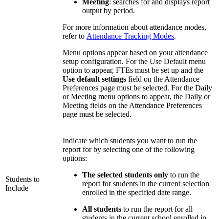
Meeting
: searches for and displays report
output by period.
For more information about attendance modes,
refer to
Attendance Tracking Modes
.
Menu options appear based on your attendance
setup configuration. For the Use Default menu
option to appear, FTEs must be set up and the
Use default settings
field on the Attendance
Preferences page must be selected. For the Daily
or Meeting menu options to appear, the Daily or
Meeting fields on the Attendance Preferences
page must be selected.
Indicate which students you want to run the
report for by selecting one of the following
options:
The selected students only
to run the
Students to
report for students in the current selection
Include
enrolled in the specified date range.
All students
to run the report for all
students in the current school enrolled in