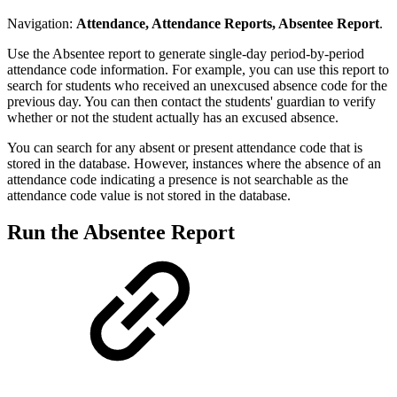
Navigation:
Attendance, Attendance Reports, Absentee Report
.
Use the Absentee report to generate single-day period-by-period
attendance code information. For example, you can use this report to
search for students who received an unexcused absence code for the
previous day. You can then contact the students' guardian to verify
whether or not the student actually has an excused absence.
You can search for any absent or present attendance code that is
stored in the database. However, instances where the absence of an
attendance code indicating a presence is not searchable as the
attendance code value is not stored in the database.
Run the Absentee Report