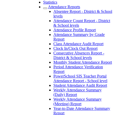
Statistics
Attendance Reports
Absentee Report - District & School
levels
Attendance Count Report - District
& School levels
Attendance Profile Report
Attendance Summary by Grade
Report
Class Attendance Audit Report
Clock In/Clock Out Report
Consecutive Absences Report -
District & School levels
Monthly Student Attendance Report
Period Attendance Verification
Report
PowerSchool SIS Teacher Portal
Attendance Report - School level
Student Attendance Audit Report
Weekly Attendance Summary
(Daily) Report
Weekly Attendance Summary
(Meeting) Report
Year-to-Date Attendance Summary
Report