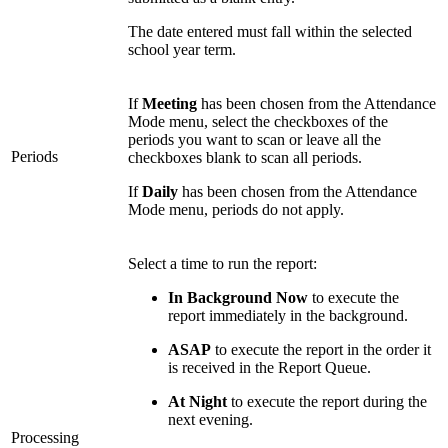
The date entered must fall within the selected
school year term.
If
Meeting
has been chosen from the Attendance
Mode menu, select the checkboxes of the
periods you want to scan or leave all the
Periods
checkboxes blank to scan all periods.
If
Daily
has been chosen from the Attendance
Mode menu, periods do not apply.
Select a time to run the report:
In Background Now
to execute the
report immediately in the background.
ASAP
to execute the report in the order it
is received in the Report Queue.
At Night
to execute the report during the
next evening.
Processing