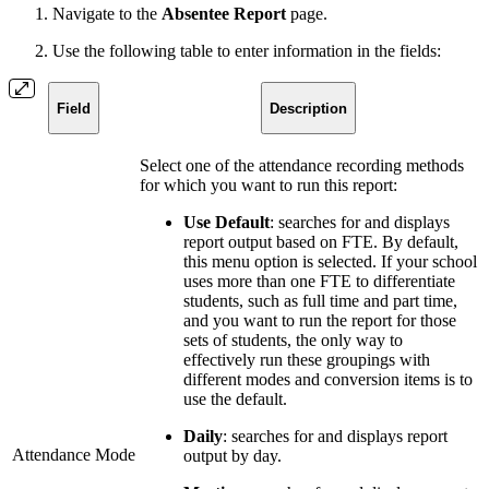
Navigate to the
Absentee Report
page.
Use the following table to enter information in the fields:
Field
Description
Select one of the attendance recording methods
for which you want to run this report:
Use Default
: searches for and displays
report output based on FTE. By default,
this menu option is selected. If your school
uses more than one FTE to differentiate
students, such as full time and part time,
and you want to run the report for those
sets of students, the only way to
effectively run these groupings with
different modes and conversion items is to
use the default.
Daily
: searches for and displays report
Attendance Mode
output by day.