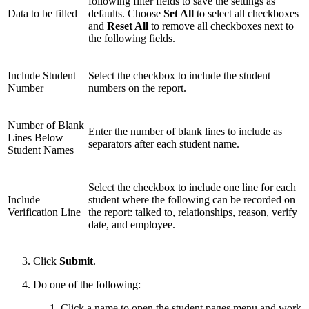
following filter fields to save the settings as
Data to be filled
defaults. Choose
Set All
to select all checkboxes
and
Reset All
to remove all checkboxes next to
the following fields.
Include Student
Select the checkbox to include the student
Number
numbers on the report.
Number of Blank
Enter the number of blank lines to include as
Lines Below
separators after each student name.
Student Names
Select the checkbox to include one line for each
Include
student where the following can be recorded on
Verification Line
the report: talked to, relationships, reason, verify
date, and employee.
Click
Submit
.
Do one of the following:
Click a name to open the student pages menu and work