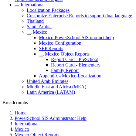
International
Localization Packages
Customize Enterprise Reports to support dual language
Thailand
Saudi Arabia
Mexico
Mexico PowerSchool SIS product help
Mexico Configuration
SEP Reports
Mexico Object Reports
Report Card - PreSchool
Report Card - Elementary
Family Report
Appendix - Mexico Localization
United Arab Emirates
Middle East and Africa (MEA)
Latin America (LATAM)
Breadcrumbs
Home
PowerSchool SIS Administrator Help
International
Mexico
Mexico Object Reports