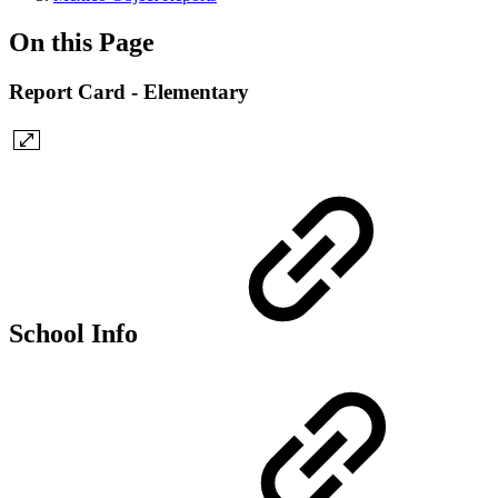
On this Page
Report Card - Elementary
School Info