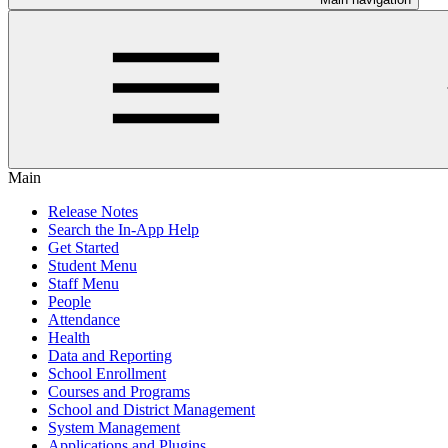
Main
Release Notes
Search the In-App Help
Get Started
Student Menu
Staff Menu
People
Attendance
Health
Data and Reporting
School Enrollment
Courses and Programs
School and District Management
System Management
Applications and Plugins