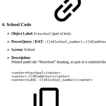
4. School Code
Object Label
:
(part of text)
Preschool
PowerQuery / DAT
:
,
~([39]school_number)
~([39]addre
Screen
: School
Description
:
Printed under the “Preschool” heading, as part of a centered bl
<center>Preschool</center>
<center>~([39]address)</center>
<center>CLAVE
~([39]school_number)</center>