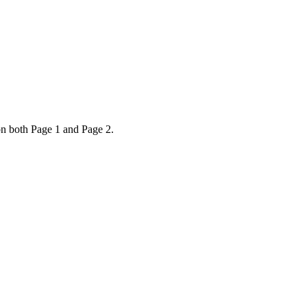
on both Page 1 and Page 2.