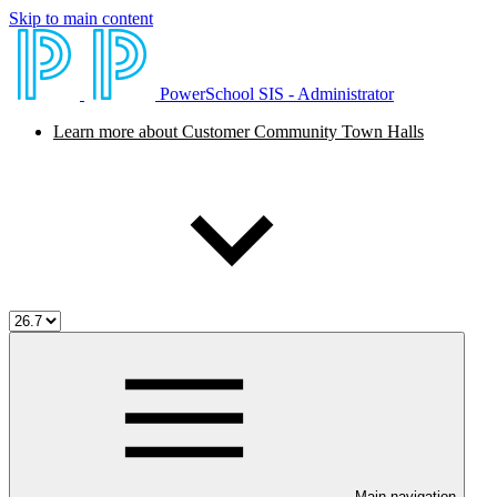
Skip to main content
PowerSchool SIS - Administrator
Learn more about Customer Community Town Halls
Main navigation