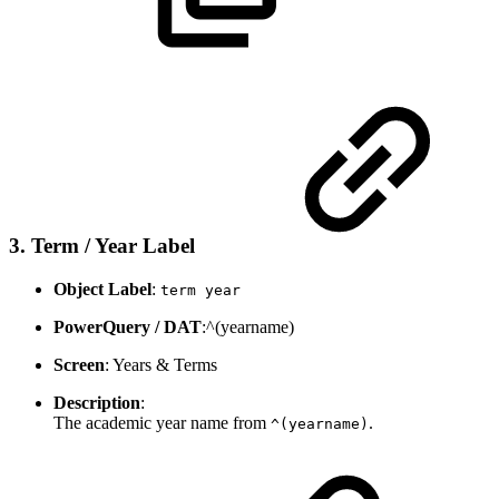
3. Term / Year Label
Object Label
:
term year
PowerQuery / DAT
:^(yearname)
Screen
: Years & Terms
Description
:
The academic year name from
.
^(yearname)