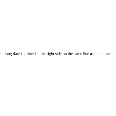
t long date is printed at the right side on the same line as the phone.