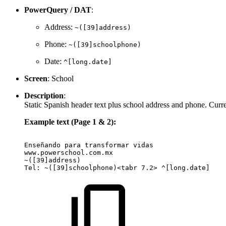
PowerQuery / DAT
:
Address:
~([39]address)
Phone:
~([39]schoolphone)
Date:
^[long.date]
Screen
: School
Description
:
Static Spanish header text plus school address and phone. Curren
Example text (Page 1 & 2):
Enseñando
para
transformar
vidas
www.powerschool.com.mx
~([39]address)
Tel:
~([39]schoolphone)<tabr
7.2>
^[long.date]