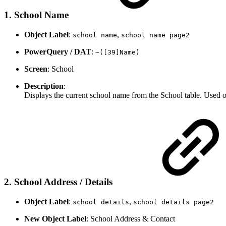
1. School Name
Object Label
:
,
school name
school name page2
PowerQuery / DAT
:
~([39]Name)
Screen
: School
Description
:
Displays the current school name from the School table. Used 
2. School Address / Details
Object Label
:
,
school details
school details page2
New Object Label
: School Address & Contact