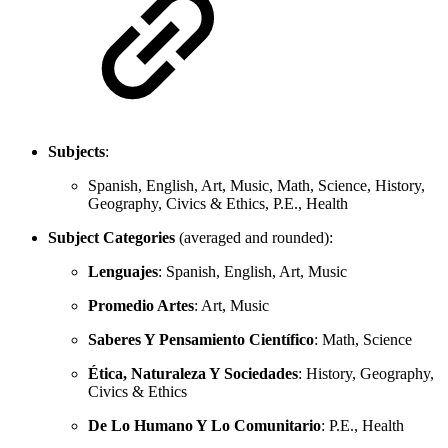
Subjects
:
Spanish, English, Art, Music, Math, Science, History,
Geography, Civics & Ethics, P.E., Health
Subject Categories
(averaged and rounded):
Lenguajes
: Spanish, English, Art, Music
Promedio Artes
: Art, Music
Saberes Y Pensamiento Científico
: Math, Science
Ética, Naturaleza Y Sociedades
: History, Geography,
Civics & Ethics
De Lo Humano Y Lo Comunitario
: P.E., Health