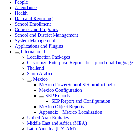
People
Attendance
Health
Data and Reporting
School Enrollment
Courses and Programs
School and District Management
System Management
Applications and Plugins
International
Localization Packages
Customize Enterprise Reports to support dual language
Thailand
Saudi Arabia
Mexico
Mexico PowerSchool SIS product help
Mexico Configuration
SEP Reports
SEP Report and Configuration
Mexico Object Reports
Appendix - Mexico Localization
United Arab Emirates
Middle East and Africa (MEA)
Latin America (LATAM)