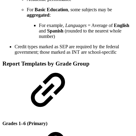
For
Basic Education
, some subjects may be
aggregated
:
For example,
Languages
= Average of
English
and
Spanish
(rounded to the nearest whole
number)
Credit types marked as SEP are required by the federal
government; those marked as INT are school-specific
Report Templates by Grade Group
Grades 1–6 (Primary)