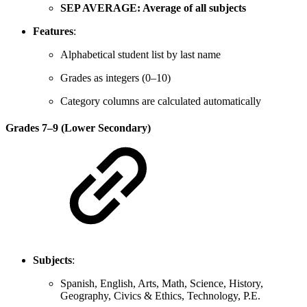
SEP AVERAGE: Average of all subjects
Features
:
Alphabetical student list by last name
Grades as integers (0–10)
Category columns are calculated automatically
Grades 7–9 (Lower Secondary)
Subjects
:
Spanish, English, Arts, Math, Science, History,
Geography, Civics & Ethics, Technology, P.E.