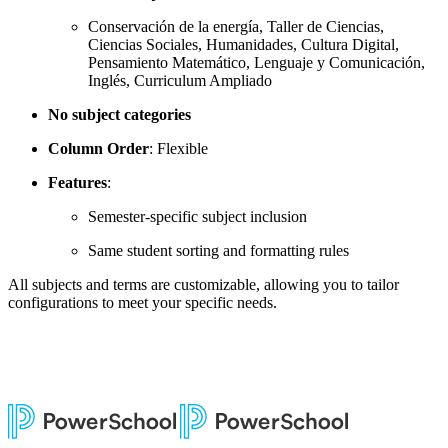
Conservación de la energía, Taller de Ciencias,
Ciencias Sociales, Humanidades, Cultura Digital,
Pensamiento Matemático, Lenguaje y Comunicación,
Inglés, Curriculum Ampliado
No subject categories
Column Order
: Flexible
Features
:
Semester-specific subject inclusion
Same student sorting and formatting rules
All subjects and terms are customizable, allowing you to tailor
configurations to meet your specific needs.