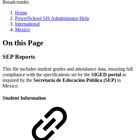
Breadcrumbs
Home
PowerSchool SIS Administrator Help
International
Mexico
On this Page
SEP Reports
This file includes student grades and attendance data, ensuring full
compliance with the specifications set by the
SIGED portal
as
required by the
Secretaría de Educación Pública (SEP)
in
Mexico.
Student Information