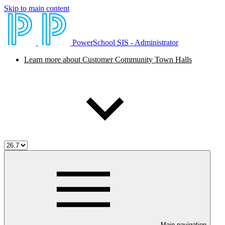
Skip to main content
PowerSchool SIS - Administrator
Learn more about Customer Community Town Halls
Main navigation