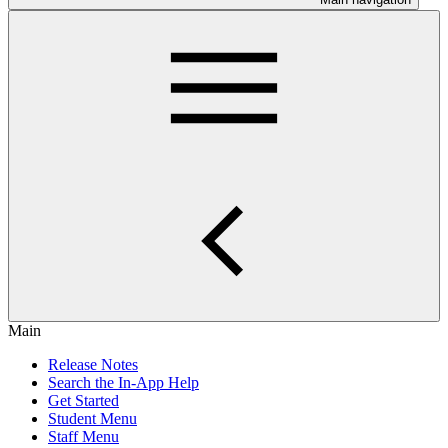
Main
Release Notes
Search the In-App Help
Get Started
Student Menu
Staff Menu