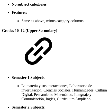
No subject categories
Features
:
Same as above, minus category columns
Grades 10–12 (Upper Secondary)
Semester 1 Subjects
:
La materia y sus interacciones, Laboratorio de
investigación, Ciencias Sociales, Humanidades, Cultura
Digital, Pensamiento Matemático, Lenguaje y
Comunicación, Inglés, Curriculum Ampliado
Semester 2 Subjects
: