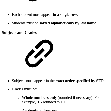
Each student must appear
in a single row
.
Students must be
sorted alphabetically by last name
.
Subjects and Grades
Subjects must appear in the
exact order specified by SEP
.
Grades must be:
Whole numbers only
(rounded if necessary). For
example, 9.5 rounded to 10
Academic performance