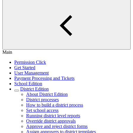
Main
Permission Click
Get Started
User Management
Payment Processing and Tickets
School Edition
District Edition
About District Edition
District processes
How to build a district process
Set school access
Running district level reports
Override district approvals
Approve and reject district forms
Assign approvers to district templates