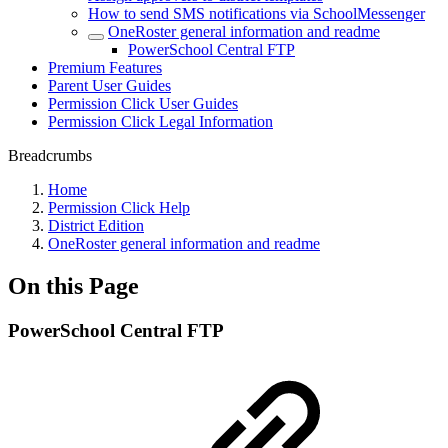
How to send SMS notifications via SchoolMessenger
OneRoster general information and readme
PowerSchool Central FTP
Premium Features
Parent User Guides
Permission Click User Guides
Permission Click Legal Information
Breadcrumbs
Home
Permission Click Help
District Edition
OneRoster general information and readme
On this Page
PowerSchool Central FTP