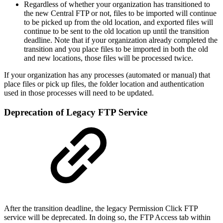
Regardless of whether your organization has transitioned to
the new Central FTP or not, files to be imported will continue
to be picked up from the old location, and exported files will
continue to be sent to the old location up until the transition
deadline. Note that if your organization already completed the
transition and you place files to be imported in both the old
and new locations, those files will be processed twice.
If your organization has any processes (automated or manual) that
place files or pick up files, the folder location and authentication
used in those processes will need to be updated.
Deprecation of Legacy FTP Service
After the transition deadline, the legacy Permission Click FTP
service will be deprecated. In doing so, the FTP Access tab within