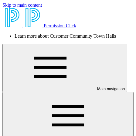
Skip to main content
Permission Click
Learn more about Customer Community Town Halls
Main navigation