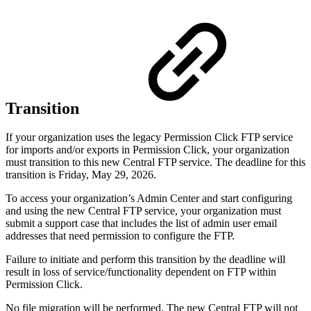
Transition
If your organization uses the legacy Permission Click FTP service
for imports and/or exports in Permission Click, your organization
must transition to this new Central FTP service. The deadline for this
transition is Friday, May 29, 2026.
To access your organization’s Admin Center and start configuring
and using the new Central FTP service, your organization must
submit a support case that includes the list of admin user email
addresses that need permission to configure the FTP.
Failure to initiate and perform this transition by the deadline will
result in loss of service/functionality dependent on FTP within
Permission Click.
No file migration will be performed. The new Central FTP will not