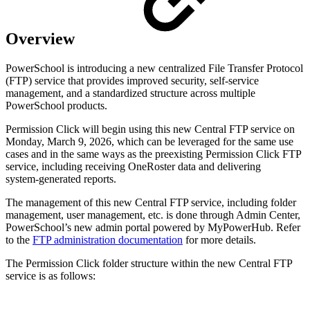
Overview
PowerSchool is introducing a new centralized File Transfer Protocol
(FTP) service that provides improved security, self-service
management, and a standardized structure across multiple
PowerSchool products.
Permission Click will begin using this new Central FTP service on
Monday, March 9, 2026, which can be leveraged for the same use
cases and in the same ways as the preexisting Permission Click FTP
service, including receiving OneRoster data and delivering
system‑generated reports.
The management of this new Central FTP service, including folder
management, user management, etc. is done through Admin Center,
PowerSchool’s new admin portal powered by MyPowerHub. Refer
to the
FTP administration documentation
for more details.
The Permission Click folder structure within the new Central FTP
service is as follows: