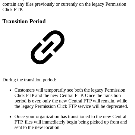
contain any files previously or currently on the legacy Permission
Click FTP.
Transition Period
During the transition period:
Customers will temporarily see both the legacy Permission
Click FTP and the new Central FTP. Once the transition
period is over, only the new Central FTP will remain, while
the legacy Permission Click FTP service will be deprecated.
Once your organization has transitioned to the new Central
FTP, files will immediately begin being picked up from and
sent to the new location.