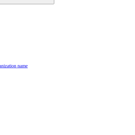
anization name