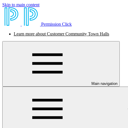
Skip to main content
Permission Click
Learn more about Customer Community Town Halls
Main navigation