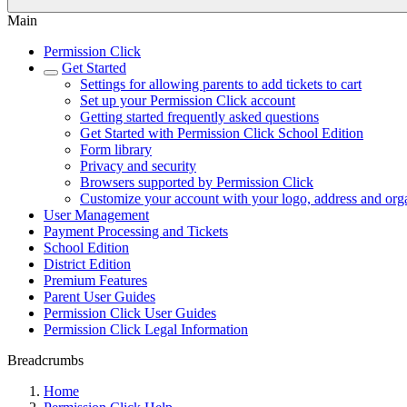
Main
Permission Click
Get Started
Settings for allowing parents to add tickets to cart
Set up your Permission Click account
Getting started frequently asked questions
Get Started with Permission Click School Edition
Form library
Privacy and security
Browsers supported by Permission Click
Customize your account with your logo, address and org
User Management
Payment Processing and Tickets
School Edition
District Edition
Premium Features
Parent User Guides
Permission Click User Guides
Permission Click Legal Information
Breadcrumbs
Home