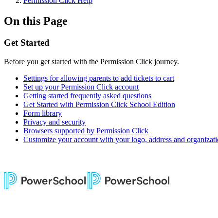
Permission Click Help
On this Page
Get Started
Before you get started with the Permission Click journey.
Settings for allowing parents to add tickets to cart
Set up your Permission Click account
Getting started frequently asked questions
Get Started with Permission Click School Edition
Form library
Privacy and security
Browsers supported by Permission Click
Customize your account with your logo, address and organizat