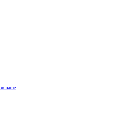
ion name