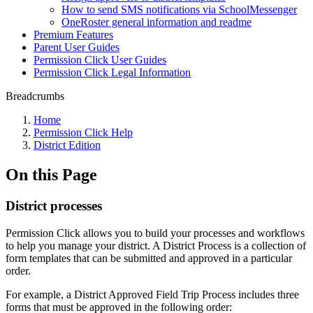
How to send SMS notifications via SchoolMessenger
OneRoster general information and readme
Premium Features
Parent User Guides
Permission Click User Guides
Permission Click Legal Information
Breadcrumbs
Home
Permission Click Help
District Edition
On this Page
District processes
Permission Click allows you to build your processes and workflows
to help you manage your district. A District Process is a collection of
form templates that can be submitted and approved in a particular
order.
For example, a District Approved Field Trip Process includes three
forms that must be approved in the following order: