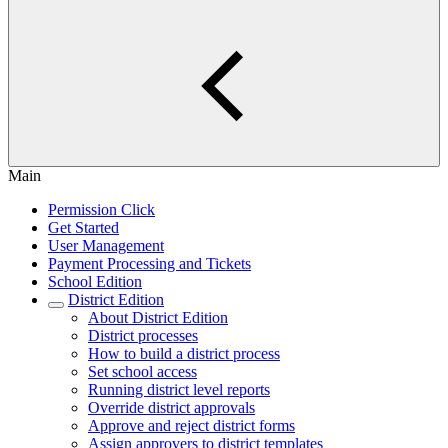
Main
Permission Click
Get Started
User Management
Payment Processing and Tickets
School Edition
District Edition
About District Edition
District processes
How to build a district process
Set school access
Running district level reports
Override district approvals
Approve and reject district forms
Assign approvers to district templates