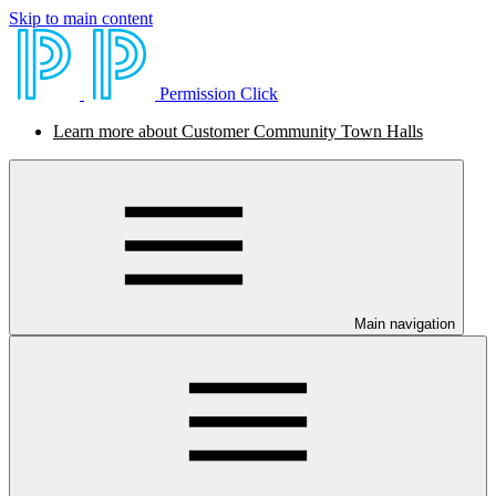
Skip to main content
Permission Click
Learn more about Customer Community Town Halls
Main navigation