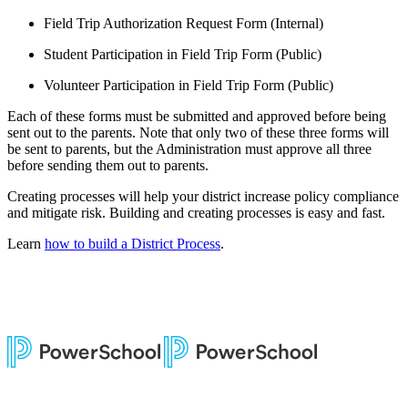
Field Trip Authorization Request Form (Internal)
Student Participation in Field Trip Form (Public)
Volunteer Participation in Field Trip Form (Public)
Each of these forms must be submitted and approved before being
sent out to the parents. Note that only two of these three forms will
be sent to parents, but the Administration must approve all three
before sending them out to parents.
Creating processes will help your district increase policy compliance
and mitigate risk. Building and creating processes is easy and fast.
Learn
how to build a District Process
.