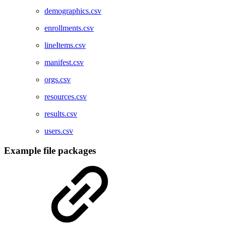
demographics.csv
enrollments.csv
lineItems.csv
manifest.csv
orgs.csv
resources.csv
results.csv
users.csv
Example file packages