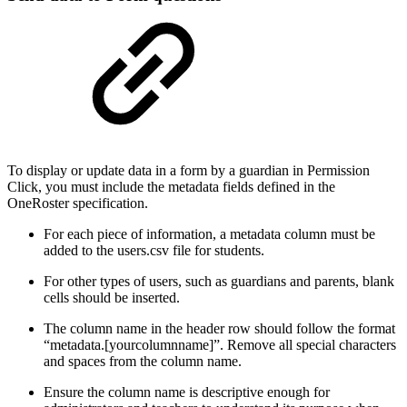
To display or update data in a form by a guardian in Permission
Click, you must include the metadata fields defined in the
OneRoster specification.
For each piece of information, a metadata column must be
added to the users.csv file for students.
For other types of users, such as guardians and parents, blank
cells should be inserted.
The column name in the header row should follow the format
“metadata.[yourcolumnname]”. Remove all special characters
and spaces from the column name.
Ensure the column name is descriptive enough for