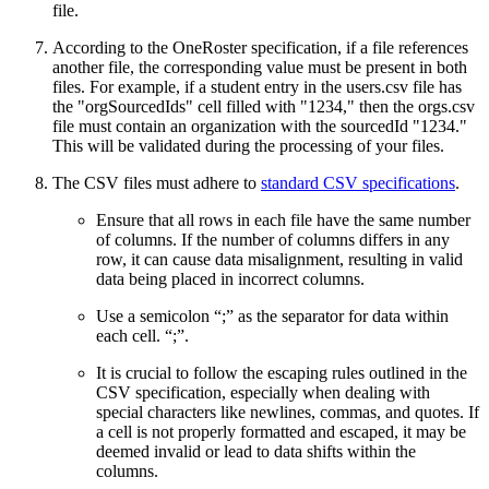
file.
According to the OneRoster specification, if a file references
another file, the corresponding value must be present in both
files. For example, if a student entry in the users.csv file has
the "orgSourcedIds" cell filled with "1234," then the orgs.csv
file must contain an organization with the sourcedId "1234."
This will be validated during the processing of your files.
The CSV files must adhere to
standard CSV specifications
.
Ensure that all rows in each file have the same number
of columns. If the number of columns differs in any
row, it can cause data misalignment, resulting in valid
data being placed in incorrect columns.
Use a semicolon “;” as the separator for data within
each cell. “;”.
It is crucial to follow the escaping rules outlined in the
CSV specification, especially when dealing with
special characters like newlines, commas, and quotes. If
a cell is not properly formatted and escaped, it may be
deemed invalid or lead to data shifts within the
columns.