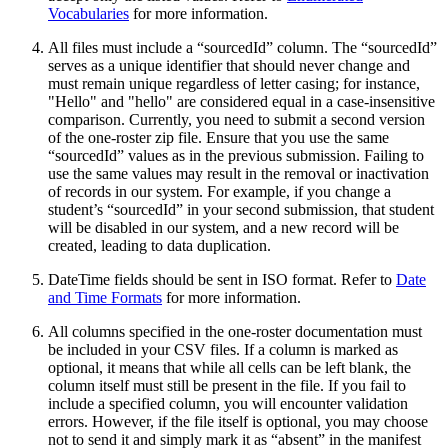
Vocabularies
for more information.
All files must include a “sourcedId” column. The “sourcedId”
serves as a unique identifier that should never change and
must remain unique regardless of letter casing; for instance,
"Hello" and "hello" are considered equal in a case-insensitive
comparison. Currently, you need to submit a second version
of the one-roster zip file. Ensure that you use the same
“sourcedId” values as in the previous submission. Failing to
use the same values may result in the removal or inactivation
of records in our system. For example, if you change a
student’s “sourcedId” in your second submission, that student
will be disabled in our system, and a new record will be
created, leading to data duplication.
DateTime fields should be sent in ISO format. Refer to
Date
and Time Formats
for more information.
All columns specified in the one-roster documentation must
be included in your CSV files. If a column is marked as
optional, it means that while all cells can be left blank, the
column itself must still be present in the file. If you fail to
include a specified column, you will encounter validation
errors. However, if the file itself is optional, you may choose
not to send it and simply mark it as “absent” in the manifest