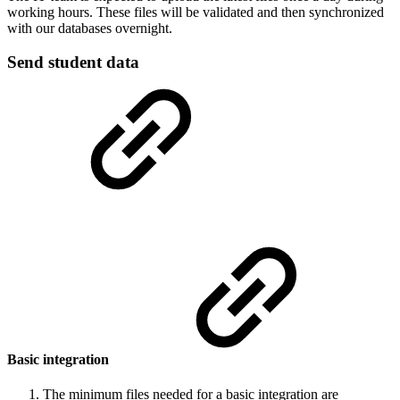
working hours. These files will be validated and then synchronized
with our databases overnight.
Send student data
Basic integration
The minimum files needed for a basic integration are