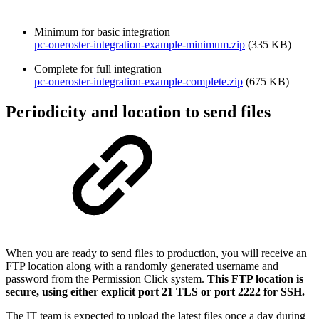
Minimum for basic integration
pc-oneroster-integration-example-minimum.zip
(335 KB)
Complete for full integration
pc-oneroster-integration-example-complete.zip
(675 KB)
Periodicity and location to send files
When you are ready to send files to production, you will receive an
FTP location along with a randomly generated username and
password from the Permission Click system.
This FTP location is
secure, using either explicit port 21 TLS or port 2222 for SSH.
The IT team is expected to upload the latest files once a day during