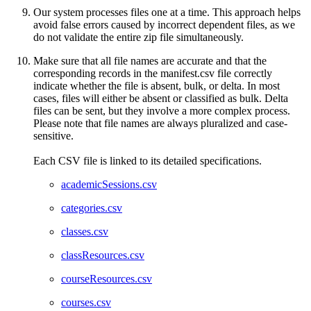
Our system processes files one at a time. This approach helps
avoid false errors caused by incorrect dependent files, as we
do not validate the entire zip file simultaneously.
Make sure that all file names are accurate and that the
corresponding records in the manifest.csv file correctly
indicate whether the file is absent, bulk, or delta. In most
cases, files will either be absent or classified as bulk. Delta
files can be sent, but they involve a more complex process.
Please note that file names are always pluralized and case-
sensitive.
Each CSV file is linked to its detailed specifications.
academicSessions.csv
categories.csv
classes.csv
classResources.csv
courseResources.csv
courses.csv