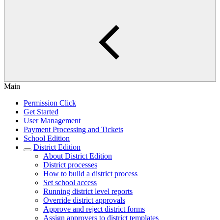
Main
Permission Click
Get Started
User Management
Payment Processing and Tickets
School Edition
District Edition
About District Edition
District processes
How to build a district process
Set school access
Running district level reports
Override district approvals
Approve and reject district forms
Assign approvers to district templates