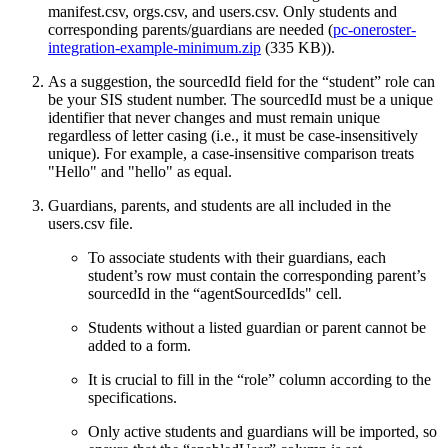
manifest.csv, orgs.csv, and users.csv. Only students and
corresponding parents/guardians are needed (
pc-oneroster-
integration-example-minimum.zip
(335 KB)).
As a suggestion, the sourcedId field for the “student” role can
be your SIS student number. The sourcedId must be a unique
identifier that never changes and must remain unique
regardless of letter casing (i.e., it must be case-insensitively
unique). For example, a case-insensitive comparison treats
"Hello" and "hello" as equal.
Guardians, parents, and students are all included in the
users.csv file.
To associate students with their guardians, each
student’s row must contain the corresponding parent’s
sourcedId in the “agentSourcedIds" cell.
Students without a listed guardian or parent cannot be
added to a form.
It is crucial to fill in the “role” column according to the
specifications.
Only active students and guardians will be imported, so