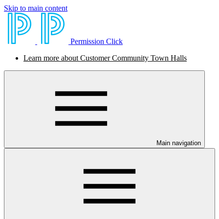
Skip to main content
Permission Click
Learn more about Customer Community Town Halls
Main navigation