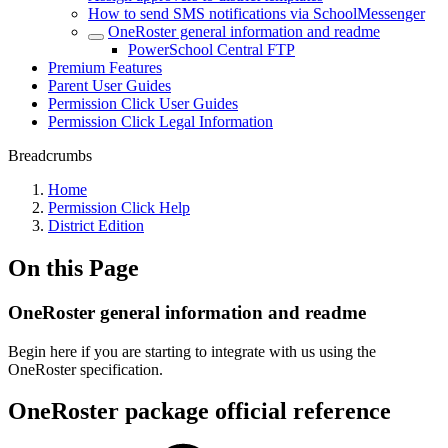
How to send SMS notifications via SchoolMessenger
OneRoster general information and readme
PowerSchool Central FTP
Premium Features
Parent User Guides
Permission Click User Guides
Permission Click Legal Information
Breadcrumbs
Home
Permission Click Help
District Edition
On this Page
OneRoster general information and readme
Begin here if you are starting to integrate with us using the
OneRoster specification.
OneRoster package official reference