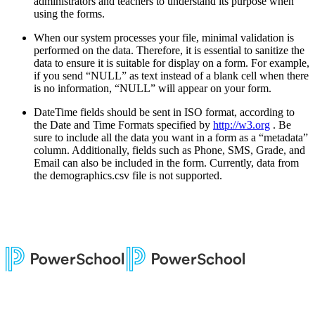
administrators and teachers to understand its purpose when
using the forms.
When our system processes your file, minimal validation is
performed on the data. Therefore, it is essential to sanitize the
data to ensure it is suitable for display on a form. For example,
if you send “NULL” as text instead of a blank cell when there
is no information, “NULL” will appear on your form.
DateTime fields should be sent in ISO format, according to
the Date and Time Formats specified by
http://w3.org
. Be
sure to include all the data you want in a form as a “metadata”
column. Additionally, fields such as Phone, SMS, Grade, and
Email can also be included in the form. Currently, data from
the demographics.csv file is not supported.