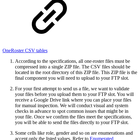
OneRoster CSV tables
According to the specifications, all one-roster files must be
compressed into a single ZIP file. The CSV files should be
located in the root directory of this ZIP file. This ZIP file is the
final component you will need to upload to your FTP slot.
For your first attempt to send us a file, we want to validate
your files before you upload them to your FTP slot. You will
receive a Google Drive link where you can place your files
for manual inspection. We will conduct visual and system
checks in advance to spot common issues that might be in
your file. Once we confirm the files meet the specifications,
you will be able to send the files directly to your FTP slot.
Some cells like role, gender and so on are enumerations and
accept only the listed values. Refer to
Enumerated