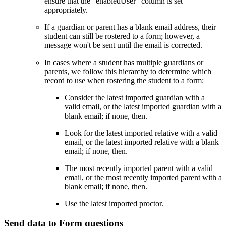
ensure that the “enabledUser” column is set
appropriately.
If a guardian or parent has a blank email address, their
student can still be rostered to a form; however, a
message won't be sent until the email is corrected.
In cases where a student has multiple guardians or
parents, we follow this hierarchy to determine which
record to use when rostering the student to a form:
Consider the latest imported guardian with a
valid email, or the latest imported guardian with a
blank email; if none, then.
Look for the latest imported relative with a valid
email, or the latest imported relative with a blank
email; if none, then.
The most recently imported parent with a valid
email, or the most recently imported parent with a
blank email; if none, then.
Use the latest imported proctor.
Send data to Form questions