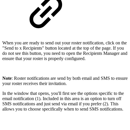
When you are ready to send out your roster notification, click on the
"Send to x Recipients" button located at the top of the page. If you
do not see this button, you need to open the Recipients Manager and
ensure that your roster is properly configured.
Note
: Roster notifications are send by both email and SMS to ensure
your roster receives their invitation.
In the window that opens, you'll first see the options specific to the
email notification (1). Included in this area is an option to turn off
SMS notifications and just send via email if you prefer (2). This
allows you to choose specifically when to send SMS notifications.