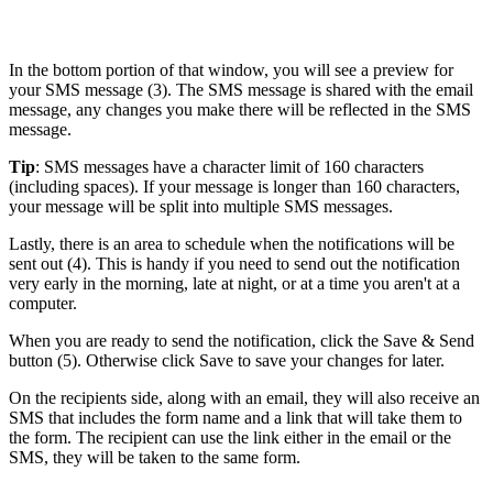
In the bottom portion of that window, you will see a preview for
your SMS message (3). The SMS message is shared with the email
message, any changes you make there will be reflected in the SMS
message.
Tip
: SMS messages have a character limit of 160 characters
(including spaces). If your message is longer than 160 characters,
your message will be split into multiple SMS messages.
Lastly, there is an area to schedule when the notifications will be
sent out (4). This is handy if you need to send out the notification
very early in the morning, late at night, or at a time you aren't at a
computer.
When you are ready to send the notification, click the Save & Send
button (5). Otherwise click Save to save your changes for later.
On the recipients side, along with an email, they will also receive an
SMS that includes the form name and a link that will take them to
the form. The recipient can use the link either in the email or the
SMS, they will be taken to the same form.