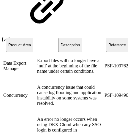
Product Area
Description
Reference
Export files will no longer have a
Data Export
‘null’ at the beginning of the file
PSF-109762
Manager
name under certain conditions.
A concurrency issue that could
cause log flooding and application
Concurrency
PSF-109496
instability on some systems was
resolved.
An error no longer occurs when
using DEX Cloud when any SSO
login is configured in