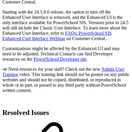
Customer Central.
Starting with the 24.5.0.0 release, the option to turn off the
Enhanced User Interface is removed, and the Enhanced UI is the
only interface available for PowerSchool SIS. Versions prior to 24.5
will still include the Classic User Interface. To learn more about the
Enhanced User Interface, refer to
FAQs: PowerSchool SIS
Enhanced User Interface Webinar
on Customer Central.
Customizations might be affected by the Enhanced UI and may
need to be adjusted. Technical Contacts can find Developer
resources on the
PowerSchool Developer site
.
📣 Need resources for your staff? Check out the new
Admin User
Training
video. This training link should not be posted on any public
websites and should not be copied, distributed, or reproduced in
whole or in part, or passed to any third party without PowerSchool
written consent.
Resolved Issues