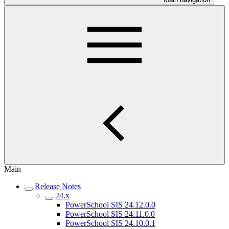
Main
Release Notes
24.x
PowerSchool SIS 24.12.0.0
PowerSchool SIS 24.11.0.0
PowerSchool SIS 24.10.0.1