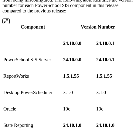
number for each PowerSchool SIS component in this release
compared to the previous release:
Component
Version Number
24.10.0.0
24.10.0.1
PowerSchool SIS Server
24.10.0.0
24.10.0.1
ReportWorks
1.5.1.55
1.5.1.55
Desktop PowerScheduler
3.1.0
3.1.0
Oracle
19c
19c
State Reporting
24.10.1.0
24.10.1.0