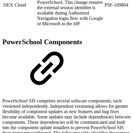
PowerSchool. This change ensures
DEX Cloud
PSF-109804
the external session identifier is
available during Authorized
Navigation login flow with Google
or Microsoft as the IdP.
PowerSchool Components
PowerSchool SIS comprises several software components, each
versioned independently. Independent versioning allows for greater
flexibility of component updates as new features and bug fixes
become available. Some updates may include dependencies between
components. These dependencies will be communicated and built
into the component update installers to prevent PowerSchool SIS
from being misconfigured. The following table identifies the version