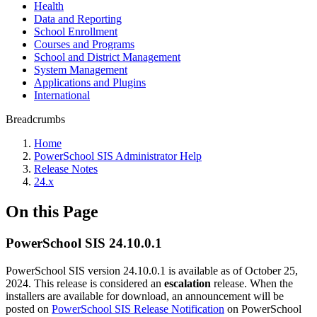
Health
Data and Reporting
School Enrollment
Courses and Programs
School and District Management
System Management
Applications and Plugins
International
Breadcrumbs
Home
PowerSchool SIS Administrator Help
Release Notes
24.x
On this Page
PowerSchool SIS 24.10.0.1
PowerSchool SIS version 24.10.0.1 is available as of October 25,
2024. This release is considered an
escalation
release. When the
installers are available for download, an announcement will be
posted on
PowerSchool SIS Release Notification
on PowerSchool