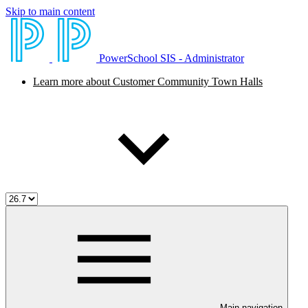
Skip to main content
PowerSchool SIS - Administrator
Learn more about Customer Community Town Halls
Main navigation