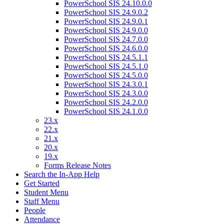
PowerSchool SIS 24.10.0.0
PowerSchool SIS 24.9.0.2
PowerSchool SIS 24.9.0.1
PowerSchool SIS 24.9.0.0
PowerSchool SIS 24.7.0.0
PowerSchool SIS 24.6.0.0
PowerSchool SIS 24.5.1.1
PowerSchool SIS 24.5.1.0
PowerSchool SIS 24.5.0.0
PowerSchool SIS 24.3.0.1
PowerSchool SIS 24.3.0.0
PowerSchool SIS 24.2.0.0
PowerSchool SIS 24.1.0.0
23.x
22.x
21.x
20.x
19.x
Forms Release Notes
Search the In-App Help
Get Started
Student Menu
Staff Menu
People
Attendance