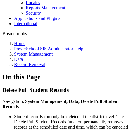
Locales
Reports Management
Security
Applications and Plugins
International
Breadcrumbs
Home
PowerSchool SIS Administrator Help
System Management
Data
Record Removal
On this Page
Delete Full Student Records
Navigation:
System Management, Data, Delete Full Student
Records
Student records can only be deleted at the district level. The
Delete Full Student Records function permanently removes
records at the scheduled date and time, which can be canceled