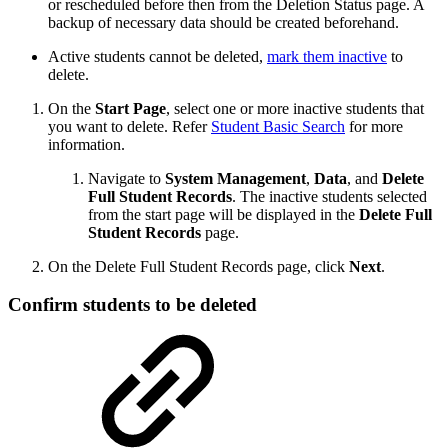
or rescheduled before then from the Deletion Status page. A
backup of necessary data should be created beforehand.
Active students cannot be deleted,
mark them inactive
to
delete.
On the
Start Page
, select one or more inactive students that
you want to delete. Refer
Student Basic Search
for more
information.
Navigate to
System Management
,
Data
, and
Delete
Full Student Records
. The inactive students selected
from the start page will be displayed in the
Delete Full
Student Records
page.
On the Delete Full Student Records page, click
Next
.
Confirm students to be deleted