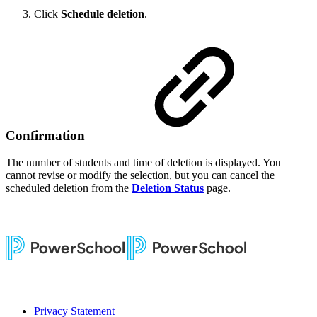
Click
Schedule deletion
.
Confirmation
The number of students and time of deletion is displayed. You
cannot revise or modify the selection, but you can cancel the
scheduled deletion from the
Deletion Status
page.
Privacy Statement