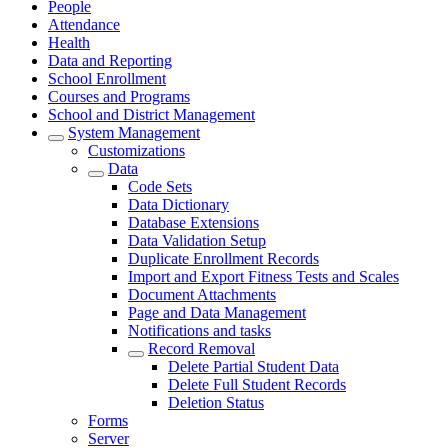
People
Attendance
Health
Data and Reporting
School Enrollment
Courses and Programs
School and District Management
System Management
Customizations
Data
Code Sets
Data Dictionary
Database Extensions
Data Validation Setup
Duplicate Enrollment Records
Import and Export Fitness Tests and Scales
Document Attachments
Page and Data Management
Notifications and tasks
Record Removal
Delete Partial Student Data
Delete Full Student Records
Deletion Status
Forms
Server