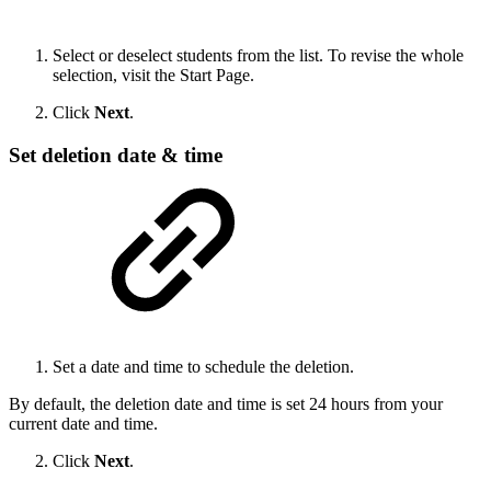
Select or deselect students from the list. To revise the whole
selection, visit the Start Page.
Click
Next
.
Set deletion date & time
Set a date and time to schedule the deletion.
By default, the deletion date and time is set 24 hours from your
current date and time.
Click
Next
.