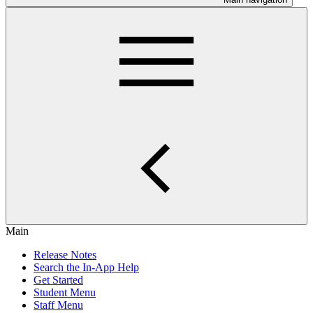
Main
Release Notes
Search the In-App Help
Get Started
Student Menu
Staff Menu