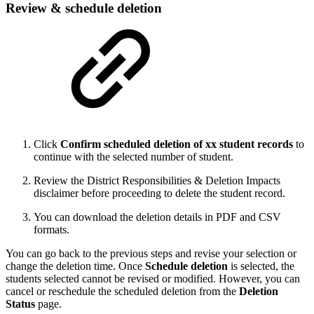
Review & schedule deletion
Click
Confirm scheduled deletion of xx student records
to
continue with the selected number of student.
Review the District Responsibilities & Deletion Impacts
disclaimer before proceeding to delete the student record.
You can download the deletion details in PDF and CSV
formats.
You can go back to the previous steps and revise your selection or
change the deletion time. Once
Schedule deletion
is selected, the
students selected cannot be revised or modified. However, you can
cancel or reschedule the scheduled deletion from the
Deletion
Status
page.