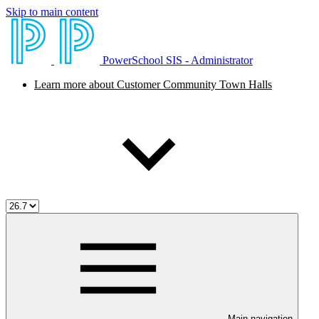
Skip to main content
PowerSchool SIS - Administrator
Learn more about Customer Community Town Halls
Main navigation