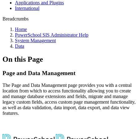
Applications and Plugins
International
Breadcrumbs
Home
PowerSchool SIS Administrator Help
System Management
Data
On this Page
Page and Data Management
The Page and Data Management page provides you with a central
location from which to access functionality allowing you to create
and manage database extensions and fields, migrate and manage
legacy custom fields, access custom page management functionality,
as well as data validation, data import, data export, and data view
features.