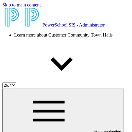
Skip to main content
PowerSchool SIS - Administrator
Learn more about Customer Community Town Halls
Main navigation