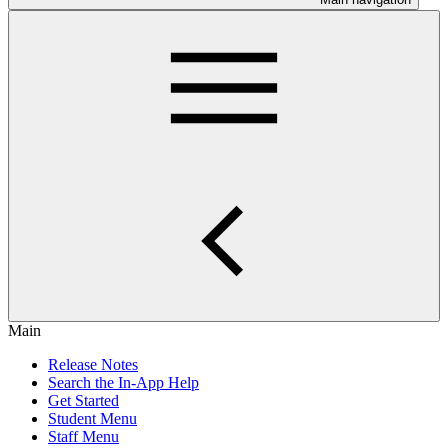
Main
Release Notes
Search the In-App Help
Get Started
Student Menu
Staff Menu