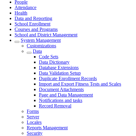
People
Attendance
Health
Data and Reporting
School Enrollment
Courses and Programs
School and District Management
System Management
Customizations
Data
Code Sets
Data Dictionary
Database Extensions
Data Validation Setup
Duplicate Enrollment Records
Import and Export Fitness Tests and Scales
Document Attachments
Page and Data Management
Notifications and tasks
Record Removal
Forms
Server
Locales
Reports Management
Security