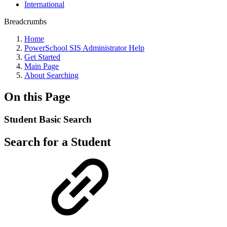
International
Breadcrumbs
Home
PowerSchool SIS Administrator Help
Get Started
Main Page
About Searching
On this Page
Student Basic Search
Search for a Student