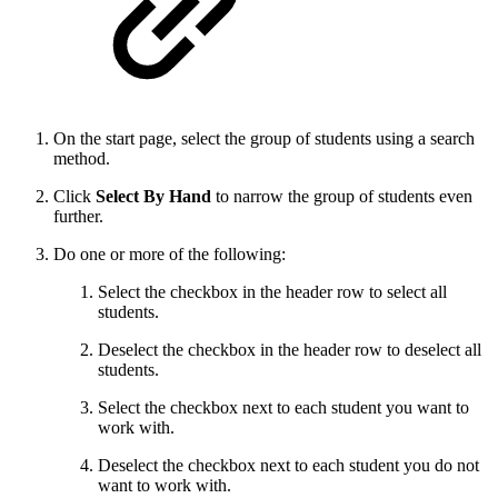
On the start page, select the group of students using a search
method.
Click
Select By Hand
to narrow the group of students even
further.
Do one or more of the following:
Select the checkbox in the header row to select all
students.
Deselect the checkbox in the header row to deselect all
students.
Select the checkbox next to each student you want to
work with.
Deselect the checkbox next to each student you do not
want to work with.