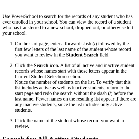
Use PowerSchool to search for the records of any student who has
ever enrolled in your school. You can view the record of a student
who has transferred to a new school, dropped out, or otherwise left
your school.
On the start page, enter a forward slash (
/
) followed by the
first few letters of the last name of the student whose record
you want to review in the
Student Search
field.
Click the
Search
icon. A list of all active and inactive student
records whose names start with those letters appear in the
Current Student Selection section.
Notice the number of students on the list. To verify that this
list includes active as well as inactive students, return to the
start page and redo the search without the slash (
/
) before the
last name. Fewer names on the resulting list appear if there are
any inactive students, since the list includes only active
students.
Click the name of the student whose record you want to
review.