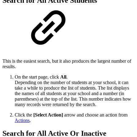
Search for All Active Students
This is the easiest search, but it also produces the largest number of
results.
On the start page, click
All
.
Depending on the number of students at your school, it can
take a while to produce the list of students. The list displays
the names of all students at your school and a number (in
parentheses) at the top of the list. This number indicates how
many records were returned by the search.
Click the
[Select Action]
arrow and choose an action from
Actions
.
Search for All Active Or Inactive