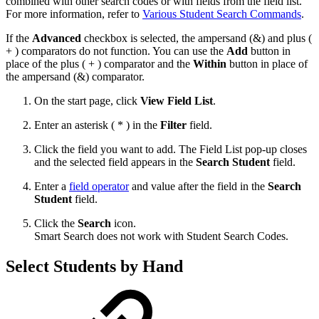
combined with other search codes or with fields from the field list.
For more information, refer to
Various Student Search Commands
.
If the
Advanced
checkbox is selected, the ampersand (&) and plus (
+ ) comparators do not function. You can use the
Add
button in
place of the plus ( + ) comparator and the
Within
button in place of
the ampersand (&) comparator.
On the start page, click
View Field List
.
Enter an asterisk ( * ) in the
Filter
field.
Click the field you want to add. The Field List pop-up closes
and the selected field appears in the
Search Student
field.
Enter a
field operator
and value after the field in the
Search
Student
field.
Click the
Search
icon.
Smart Search does not work with Student Search Codes.
Select Students by Hand