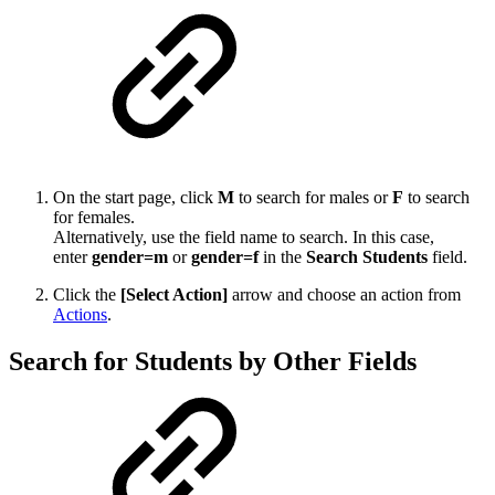
On the start page, click
M
to search for males or
F
to search
for females.
Alternatively, use the field name to search. In this case,
enter
gender=m
or
gender=f
in the
Search Students
field.
Click the
[Select Action]
arrow and choose an action from
Actions
.
Search for Students by Other Fields