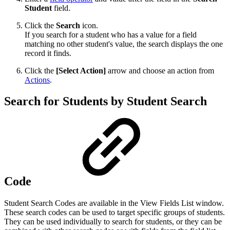
Student
field.
Click the
Search
icon.
If you search for a student who has a value for a field
matching no other student's value, the search displays the one
record it finds.
Click the
[Select Action]
arrow and choose an action from
Actions
.
Search for Students by Student Search
Code
Student Search Codes are available in the View Fields List window.
These search codes can be used to target specific groups of students.
They can be used individually to search for students, or they can be