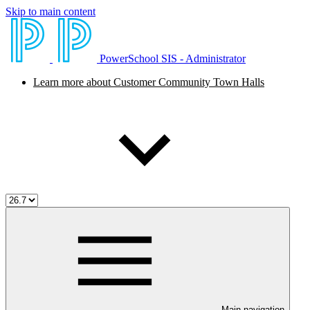
Skip to main content
PowerSchool SIS - Administrator
Learn more about Customer Community Town Halls
Main navigation