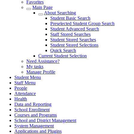
Favorites
Main Page
About Searching
Student Basic Search
Preselected Student Group Search
Student Advanced Search
Staff Stored Searches
Student Stored Searches
Student Stored Selections
Quick Search
Current Student Selection
Need Assistance?
My tasks
Manage Profile
Student Menu
Staff Menu
People
Attendance
Health
Data and Reporting
School Enrollment
Courses and Programs
School and District Management
System Management
Applications and Plugins