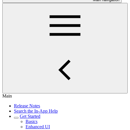
Main
Release Notes
Search the In-App Help
Get Started
Basics
Enhanced UI