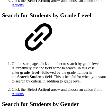
Click the
[Select Action]
arrow and choose an action from
Actions
.
Search for Students by Grade Level
On the start page, click a number to search by grade level.
Alternatively, use the field name to search. In this case,
enter
grade_level=
followed by the grade number in
the
Search Students
field. This is helpful for when you want
to search by criteria in addition to grade level.
Click the
[Select Action]
arrow and choose an action from
Actions
.
Search for Students by Gender