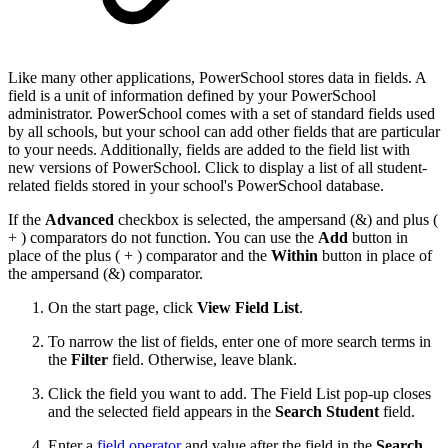
Like many other applications, PowerSchool stores data in fields. A
field is a unit of information defined by your PowerSchool
administrator. PowerSchool comes with a set of standard fields used
by all schools, but your school can add other fields that are particular
to your needs. Additionally, fields are added to the field list with
new versions of PowerSchool. Click to display a list of all student-
related fields stored in your school's PowerSchool database.
If the
Advanced
checkbox is selected, the ampersand (&) and plus (
+ ) comparators do not function. You can use the
Add
button in
place of the plus ( + ) comparator and the
Within
button in place of
the ampersand (&) comparator.
On the start page, click
View Field List
.
To narrow the list of fields, enter one of more search terms in
the
Filter
field. Otherwise, leave blank.
Click the field you want to add. The Field List pop-up closes
and the selected field appears in the
Search Student
field.
Enter a
field operator
and value after the field in the
Search