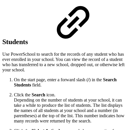
Students
Use PowerSchool to search for the records of any student who has
ever enrolled in your school. You can view the record of a student
who has transferred to a new school, dropped out, or otherwise left
your school.
On the start page, enter a forward slash (
/
) in the
Search
Students
field.
Click the
Search
icon.
Depending on the number of students at your school, it can
take a while to produce the list of students. The list displays
the names of all students at your school and a number (in
parentheses) at the top of the list. This number indicates how
many records were returned by the search.