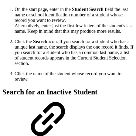
On the start page, enter in the
Student
Search
field the last
name or school identification number of a student whose
record you want to review.
Alternatively, enter just the first few letters of the student's last
name. Keep in mind that this may produce more results.
Click the
Search
icon. If you search for a student who has a
unique last name, the search displays the one record it finds. If
you search for a student who has a common last name, a list
of student records appears in the Current Student Selection
section.
Click the name of the student whose record you want to
review.
Search for an Inactive Student