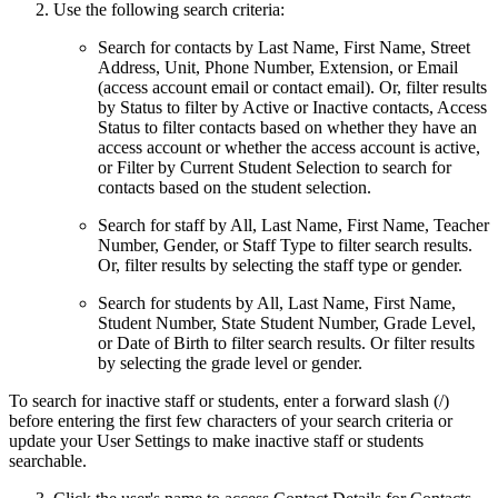
Use the following search criteria:
Search for contacts by Last Name, First Name, Street
Address, Unit, Phone Number, Extension, or Email
(access account email or contact email). Or, filter results
by Status to filter by Active or Inactive contacts, Access
Status to filter contacts based on whether they have an
access account or whether the access account is active,
or Filter by Current Student Selection to search for
contacts based on the student selection.
Search for staff by All, Last Name, First Name, Teacher
Number, Gender, or Staff Type
to filter search results.
Or, filter results by selecting the staff type or gender.
Search for students by All, Last Name, First Name,
Student Number, State Student Number, Grade Level,
or Date of Birth
to filter search results. Or filter results
by selecting the grade level or gender.
To search for inactive staff or students, enter a forward slash (/)
before entering the first few characters of your search criteria or
update your User Settings to make inactive staff or students
searchable.