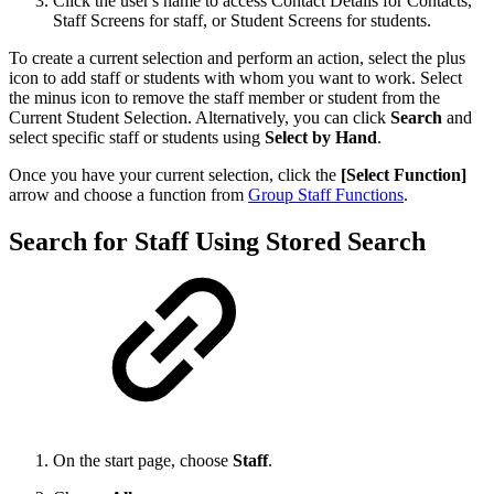
Click the user's name to access Contact Details for Contacts,
Staff Screens for staff, or Student Screens for students.
To create a current selection and perform an action, select the plus
icon to add staff or students with whom you want to work. Select
the minus icon to remove the staff member or student from the
Current Student Selection. Alternatively, you can click
Search
and
select specific staff or students using
Select by Hand
.
Once you have your current selection, click the
[Select Function]
arrow and choose a function from
Group Staff Functions
.
Search for Staff Using Stored Search
On the start page, choose
Staff
.