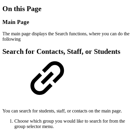
On this Page
Main Page
The main page displays the Search functions, where you can do the
following
Search for Contacts, Staff, or Students
You can search for students, staff, or contacts on the main page.
Choose which group you would like to search for from the
group selector menu.