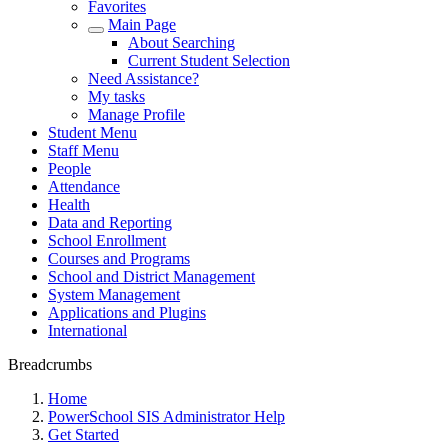
Favorites
Main Page
About Searching
Current Student Selection
Need Assistance?
My tasks
Manage Profile
Student Menu
Staff Menu
People
Attendance
Health
Data and Reporting
School Enrollment
Courses and Programs
School and District Management
System Management
Applications and Plugins
International
Breadcrumbs
Home
PowerSchool SIS Administrator Help
Get Started