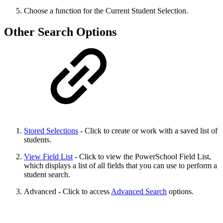
Choose a function for the Current Student Selection.
Other Search Options
Stored Selections
- Click to create or work with a saved list of
students.
View Field List
- Click to view the PowerSchool Field List,
which displays a list of all fields that you can use to perform a
student search.
Advanced - Click to access
Advanced Search
options.