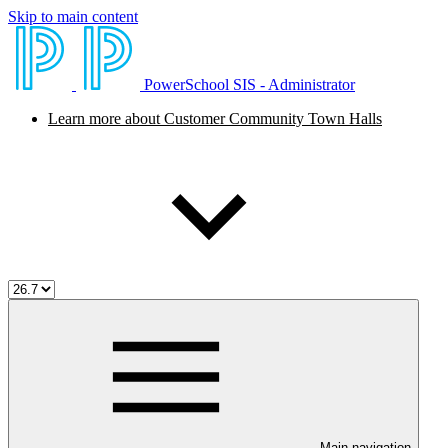
Skip to main content
PowerSchool SIS - Administrator
Learn more about Customer Community Town Halls
Main navigation