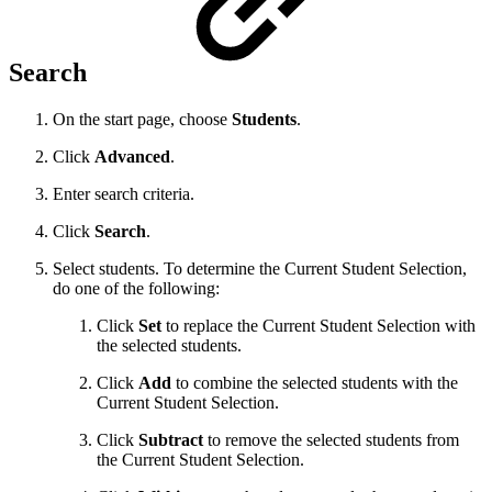
Search
On the start page, choose
Students
.
Click
Advanced
.
Enter search criteria.
Click
Search
.
Select students. To determine the Current Student Selection,
do one of the following:
Click
Set
to replace the Current Student Selection with
the selected students.
Click
Add
to combine the selected students with the
Current Student Selection.
Click
Subtract
to remove the selected students from
the Current Student Selection.