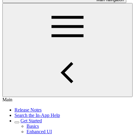
Main
Release Notes
Search the In-App Help
Get Started
Basics
Enhanced UI