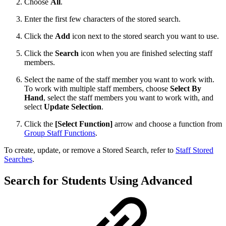
Choose
All
.
Enter the first few characters of the stored search.
Click the
Add
icon next to the stored search you want to use.
Click the
Search
icon when you are finished selecting staff
members.
Select the name of the staff member you want to work with.
To work with multiple staff members, choose
Select By
Hand
, select the staff members you want to work with, and
select
Update Selection
.
Click the
[Select Function]
arrow and choose a function from
Group Staff Functions
.
To create, update, or remove a Stored Search, refer to
Staff Stored
Searches
.
Search for Students Using Advanced