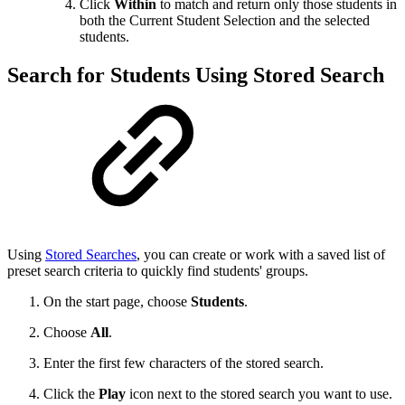
Click
Within
to match and return only those students in
both the Current Student Selection and the selected
students.
Search for Students Using Stored Search
Using
Stored Searches
, you can create or work with a saved list of
preset search criteria to quickly find students' groups.
On the start page, choose
Students
.
Choose
All
.
Enter the first few characters of the stored search.
Click the
Play
icon next to the stored search you want to use.