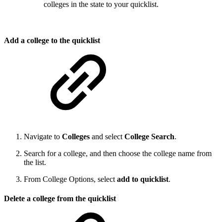
colleges in the state to your quicklist.
Add a college to the quicklist
Navigate to
Colleges
and select
College Search
.
Search for a college, and then choose the college name from
the list.
From College Options, select
add to quicklist
.
Delete a college from the quicklist