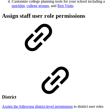
Customize college planning tools for your school including a
quicklist
,
college groups
, and
Rep Visits
.
Assign staff user role permissions
District
Assign the following district-level permissions
to district user roles