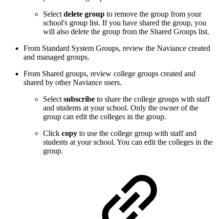
Select
delete group
to remove the group from your
school's group list. If you have shared the group, you
will also delete the group from the Shared Groups list.
From Standard System Groups, review the Naviance created
and managed groups.
From Shared groups, review college groups created and
shared by other Naviance users.
Select
subscribe
to share the college groups with staff
and students at your school. Only the owner of the
group can edit the colleges in the group.
Click
copy
to use the college group with staff and
students at your school. You can edit the colleges in the
group.