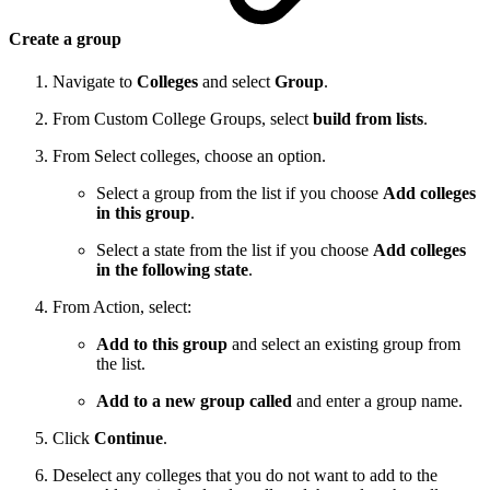
Create a group
Navigate to
Colleges
and select
Group
.
From Custom College Groups, select
build from lists
.
From Select colleges, choose an option.
Select a group from the list if you choose
Add colleges
in this group
.
Select a state from the list if you choose
Add colleges
in the following state
.
From Action, select:
Add to this group
and select an existing group from
the list.
Add to a new group called
and enter a group name.
Click
Continue
.
Deselect any colleges that you do not want to add to the