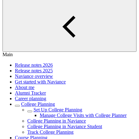
Main
Release notes 2026
Release notes 2025
Naviance overview
Get started with Naviance
About me
Alumni Tracker
Career planning
College Planning
Set Up College Planning
Manage College Visits with College Planner
College Planning in Naviance
College Planning in Naviance Student
Track College Planning
Course Planning