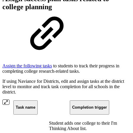
college planning
Assign the following tasks
to students to track their progress in
completing college research-related tasks.
If using Naviance for Districts, edit and assign tasks at the district
level to monitor and track task completion for all schools in the
district.
Task name
Completion trigger
Student adds one college to their I'm
Thinking About list.