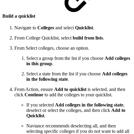
Build a quicklist
Navigate to
Colleges
and select
Quicklist
.
From College Quicklist, select
build from lists
.
From Select colleges, choose an option.
Select a group from the list if you choose
Add colleges
in this group
.
Select a state from the list if you choose
Add colleges
in the following state
.
From Action, ensure
Add to quicklist
is selected, and then
click
Continue
to add the colleges to your quicklist.
If you selected
Add colleges in the following state
,
deselect or select the colleges, and then click
Add to
Quicklist
.
Naviance recommends deselecting all, and then
selecting specific colleges if you do not want to add all