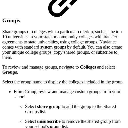
Groups
Share groups of colleges with a particular criterion, such as the top
10 universities in your state or community colleges with transfer
agreements to state universities, using college groups. Naviance
comes with standard system groups by default. You can also create
your unique college groups, copy shared groups, or subscribe to
them.
To review and manage groups, navigate to
Colleges
and select
Groups
.
Select the group name to display the colleges included in the group.
From Group, review and manage custom groups from your
school.
Select
share group
to add the group to the Shared
Groups list.
Select
unsubscribe
to remove the shared group from
your school's group list.