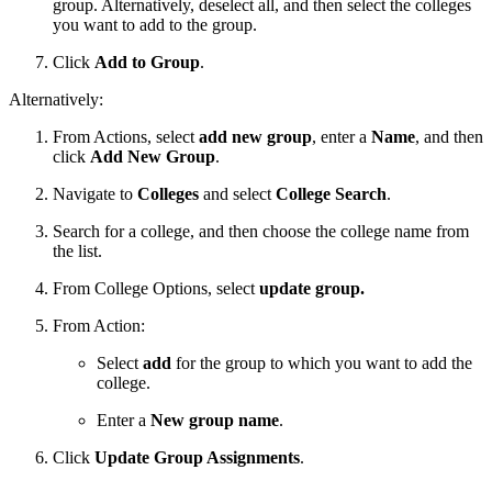
group. Alternatively, deselect all, and then select the colleges
you want to add to the group.
Click
Add to Group
.
Alternatively:
From Actions, select
add new group
, enter a
Name
, and then
click
Add New Group
.
Navigate to
Colleges
and select
College Search
.
Search for a college, and then choose the college name from
the list.
From College Options, select
update group.
From Action:
Select
add
for the group to which you want to add the
college.
Enter a
New group name
.
Click
Update Group Assignments
.