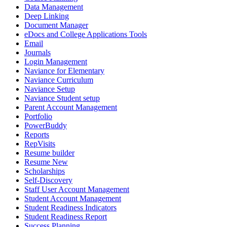
Data Management
Deep Linking
Document Manager
eDocs and College Applications Tools
Email
Journals
Login Management
Naviance for Elementary
Naviance Curriculum
Naviance Setup
Naviance Student setup
Parent Account Management
Portfolio
PowerBuddy
Reports
RepVisits
Resume builder
Resume New
Scholarships
Self-Discovery
Staff User Account Management
Student Account Management
Student Readiness Indicators
Student Readiness Report
Success Planning