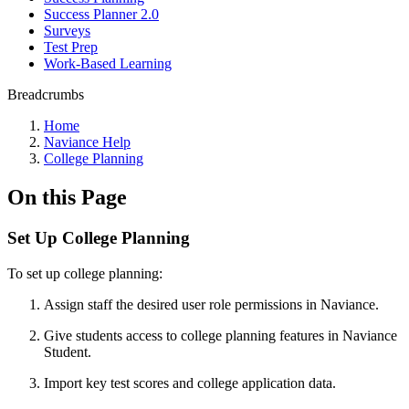
Success Planner 2.0
Surveys
Test Prep
Work-Based Learning
Breadcrumbs
Home
Naviance Help
College Planning
On this Page
Set Up College Planning
To set up college planning:
Assign staff the desired user role permissions in Naviance.
Give students access to college planning features in Naviance
Student.
Import key test scores and college application data.