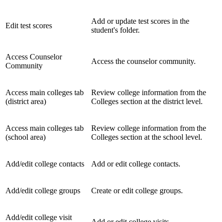
Add or update test scores in the
Edit test scores
student's folder.
Access Counselor
Access the counselor community.
Community
Access main colleges tab
Review college information from the
(district area)
Colleges section at the district level.
Access main colleges tab
Review college information from the
(school area)
Colleges section at the school level.
Add/edit college contacts
Add or edit college contacts.
Add/edit college groups
Create or edit college groups.
Add/edit college visit
Add or edit college visits.