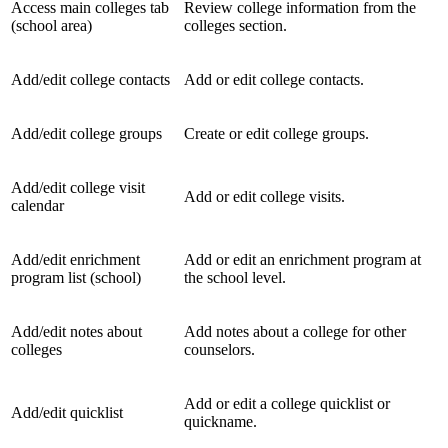
Access main colleges tab
Review college information from the
(school area)
colleges section.
Add/edit college contacts
Add or edit college contacts.
Add/edit college groups
Create or edit college groups.
Add/edit college visit
Add or edit college visits.
calendar
Add/edit enrichment
Add or edit an enrichment program at
program list (school)
the school level.
Add/edit notes about
Add notes about a college for other
colleges
counselors.
Add or edit a college quicklist or
Add/edit quicklist
quickname.