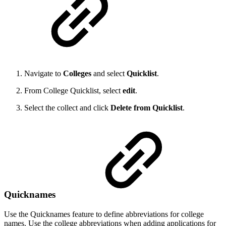
Navigate to
Colleges
and select
Quicklist
.
From College Quicklist, select
edit
.
Select the collect and click
Delete from Quicklist
.
Quicknames
Use the Quicknames feature to define abbreviations for college
names. Use the college abbreviations when adding applications for