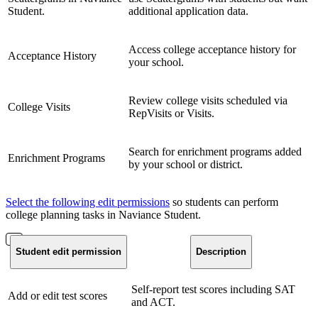
Student.
additional application data.
Access college acceptance history for
Acceptance History
your school.
Review college visits scheduled via
College Visits
RepVisits or Visits.
Search for enrichment programs added
Enrichment Programs
by your school or district.
Select the following edit permissions
so students can perform
college planning tasks in Naviance Student.
Student edit permission
Description
Self-report test scores including SAT
Add or edit test scores
and ACT.