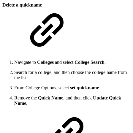
Delete a quickname
Navigate to
Colleges
and select
College Search
.
Search for a college, and then choose the college name from
the list.
From College Options, select
set quickname
.
Remove the
Quick Name
, and then click
Update Quick
Name
.