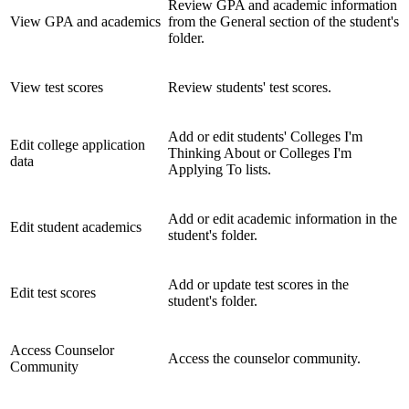
Review GPA and academic information
View GPA and academics
from the General section of the student's
folder.
View test scores
Review students' test scores.
Add or edit students' Colleges I'm
Edit college application
Thinking About or Colleges I'm
data
Applying To lists.
Add or edit academic information in the
Edit student academics
student's folder.
Add or update test scores in the
Edit test scores
student's folder.
Access Counselor
Access the counselor community.
Community