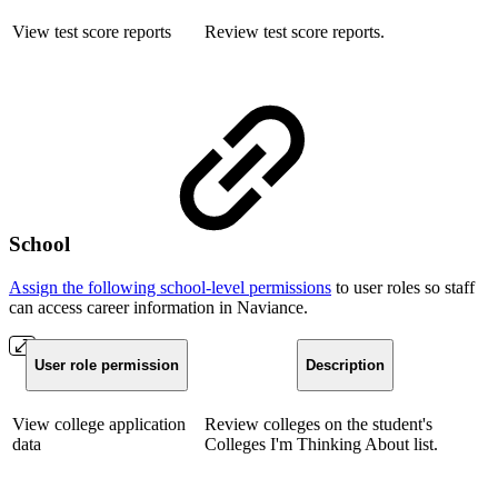
View test score reports
Review test score reports.
School
Assign the following school-level permissions
to user roles so staff
can access career information in Naviance.
User role permission
Description
View college application
Review colleges on the student's
data
Colleges I'm Thinking About list.