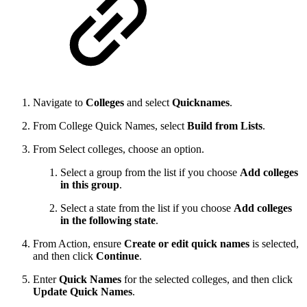
Navigate to
Colleges
and select
Quicknames
.
From College Quick Names, select
Build from Lists
.
From Select colleges, choose an option.
Select a group from the list if you choose
Add colleges
in this group
.
Select a state from the list if you choose
Add colleges
in the following state
.
From Action, ensure
Create or edit quick names
is selected,
and then click
Continue
.
Enter
Quick Names
for the selected colleges, and then click
Update Quick Names
.