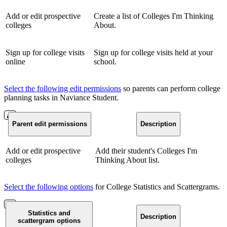
Add or edit prospective
Create a list of Colleges I'm Thinking
colleges
About.
Sign up for college visits
Sign up for college visits held at your
online
school.
Select the following edit permissions
so parents can perform college
planning tasks in Naviance Student.
Parent edit permissions
Description
Add or edit prospective
Add their student's Colleges I'm
colleges
Thinking About list.
Select the following options
for College Statistics and Scattergrams.
Statistics and
Description
scattergram options