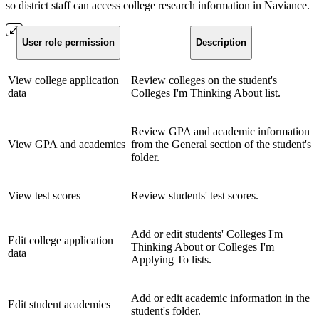
so district staff can access college research information in Naviance.
User role permission
Description
View college application
Review colleges on the student's
data
Colleges I'm Thinking About list.
Review GPA and academic information
View GPA and academics
from the General section of the student's
folder.
View test scores
Review students' test scores.
Add or edit students' Colleges I'm
Edit college application
Thinking About or Colleges I'm
data
Applying To lists.
Add or edit academic information in the
Edit student academics
student's folder.