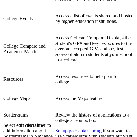
Access a list of events shared and hosted
College Events
by higher-education institutions.
Access College Compare; Displays the
student's GPA and key test scores to the
College Compare and
average accepted GPA and key test
Academic Match
scores of alumni students at your school
to a college.
Access resources to help plan for
Resources
college.
College Maps
Access the Maps feature.
Scattergrams
Review the history of applications to a
college at your school.
Select
edit disclaimer
to
add information about
Set up peer data sharing
if you want to
Scattergrams in Naviance
use Scattergrams with students but want