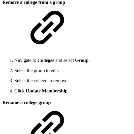
Remove a college from a group
Navigate to
Colleges
and select
Group
.
Select the group to edit.
Select the college to remove.
Click
Update Membership
.
Rename a college group