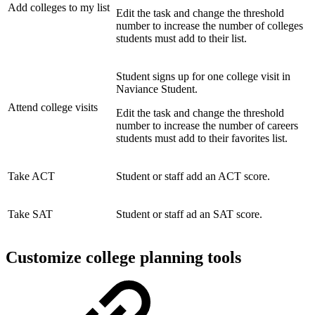
Add colleges to my list
Edit the task and change the threshold
number to increase the number of colleges
students must add to their list.
Student signs up for one college visit in
Naviance Student.
Attend college visits
Edit the task and change the threshold
number to increase the number of careers
students must add to their favorites list.
Take ACT
Student or staff add an ACT score.
Take SAT
Student or staff ad an SAT score.
Customize college planning tools