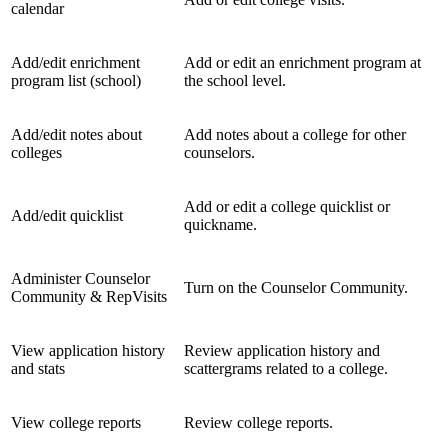
calendar
Add/edit enrichment
Add or edit an enrichment program at
program list (school)
the school level.
Add/edit notes about
Add notes about a college for other
colleges
counselors.
Add or edit a college quicklist or
Add/edit quicklist
quickname.
Administer Counselor
Turn on the Counselor Community.
Community & RepVisits
View application history
Review application history and
and stats
scattergrams related to a college.
View college reports
Review college reports.