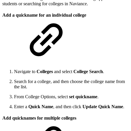
students or searching for colleges in Naviance.
Add a quickname for an individual college
Navigate to
Colleges
and select
College Search
.
Search for a college, and then choose the college name from
the list.
From College Options, select
set quickname
.
Enter a
Quick Name
, and then click
Update Quick Name
.
Add quicknames for multiple colleges