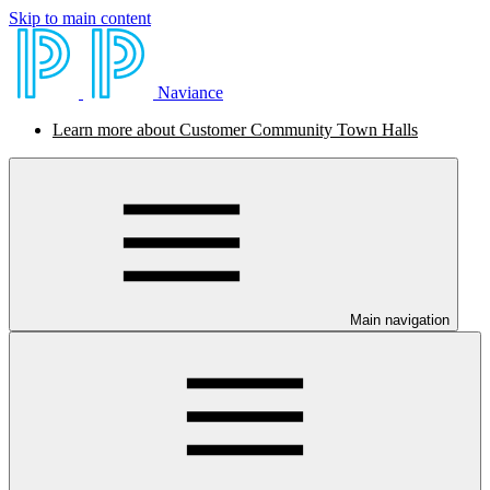
Skip to main content
Naviance
Learn more about Customer Community Town Halls
Main navigation