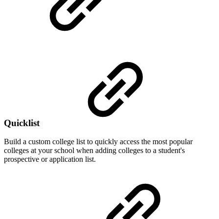
Quicklist
Build a custom college list to quickly access the most popular
colleges at your school when adding colleges to a student's
prospective or application list.