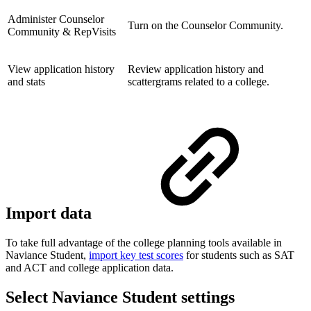
Administer Counselor
Turn on the Counselor Community.
Community & RepVisits
View application history
Review application history and
and stats
scattergrams related to a college.
Import data
To take full advantage of the college planning tools available in
Naviance Student,
import key test scores
for students such as SAT
and ACT and college application data.
Select Naviance Student settings