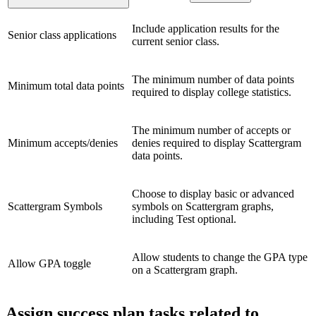
Include application results for the
Senior class applications
current senior class.
The minimum number of data points
Minimum total data points
required to display college statistics.
The minimum number of accepts or
Minimum accepts/denies
denies required to display Scattergram
data points.
Choose to display basic or advanced
Scattergram Symbols
symbols on Scattergram graphs,
including Test optional.
Allow students to change the GPA type
Allow GPA toggle
on a Scattergram graph.
Assign success plan tasks related to