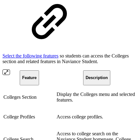
Select the following features
so students can access the Colleges
section and related features in Naviance Student.
Feature
Description
Display the Colleges menu and selected
Colleges Section
features.
College Profiles
Access college profiles.
Access to college search on the
College Search
Naviance Student homepage, College