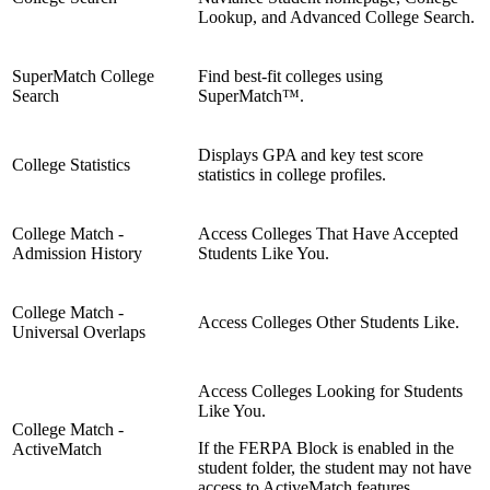
Lookup, and Advanced College Search.
SuperMatch College
Find best-fit colleges using
Search
SuperMatch™.
Displays GPA and key test score
College Statistics
statistics in college profiles.
College Match -
Access Colleges That Have Accepted
Admission History
Students Like You.
College Match -
Access Colleges Other Students Like.
Universal Overlaps
Access Colleges Looking for Students
Like You.
College Match -
If the FERPA Block is enabled in the
ActiveMatch
student folder, the student may not have
access to ActiveMatch features.