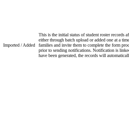
This is the initial status of student roster record
either through batch upload or added one at a time.
Imported / Added
families and invite them to complete the form proc
prior to sending notifications. Notification is link
have been generated, the records will automatica