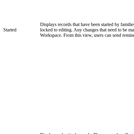
Displays records that have been started by families
Started
locked to editing. Any changes that need to be mad
Workspace. From this view, users can send remin