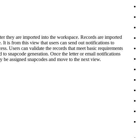
s after they are imported into the workspace. Records are imported
 It is from this view that users can send out notifications to
ess. Users can validate the records that meet basic requirements
ed to snapcode generation. Once the letter or email notifications
lly be assigned snapcodes and move to the next view.