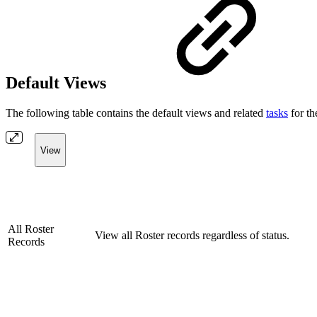
Default Views
The following table contains the default views and related
tasks
for t
View
All Roster
View all Roster records regardless of status.
Records