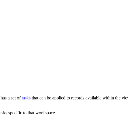
has a set of
tasks
that can be applied to records available within the vi
sks specific to that workspace.