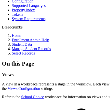
Configuration
Supported Languages
Property Index
Tokens
System Requirements
Breadcrumbs
Home
Enrollment Admin Help
Student Data
Manage Student Records
Select Records
On this Page
Views
A view in a workspace represents a stage in the workflow. Each view 
the
Views Configuration
settings.
Refer to the
School Choice
workspace for information on views and ta