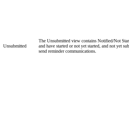
The Unsubmitted view contains Notified/Not Start
Unsubmitted
and have started or not yet started, and not yet s
send reminder communications.