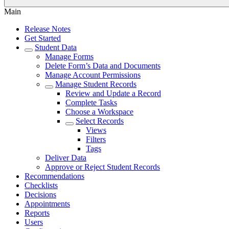
Main
Release Notes
Get Started
Student Data
Manage Forms
Delete Form’s Data and Documents
Manage Account Permissions
Manage Student Records
Review and Update a Record
Complete Tasks
Choose a Workspace
Select Records
Views
Filters
Tags
Deliver Data
Approve or Reject Student Records
Recommendations
Checklists
Decisions
Appointments
Reports
Users