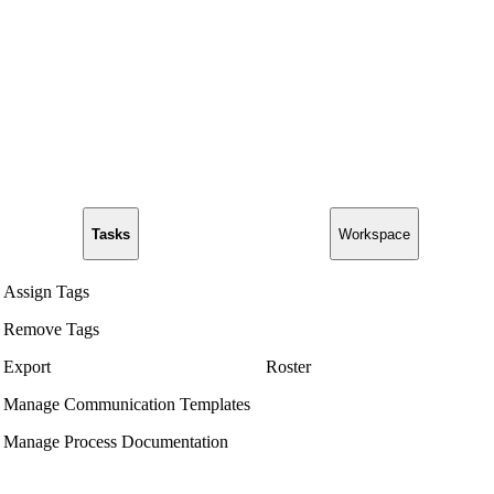
Tasks
Workspace
Assign Tags
Remove Tags
Export
Roster
Manage Communication Templates
Manage Process Documentation