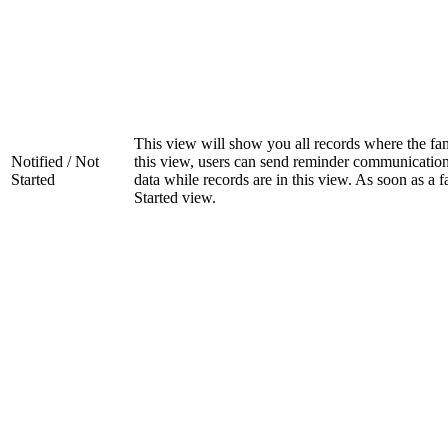
This view will show you all records where the fam
Notified / Not
this view, users can send reminder communications 
Started
data while records are in this view. As soon as a f
Started view.