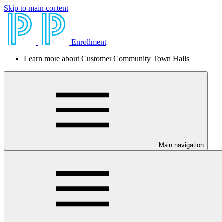
Skip to main content
Enrollment
Learn more about Customer Community Town Halls
Main navigation