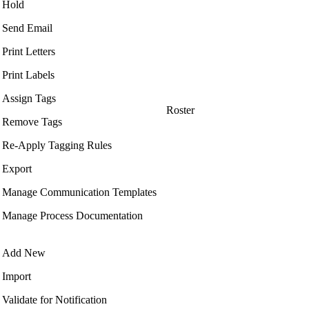
Hold
Send Email
Print Letters
Print Labels
Assign Tags
Roster
Remove Tags
Re-Apply Tagging Rules
Export
Manage Communication Templates
Manage Process Documentation
Add New
Import
Validate for Notification