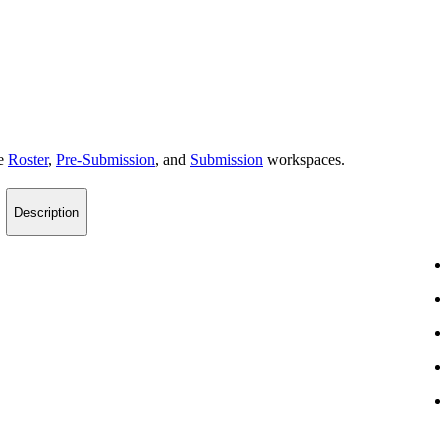
he
Roster
,
Pre-Submission
, and
Submission
workspaces.
Description