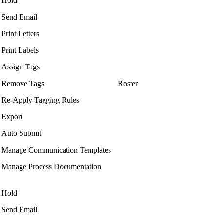
Hold
Send Email
Print Letters
Print Labels
Assign Tags
Remove Tags
Roster
Re-Apply Tagging Rules
Export
Auto Submit
Manage Communication Templates
Manage Process Documentation
Hold
Send Email