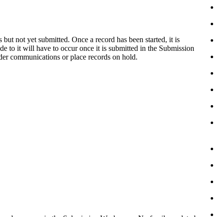
 but not yet submitted. Once a record has been started, it is
e to it will have to occur once it is submitted in the Submission
der communications or place records on hold.