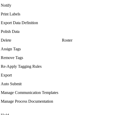
Notify
Print Labels
Export Data Definition
Polish Data
Delete
Roster
Assign Tags
Remove Tags
Re-Apply Tagging Rules
Export
Auto Submit
Manage Communication Templates
Manage Process Documentation