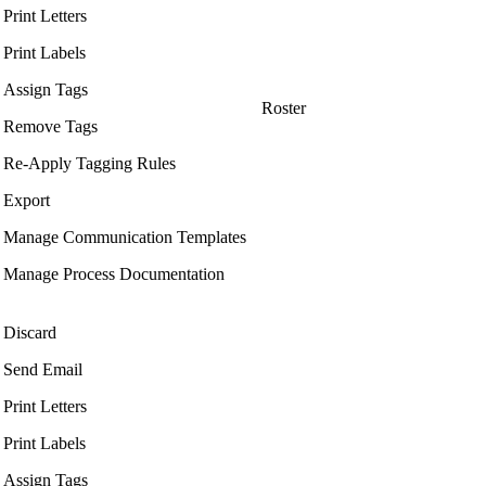
Print Letters
Print Labels
Assign Tags
Roster
Remove Tags
Re-Apply Tagging Rules
Export
Manage Communication Templates
Manage Process Documentation
Discard
Send Email
Print Letters
Print Labels
Assign Tags