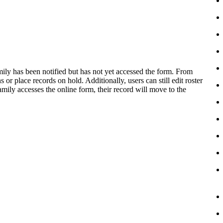
ily has been notified but has not yet accessed the form. From
or place records on hold. Additionally, users can still edit roster
amily accesses the online form, their record will move to the