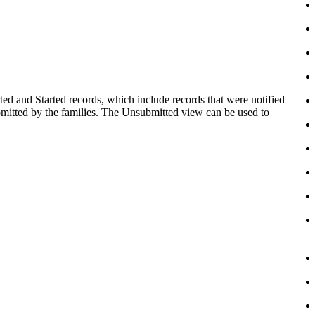
ed and Started records, which include records that were notified
ubmitted by the families. The Unsubmitted view can be used to