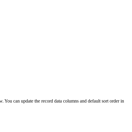
ew. You can update the record data columns and default sort order in