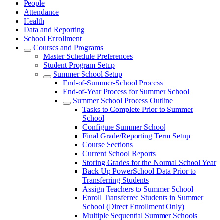
People
Attendance
Health
Data and Reporting
School Enrollment
Courses and Programs
Master Schedule Preferences
Student Program Setup
Summer School Setup
End-of-Summer-School Process
End-of-Year Process for Summer School
Summer School Process Outline
Tasks to Complete Prior to Summer
School
Configure Summer School
Final Grade/Reporting Term Setup
Course Sections
Current School Reports
Storing Grades for the Normal School Year
Back Up PowerSchool Data Prior to
Transferring Students
Assign Teachers to Summer School
Enroll Transferred Students in Summer
School (Direct Enrollment Only)
Multiple Sequential Summer Schools