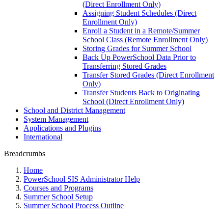
(Direct Enrollment Only)
Assigning Student Schedules (Direct
Enrollment Only)
Enroll a Student in a Remote/Summer
School Class (Remote Enrollment Only)
Storing Grades for Summer School
Back Up PowerSchool Data Prior to
Transferring Stored Grades
Transfer Stored Grades (Direct Enrollment
Only)
Transfer Students Back to Originating
School (Direct Enrollment Only)
School and District Management
System Management
Applications and Plugins
International
Breadcrumbs
Home
PowerSchool SIS Administrator Help
Courses and Programs
Summer School Setup
Summer School Process Outline