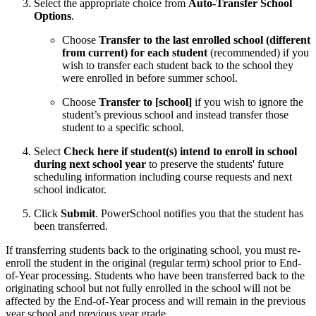
Select the appropriate choice from
Auto-Transfer School
Options
.
Choose
Transfer to the last enrolled school (different
from current) for each student
(recommended) if you
wish to transfer each student back to the school they
were enrolled in before summer school.
Choose
Transfer to [school]
if you wish to ignore the
student’s previous school and instead transfer those
student to a specific school.
Select
Check here if student(s) intend to enroll in school
during next school year
to preserve the students' future
scheduling information including course requests and next
school indicator.
Click
Submit
. PowerSchool notifies you that the student has
been transferred.
If transferring students back to the originating school, you must re-
enroll the student in the original (regular term) school prior to End-
of-Year processing. Students who have been transferred back to the
originating school but not fully enrolled in the school will not be
affected by the End-of-Year process and will remain in the previous
year school and previous year grade.