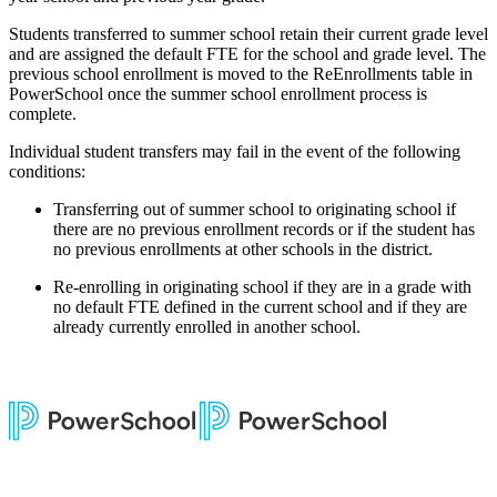
Students transferred to summer school retain their current grade level
and are assigned the default FTE for the school and grade level. The
previous school enrollment is moved to the ReEnrollments table in
PowerSchool once the summer school enrollment process is
complete.
Individual student transfers may fail in the event of the following
conditions:
Transferring out of summer school to originating school if
there are no previous enrollment records or if the student has
no previous enrollments at other schools in the district.
Re-enrolling in originating school if they are in a grade with
no default FTE defined in the current school and if they are
already currently enrolled in another school.