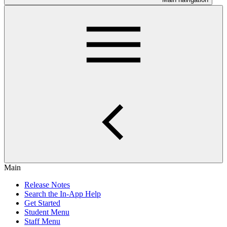
Main
Release Notes
Search the In-App Help
Get Started
Student Menu
Staff Menu