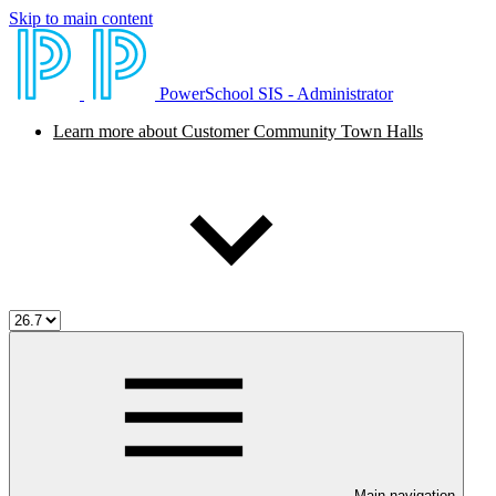
Skip to main content
PowerSchool SIS - Administrator
Learn more about Customer Community Town Halls
Main navigation