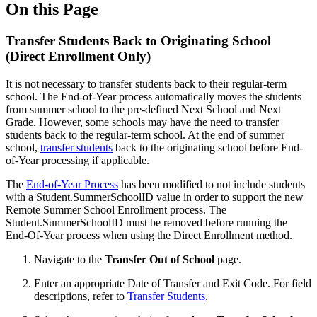
On this Page
Transfer Students Back to Originating School
(Direct Enrollment Only)
It is not necessary to transfer students back to their regular-term
school. The End-of-Year process automatically moves the students
from summer school to the pre-defined Next School and Next
Grade. However, some schools may have the need to transfer
students back to the regular-term school. At the end of summer
school,
transfer students
back to the originating school before End-
of-Year processing if applicable.
The
End-of-Year Process
has been modified to not include students
with a Student.SummerSchoolID value in order to support the new
Remote Summer School Enrollment process. The
Student.SummerSchoolID must be removed before running the
End-Of-Year process when using the Direct Enrollment method.
Navigate to the
Transfer Out of School
page.
Enter an appropriate Date of Transfer and Exit Code. For field
descriptions, refer to
Transfer Students
.