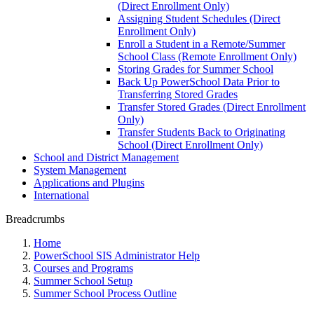
(Direct Enrollment Only)
Assigning Student Schedules (Direct
Enrollment Only)
Enroll a Student in a Remote/Summer
School Class (Remote Enrollment Only)
Storing Grades for Summer School
Back Up PowerSchool Data Prior to
Transferring Stored Grades
Transfer Stored Grades (Direct Enrollment
Only)
Transfer Students Back to Originating
School (Direct Enrollment Only)
School and District Management
System Management
Applications and Plugins
International
Breadcrumbs
Home
PowerSchool SIS Administrator Help
Courses and Programs
Summer School Setup
Summer School Process Outline