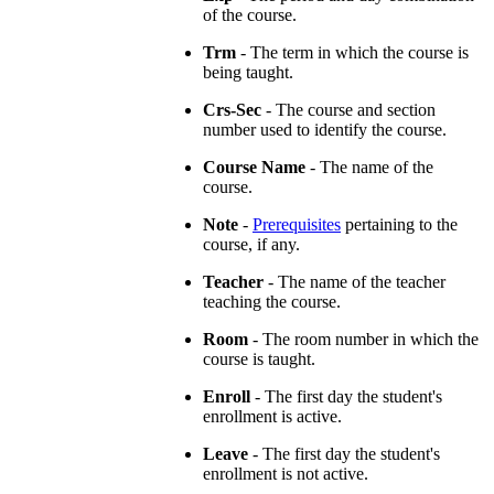
of the course.
Trm
- The term in which the course is
being taught.
Crs-Sec
- The course and section
number used to identify the course.
Course Name
- The name of the
course.
Note
-
Prerequisites
pertaining to the
course, if any.
Teacher
- The name of the teacher
teaching the course.
Room
- The room number in which the
course is taught.
Enroll
- The first day the student's
enrollment is active.
Leave
- The first day the student's
enrollment is not active.