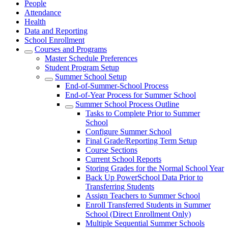
People
Attendance
Health
Data and Reporting
School Enrollment
Courses and Programs
Master Schedule Preferences
Student Program Setup
Summer School Setup
End-of-Summer-School Process
End-of-Year Process for Summer School
Summer School Process Outline
Tasks to Complete Prior to Summer
School
Configure Summer School
Final Grade/Reporting Term Setup
Course Sections
Current School Reports
Storing Grades for the Normal School Year
Back Up PowerSchool Data Prior to
Transferring Students
Assign Teachers to Summer School
Enroll Transferred Students in Summer
School (Direct Enrollment Only)
Multiple Sequential Summer Schools