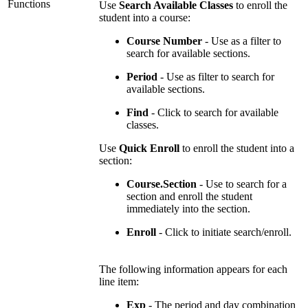
Functions
Use
Search Available Classes
to enroll the
student into a course:
Course Number
- Use as a filter to
search for available sections.
Period
- Use as filter to search for
available sections.
Find
- Click to search for available
classes.
Use
Quick Enroll
to enroll the student into a
section:
Course.Section
- Use to search for a
section and enroll the student
immediately into the section.
Enroll
- Click to initiate search/enroll.
The following information appears for each
line item:
Exp
- The period and day combination