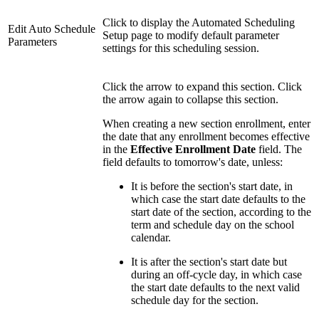
Click to display the Automated Scheduling
Edit Auto Schedule
Setup page to modify default parameter
Parameters
settings for this scheduling session.
Click the arrow to expand this section. Click
the arrow again to collapse this section.
When creating a new section enrollment, enter
the date that any enrollment becomes effective
in the
Effective Enrollment Date
field. The
field defaults to tomorrow's date, unless:
It is before the section's start date, in
which case the start date defaults to the
start date of the section, according to the
term and schedule day on the school
calendar.
It is after the section's start date but
during an off-cycle day, in which case
the start date defaults to the next valid
schedule day for the section.