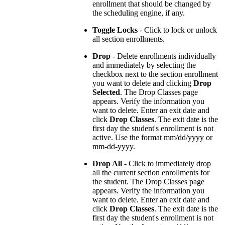
enrollment that should be changed by
the scheduling engine, if any.
Toggle Locks
- Click to lock or unlock
all section enrollments.
Drop
- Delete enrollments individually
and immediately by selecting the
checkbox next to the section enrollment
you want to delete and clicking
Drop
Selected
. The Drop Classes page
appears. Verify the information you
want to delete. Enter an exit date and
click
Drop Classes
. The exit date is the
first day the student's enrollment is not
active. Use the format mm/dd/yyyy or
mm-dd-yyyy.
Drop All
- Click to immediately drop
all the current section enrollments for
the student. The Drop Classes page
appears. Verify the information you
want to delete. Enter an exit date and
click
Drop Classes
. The exit date is the
first day the student's enrollment is not