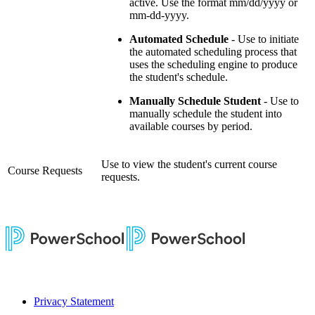
active. Use the format mm/dd/yyyy or
mm-dd-yyyy.
Automated Schedule
- Use to initiate
the automated scheduling process that
uses the scheduling engine to produce
the student's schedule.
Manually Schedule Student
- Use to
manually schedule the student into
available courses by period.
Use to view the student's current course
Course Requests
requests.
Privacy Statement