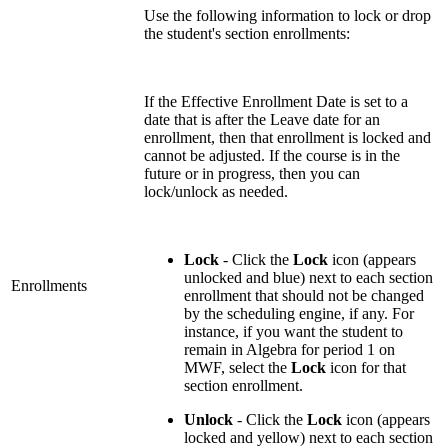
Use the following information to lock or drop
the student's section enrollments:
If the Effective Enrollment Date is set to a
date that is after the Leave date for an
enrollment, then that enrollment is locked and
cannot be adjusted. If the course is in the
future or in progress, then you can
lock/unlock as needed.
Lock
- Click the
Lock
icon (appears
unlocked and blue) next to each section
Enrollments
enrollment that should not be changed
by the scheduling engine, if any. For
instance, if you want the student to
remain in Algebra for period 1 on
MWF, select the
Lock
icon for that
section enrollment.
Unlock
- Click the
Lock
icon (appears
locked and yellow) next to each section