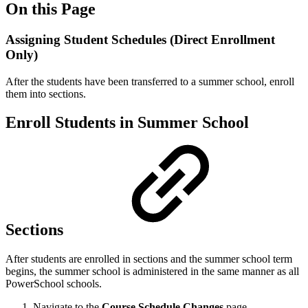
On this Page
Assigning Student Schedules (Direct Enrollment
Only)
After the students have been transferred to a summer school, enroll
them into sections.
Enroll Students in Summer School
Sections
After students are enrolled in sections and the summer school term
begins, the summer school is administered in the same manner as all
PowerSchool schools.
Navigate to the
Course Schedule Changes
page.