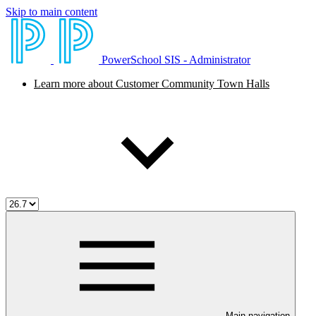
Skip to main content
PowerSchool SIS - Administrator
Learn more about Customer Community Town Halls
Main navigation