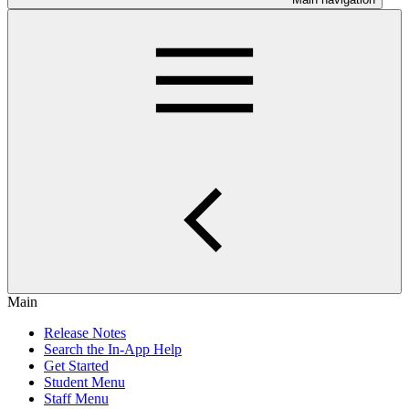
Main
Release Notes
Search the In-App Help
Get Started
Student Menu
Staff Menu