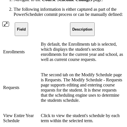
The following information is either captured as part of the
PowerScheduler commit process or can be manually defined:
Field
Description
By default, the Enrollments tab is selected,
which displays the student's section
Enrollments
enrollments for the current year and school, as
well as current course requests.
The second tab on the Modify Schedule page
is Requests. The Modify Schedule - Requests
page supports editing and entering course
Requests
requests for the student. It is these requests
that the scheduling engine uses to determine
the students schedule.
View Entire Year
Click to view the student's schedule by each
Schedule
term within the selected term.