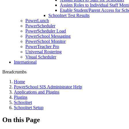
Assign Roles to Individual Staff Mem
Enable Student/Parent Access for Sch
Schoolnet Test Results
PowerLunch
PowerScheduler
PowerScheduler Load
PowerSchool Messaging
PowerSchool Monitor
PowerTeacher Pro
Universal Rostering
Visual Scheduler
International
Breadcrumbs
Home
PowerSchool SIS Administrator Help
Applications and Plugins
Plugins
Schoolnet
Schoolnet Setup
On this Page