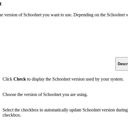
t
e version of Schoolnet you want to use. Depending on the Schoolnet ver
Descr
Click
Check
to display the Schoolnet version used by your system.
Choose the version of Schoolnet you are using.
Select the checkbox to automatically update Schoolnet version during 
checkbox.