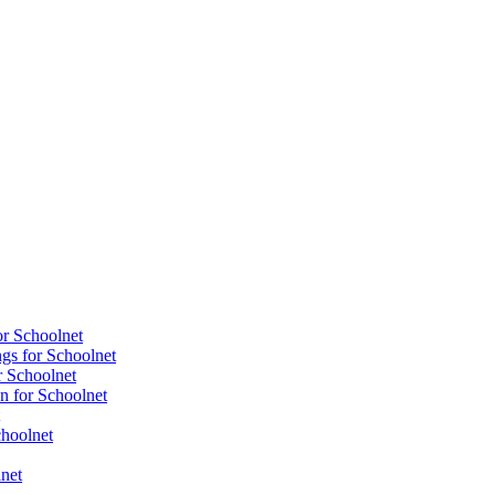
or Schoolnet
gs for Schoolnet
r Schoolnet
n for Schoolnet
choolnet
net