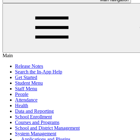
Main
Release Notes
Search the In-App Help
Get Started
Student Menu
Staff Menu
People
Attendance
Health
Data and Reporting
School Enrollment
Courses and Programs
School and District Management
System Management
Applications and Plugins