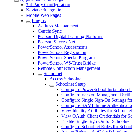
3rd Party Configuration
NavianceIntegration
Mobile Web Pages
Plugins
Address Management
Centris Sync
Pearson Digital Learning Platforms
Pearson SuccessNet
PowerSchool Assessments
PowerSchool Registration
PowerSchool Special Programs
PowerSchool WS-Trust Bridge
Remote Connection Management
Schoolnet
Access Schoolnet
Schoolnet Setup
Configure PowerSchool Installation f
Configure Version Management Settin
Configure Single Sign-On Settings fo
Configure SAML Inline Authenticatio
View Identity Attributes for Schoolnet
View OAuth Client Credentials for S
Enable Single Sign-On for Schoolnet
Configure Schoolnet Roles for School
Assign Roles to Staff for Schoolnet