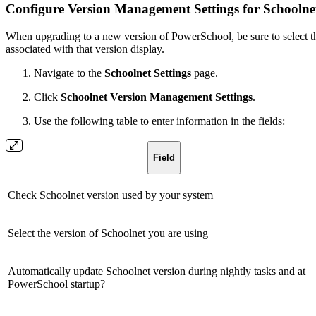
Configure Version Management Settings for Schoolne
When upgrading to a new version of PowerSchool, be sure to select th
associated with that version display.
Navigate to the
Schoolnet Settings
page.
Click
Schoolnet Version Management Settings
.
Use the following table to enter information in the fields:
Field
Check Schoolnet version used by your system
Select the version of Schoolnet you are using
Automatically update Schoolnet version during nightly tasks and at
PowerSchool startup?