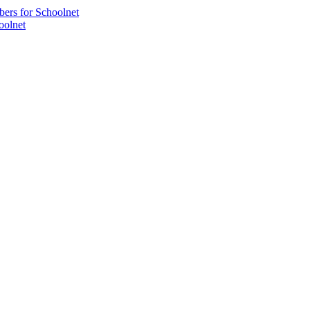
bers for Schoolnet
oolnet