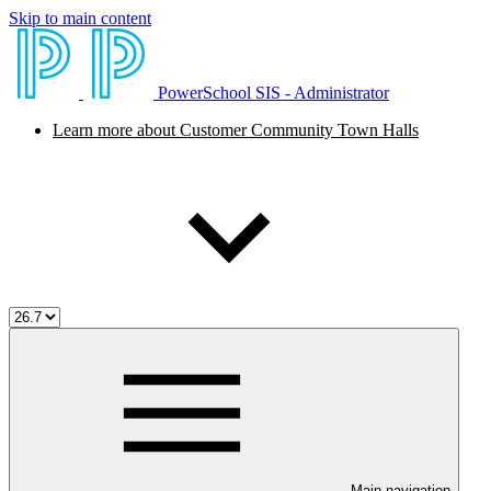
Skip to main content
PowerSchool SIS - Administrator
Learn more about Customer Community Town Halls
Main navigation