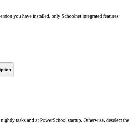
sion you have installed, only Schoolnet integrated features
iption
nightly tasks and at PowerSchool startup. Otherwise, deselect the