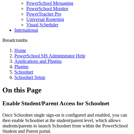
PowerSchool Messaging
PowerSchool Monitor
PowerTeacher Pro
Universal Rostering
Visual Scheduler
International
Breadcrumbs
Home
PowerSchool SIS Administrator Help
Applications and Plugins
Plugins
Schoolnet
Schoolnet Setup
On this Page
Enable Student/Parent Access for Schoolnet
Once Schoolnet single sign-on is configured and enabled, you can
then enable Schoolnet at the student/parent level, which allows
students/parents to launch Schoolnet from within the PowerSchool
Student and Parent portal.