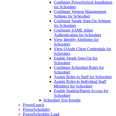
Configure PowerSchool Installation
for Schoolnet
Configure Version Management
Settings for Schoolnet
Configure Single Sign-On Settings
for Schoolnet
Configure SAML Inline
Authentication for Schoolnet
View Identity Attributes for
Schoolnet
View OAuth Client Credentials for
Schoolnet
Enable Single Sign-On for
Schoolnet
Configure Schoolnet Roles for
Schoolnet
Assign Roles to Staff for Schoolnet
Assign Roles to Individual Staff
Members for Schoolnet
Enable Student/Parent Access for
Schoolnet
Schoolnet Test Results
PowerLunch
PowerScheduler
PowerScheduler Load