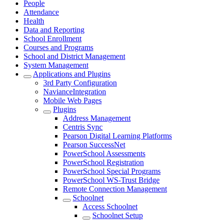
People
Attendance
Health
Data and Reporting
School Enrollment
Courses and Programs
School and District Management
System Management
Applications and Plugins
3rd Party Configuration
NavianceIntegration
Mobile Web Pages
Plugins
Address Management
Centris Sync
Pearson Digital Learning Platforms
Pearson SuccessNet
PowerSchool Assessments
PowerSchool Registration
PowerSchool Special Programs
PowerSchool WS-Trust Bridge
Remote Connection Management
Schoolnet
Access Schoolnet
Schoolnet Setup