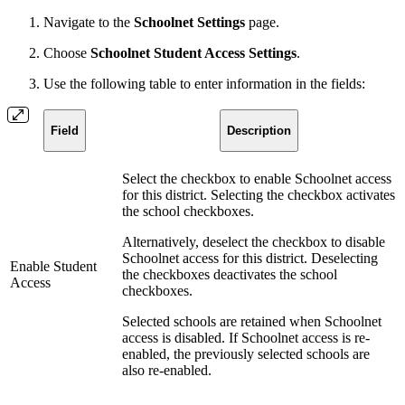
Navigate to the
Schoolnet Settings
page.
Choose
Schoolnet Student Access Settings
.
Use the following table to enter information in the fields:
Field
Description
Select the checkbox to enable Schoolnet access
for this district. Selecting the checkbox activates
the school checkboxes.
Alternatively, deselect the checkbox to disable
Schoolnet access for this district. Deselecting
Enable Student
the checkboxes deactivates the school
Access
checkboxes.
Selected schools are retained when Schoolnet
access is disabled. If Schoolnet access is re-
enabled, the previously selected schools are
also re-enabled.