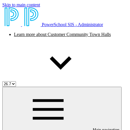
Skip to main content
PowerSchool SIS - Administrator
Learn more about Customer Community Town Halls
Main navigation