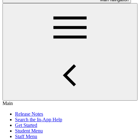
Main
Release Notes
Search the In-App Help
Get Started
Student Menu
Staff Menu