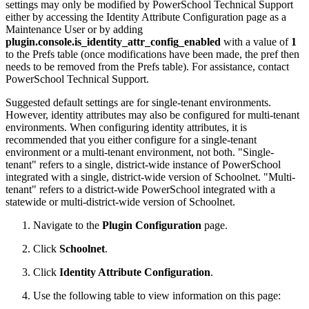
settings may only be modified by PowerSchool Technical Support
either by accessing the Identity Attribute Configuration page as a
Maintenance User or by adding
plugin.console.is_identity_attr_config_enabled
with a value of
1
to the Prefs table (once modifications have been made, the pref then
needs to be removed from the Prefs table). For assistance, contact
PowerSchool Technical Support.
Suggested default settings are for single-tenant environments.
However, identity attributes may also be configured for multi-tenant
environments. When configuring identity attributes, it is
recommended that you either configure for a single-tenant
environment or a multi-tenant environment, not both. "Single-
tenant" refers to a single, district-wide instance of PowerSchool
integrated with a single, district-wide version of Schoolnet. "Multi-
tenant" refers to a district-wide PowerSchool integrated with a
statewide or multi-district-wide version of Schoolnet.
Navigate to the
Plugin Configuration
page.
Click
Schoolnet
.
Click
Identity Attribute Configuration
.
Use the following table to view information on this page: