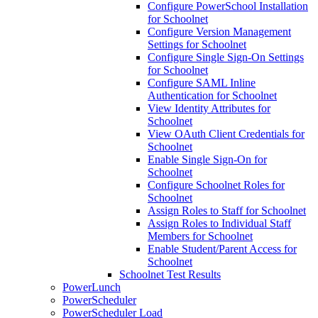
Configure PowerSchool Installation
for Schoolnet
Configure Version Management
Settings for Schoolnet
Configure Single Sign-On Settings
for Schoolnet
Configure SAML Inline
Authentication for Schoolnet
View Identity Attributes for
Schoolnet
View OAuth Client Credentials for
Schoolnet
Enable Single Sign-On for
Schoolnet
Configure Schoolnet Roles for
Schoolnet
Assign Roles to Staff for Schoolnet
Assign Roles to Individual Staff
Members for Schoolnet
Enable Student/Parent Access for
Schoolnet
Schoolnet Test Results
PowerLunch
PowerScheduler
PowerScheduler Load