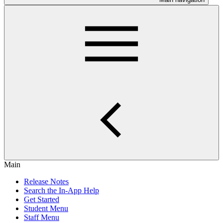
Main
Release Notes
Search the In-App Help
Get Started
Student Menu
Staff Menu