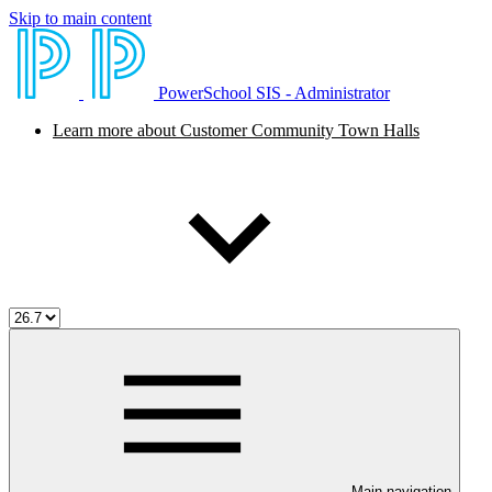
Skip to main content
PowerSchool SIS - Administrator
Learn more about Customer Community Town Halls
Main navigation