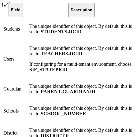
Field
Description
The unique identifier of this object. By default, this is
Students
set to
STUDENTS-DCID
.
The unique identifier of this object. By default, this is
set to
TEACHERS-DCID
.
Users
If configuring for a multi-tenant environment, choose
SIF_STATEPRID
.
The unique identifier of this object. By default, this is
Guardian
set to
PARENT-GUARDIANID
.
The unique identifier of this object. By default, this is
Schools
set to
SCHOOL_NUMBER
.
The unique identifier of this object. By default, this is
District
set to
DISTRICT 0
.