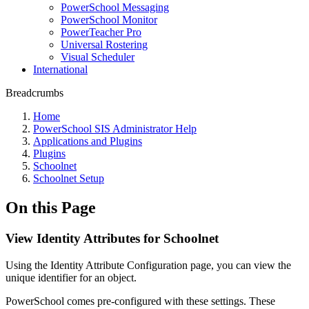
PowerSchool Messaging
PowerSchool Monitor
PowerTeacher Pro
Universal Rostering
Visual Scheduler
International
Breadcrumbs
Home
PowerSchool SIS Administrator Help
Applications and Plugins
Plugins
Schoolnet
Schoolnet Setup
On this Page
View Identity Attributes for Schoolnet
Using the Identity Attribute Configuration page, you can view the
unique identifier for an object.
PowerSchool comes pre-configured with these settings. These