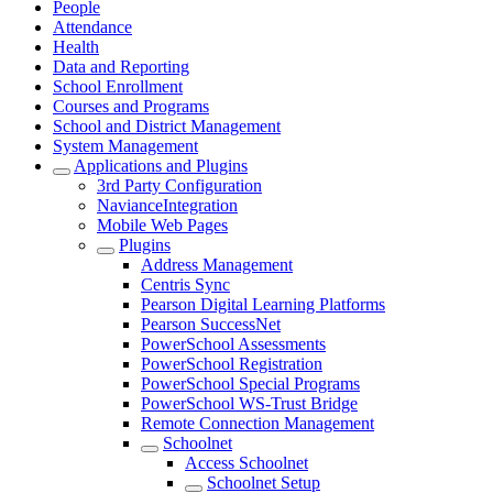
People
Attendance
Health
Data and Reporting
School Enrollment
Courses and Programs
School and District Management
System Management
Applications and Plugins
3rd Party Configuration
NavianceIntegration
Mobile Web Pages
Plugins
Address Management
Centris Sync
Pearson Digital Learning Platforms
Pearson SuccessNet
PowerSchool Assessments
PowerSchool Registration
PowerSchool Special Programs
PowerSchool WS-Trust Bridge
Remote Connection Management
Schoolnet
Access Schoolnet
Schoolnet Setup