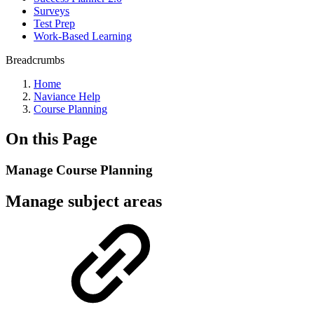
Surveys
Test Prep
Work-Based Learning
Breadcrumbs
Home
Naviance Help
Course Planning
On this Page
Manage Course Planning
Manage subject areas