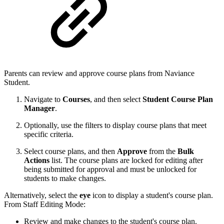
Parents can review and approve course plans from Naviance
Student.
Navigate to
Courses
, and then select
Student Course Plan
Manager
.
Optionally, use the filters to display course plans that meet
specific criteria.
Select course plans, and then
Approve
from the
Bulk
Actions
list. The course plans are locked for editing after
being submitted for approval and must be unlocked for
students to make changes.
Alternatively,
select
the
eye
icon to display a student's course plan.
From Staff Editing Mode:
Review and make changes to the student's course plan.