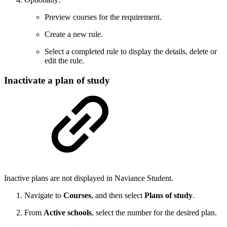
Preview courses for the requirement.
Create a new rule.
Select a completed rule to display the details, delete or
edit the rule.
Inactivate a plan of study
Inactive plans are not displayed in Naviance Student.
Navigate to
Courses
, and then select
Plans of study
.
From
Active schools
, select the number for the desired plan.