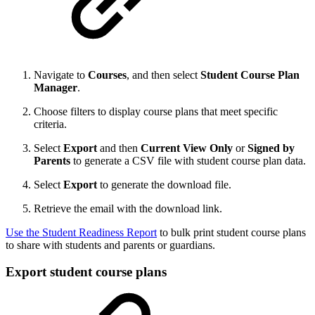
Navigate to
Courses
, and then select
Student Course Plan
Manager
.
Choose filters to display course plans that meet specific
criteria.
Select
Export
and then
Current View Only
or
Signed by
Parents
to generate a CSV file with student course plan data.
Select
Export
to generate the download file.
Retrieve the email with the download link.
Use the Student Readiness Report
to bulk print student course plans
to share with students and parents or guardians.
Export student course plans