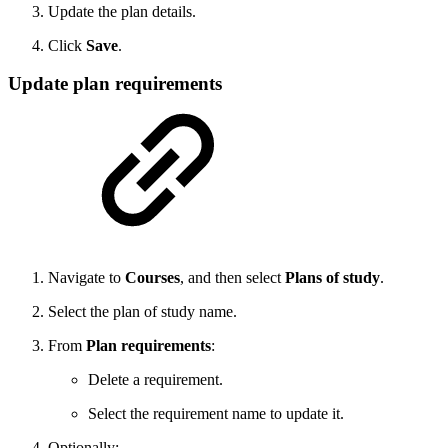
Update the plan details.
Click
Save
.
Update plan requirements
Navigate to
Courses
, and then select
Plans of study
.
Select the plan of study name.
From
Plan requirements
:
Delete a requirement.
Select the requirement name to update it.
Optionally: