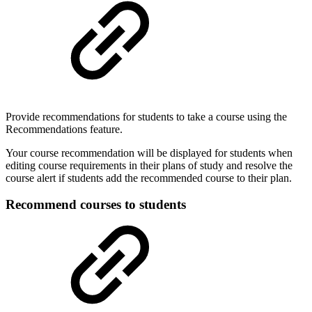
Provide recommendations for students to take a course using the
Recommendations feature.
Your course recommendation will be displayed for students when
editing course requirements in their plans of study and resolve the
course alert if students add the recommended course to their plan.
Recommend courses to students