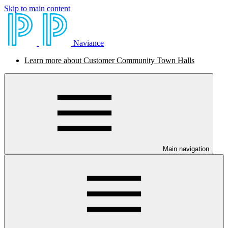
Skip to main content
Naviance
Learn more about Customer Community Town Halls
Main navigation