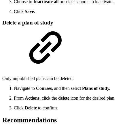
Choose to
Inactivate all
or select schools to inactivate.
Click
Save
.
Delete a plan of study
Only unpublished plans can be deleted.
Navigate to
Courses
, and then select
Plans of study.
From
Actions,
click the
delete
icon for the desired plan.
Click
Delete
to confirm.
Recommendations