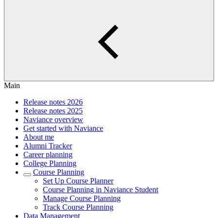
Main
Release notes 2026
Release notes 2025
Naviance overview
Get started with Naviance
About me
Alumni Tracker
Career planning
College Planning
Course Planning
Set Up Course Planner
Course Planning in Naviance Student
Manage Course Planning
Track Course Planning
Data Management