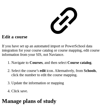
Edit a course
If you have set up an automated import or PowerSchool data
integration for your course catalog or course mapping, edit course
information from your SIS, not Naviance.
Navigate to
Courses
, and then select
Course catalog
.
Select the course’s
edit
icon. Alternatively, from
Schools
,
click the number to edit the course mapping.
Update the information or mapping
Click save.
Manage plans of study