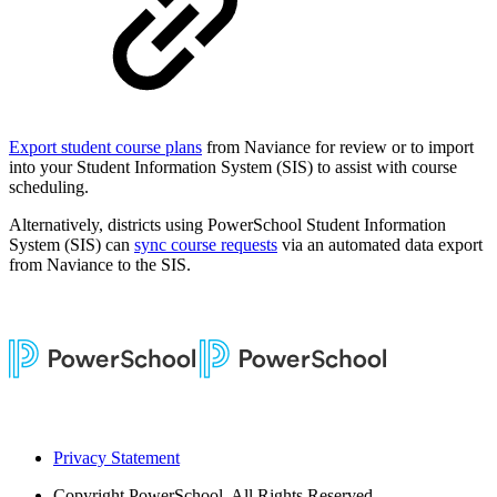
Export student course plans
from Naviance for review or to import
into your Student Information System (SIS) to assist with course
scheduling.
Alternatively, districts using PowerSchool Student Information
System (SIS) can
sync course requests
via an automated data export
from Naviance to the SIS.
Privacy Statement
Copyright
PowerSchool. All Rights Reserved.