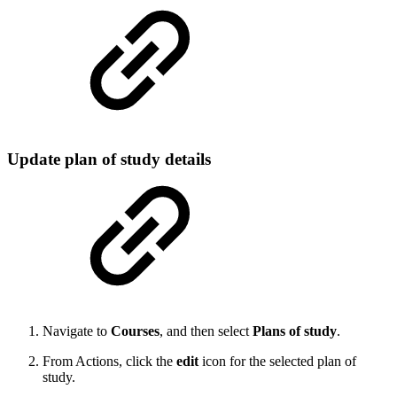
Update plan of study details
Navigate to
Courses
, and then select
Plans of study
.
From Actions, click the
edit
icon for the selected plan of
study.