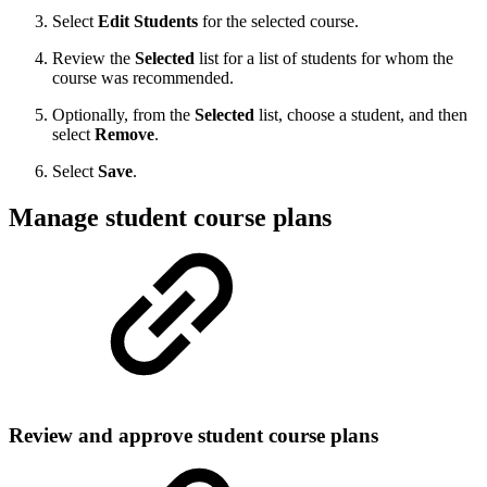
Select
Edit Students
for the selected course.
Review the
Selected
list for a list of students for whom the
course was recommended.
Optionally, from the
Selected
list, choose a student, and then
select
Remove
.
Select
Save
.
Manage student course plans
Review and approve student course plans