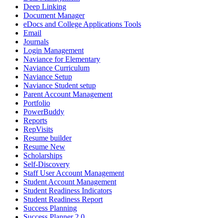
Deep Linking
Document Manager
eDocs and College Applications Tools
Email
Journals
Login Management
Naviance for Elementary
Naviance Curriculum
Naviance Setup
Naviance Student setup
Parent Account Management
Portfolio
PowerBuddy
Reports
RepVisits
Resume builder
Resume New
Scholarships
Self-Discovery
Staff User Account Management
Student Account Management
Student Readiness Indicators
Student Readiness Report
Success Planning
Success Planner 2.0