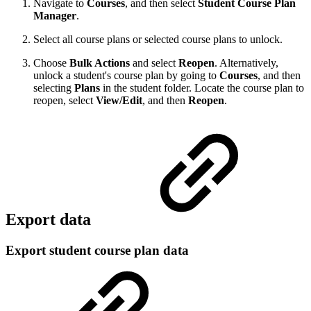
Navigate to
Courses
, and then select
Student Course Plan
Manager
.
Select all course plans or selected course plans to unlock.
Choose
Bulk Actions
and select
Reopen
. Alternatively,
unlock a student's course plan by going to
Courses
, and then
selecting
Plans
in the student folder. Locate the course plan to
reopen,
select
View/Edit
, and then
Reopen
.
Export data
Export student course plan data