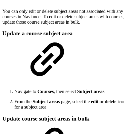
You can only edit or delete subject areas not associated with any
courses in Naviance. To edit or delete subject areas with courses,
update those course subject areas in bulk.
Update a course subject area
Navigate to
Courses
, then select
Subject areas
.
From the
Subject areas
page, select the
edit
or
delete
icon
for a subject area.
Update course subject areas in bulk