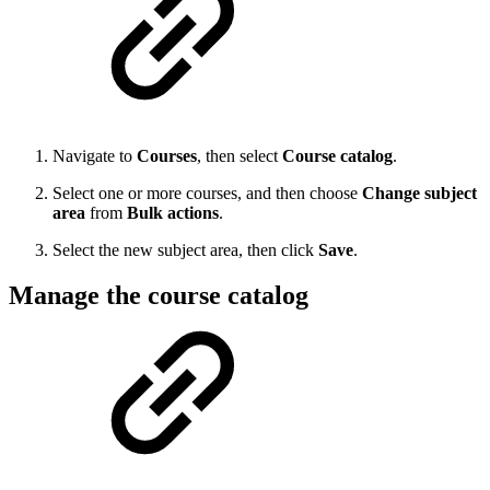
Navigate to
Courses
, then select
Course catalog
.
Select one or more courses, and then choose
Change subject
area
from
Bulk actions
.
Select the new subject area, then click
Save
.
Manage the course catalog