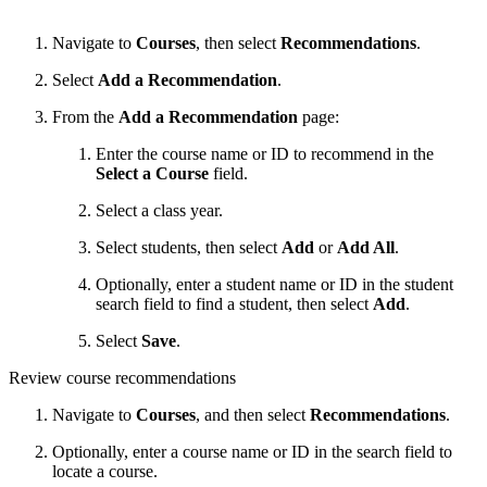
Navigate to
Courses
, then select
Recommendations
.
Select
Add a Recommendation
.
From the
Add a Recommendation
page:
Enter the course name or ID to recommend in the
Select a Course
field.
Select a class year.
Select students, then select
Add
or
Add All
.
Optionally, e
nter a student name or ID in the student
search field to find a student, then select
Add
.
Select
Save
.
Review course recommendations
Navigate to
Courses
, and then select
Recommendations
.
Optionally, enter a course name or ID in the search field to
locate a course.