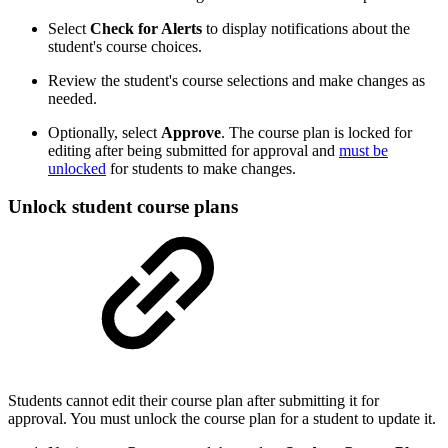
Select
Check for Alerts
to display notifications about the
student's course choices.
Review the student's course selections and make changes as
needed.
Optionally, select
Approve
. The course plan is locked for
editing after being submitted for approval and
must be
unlocked
for students to make changes.
Unlock student course plans
Students cannot edit their course plan after submitting it for
approval. You must unlock the course plan for a student to update it.