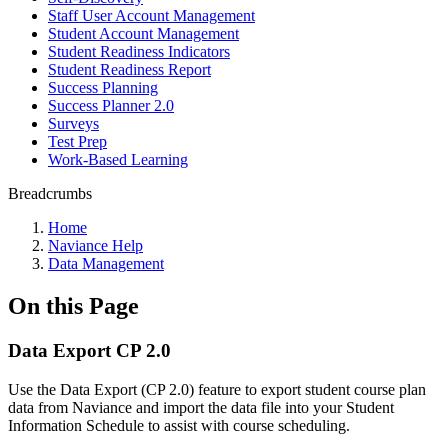
Staff User Account Management
Student Account Management
Student Readiness Indicators
Student Readiness Report
Success Planning
Success Planner 2.0
Surveys
Test Prep
Work-Based Learning
Breadcrumbs
Home
Naviance Help
Data Management
On this Page
Data Export CP 2.0
Use the Data Export (CP 2.0) feature to export student course plan
data from Naviance and import the data file into your Student
Information Schedule to assist with course scheduling.