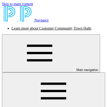
Skip to main content
Naviance
Learn more about Customer Community Town Halls
Main navigation