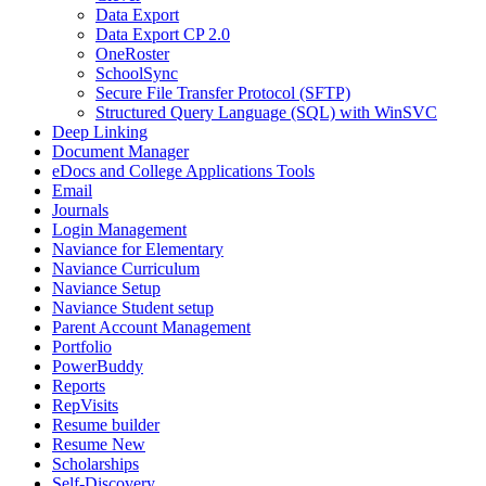
Data Export
Data Export CP 2.0
OneRoster
SchoolSync
Secure File Transfer Protocol (SFTP)
Structured Query Language (SQL) with WinSVC
Deep Linking
Document Manager
eDocs and College Applications Tools
Email
Journals
Login Management
Naviance for Elementary
Naviance Curriculum
Naviance Setup
Naviance Student setup
Parent Account Management
Portfolio
PowerBuddy
Reports
RepVisits
Resume builder
Resume New
Scholarships
Self-Discovery