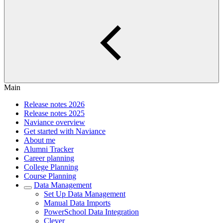
Main
Release notes 2026
Release notes 2025
Naviance overview
Get started with Naviance
About me
Alumni Tracker
Career planning
College Planning
Course Planning
Data Management
Set Up Data Management
Manual Data Imports
PowerSchool Data Integration
Clever