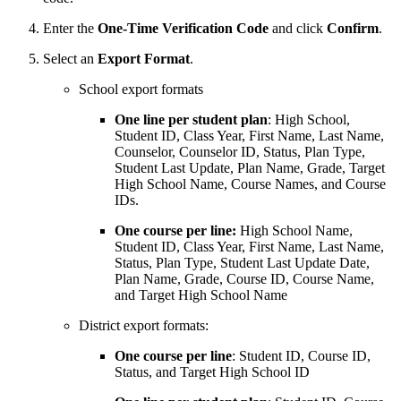
Enter the
One-Time Verification Code
and click
Confirm
.
Select an
Export Format
.
School export formats
One line per student plan
: High School,
Student ID, Class Year, First Name, Last Name,
Counselor, Counselor ID, Status, Plan Type,
Student Last Update, Plan Name, Grade, Target
High School Name, Course Names, and Course
IDs.
One course per line:
High School Name,
Student ID, Class Year, First Name, Last Name,
Status, Plan Type, Student Last Update Date,
Plan Name, Grade, Course ID, Course Name,
and Target High School Name
District export formats:
One course per line
: Student ID, Course ID,
Status, and Target High School ID