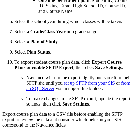
One line per student plan
: Student ID, Course
ID, Status, Target High School ID, Course ID,
and Course Name.
Select the school year during which classes will be taken.
Select a
Grade/Class Year
or a grade range.
Select a
Plan of Study
.
Select
Plan Status
.
To export student course plan data, click
Export Course
Plans
or
enable SFTP Export
, then click
Save Settings
.
Naviance will run the export nightly and store it in their
SFTP site until you
set up SFTP from your SIS
or
from
an SQL Server
via an import file builder.
To make changes to the SFTP export, update the report
settings, then click
Save Settings
.
Export course plan data to a CSV file before enabling the SFTP
export to review the data and consider which fields in your SIS
correspond to the Naviance fields.