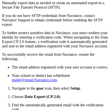
Manually export data as needed or create an automated export to a
Secure File Transfer Protocol (SFTP).
If you do not have SFTP credentials from Naviance, contact
Naviance Support to obtain credentials before enabling the SFTP
export.
To further protect sensitive data in Naviance, you must confirm your
identity by entering a verification code. When navigating to the Data
Export CP 2.0 feature, a verification code is automatically generated
and sent to the email address registered with your Naviance account.
To successfully receive the email from Naviance, ensure the
following:
The email address registered with your user account is correct.
Your school or district has whitelisted
mailer@email.Naviance.com
.
Navigate to the
gear
icon, then select
Setup
.
Choose
Data Export (CP 2.0)
.
Find the automatically generated email with the verification
code.