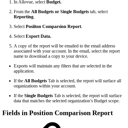
In Allovue, select
Budget.
From the
All Budgets or Single Budgets
tab, select
Reporting
.
Select
Posiiton Comparsion Report
.
Select
Export Data.
A copy of the report will be emailed to the email address
associated with your account. In the email, select the report
name to download a copy to your device.
Exports will maintain any filters that are selected in the
application.
If the
All Budgets
Tab is selected, the report will surface all
organizations within your account.
If the
Single Budgets
Tab is selected, the report will surface
data that matches the selected organization’s Budget scope.
Fields in Position Comparison Report