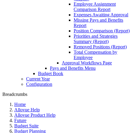
Employee Assignment
Comparison Report
Expenses Awaiting Approval
Missing Pays and Benefits
Report
Position Comparison (Report)
Priorities and Strategies
Summary (Report)
Removed Positions (Report)
Total Compensation by
Employee
Approval Workflows Page
Pays and Benefits Menu
Budget Book
Current Year
Configuration
Breadcrumbs
Home
Allovue Help
Allovue Product Help
Future
Budget Suite
Budget Planning