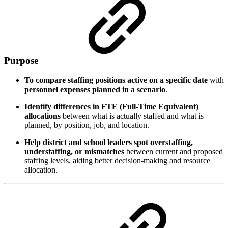
Purpose
To compare staffing positions active on a specific date
with
personnel expenses planned in a scenario
.
Identify differences in FTE (Full-Time Equivalent)
allocations
between what is actually staffed and what is
planned, by position, job, and location.
Help district and school leaders spot overstaffing,
understaffing, or mismatches
between current and proposed
staffing levels, aiding better decision-making and resource
allocation.