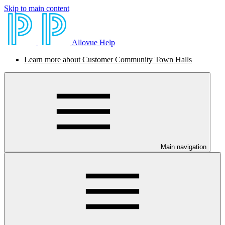
Skip to main content
Allovue Help
Learn more about Customer Community Town Halls
Main navigation