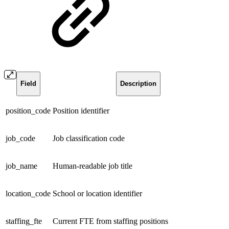
Field
Description
position_code
Position identifier
job_code
Job classification code
job_name
Human-readable job title
location_code
School or location identifier
staffing_fte
Current FTE from staffing positions