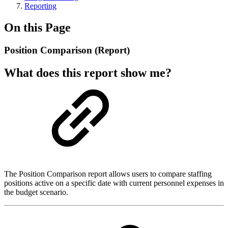
Reporting
On this Page
Position Comparison (Report)
What does this report show me?
The Position Comparison report allows users to compare staffing
positions active on a specific date with current personnel expenses in
the budget scenario.