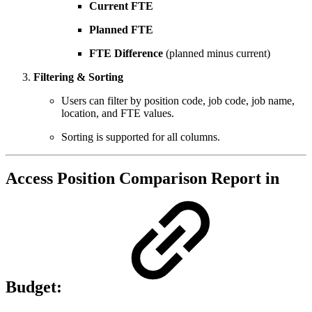
Current FTE
Planned FTE
FTE Difference
(planned minus current)
Filtering & Sorting
Users can filter by position code, job code, job name,
location, and FTE values.
Sorting is supported for all columns.
Access Position Comparison Report in
Budget: