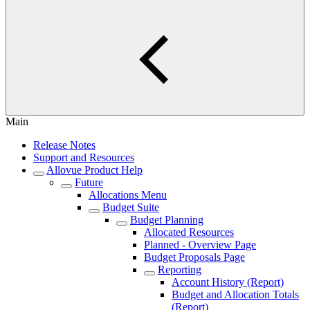
Main
Release Notes
Support and Resources
Allovue Product Help
Future
Allocations Menu
Budget Suite
Budget Planning
Allocated Resources
Planned - Overview Page
Budget Proposals Page
Reporting
Account History (Report)
Budget and Allocation Totals
(Report)