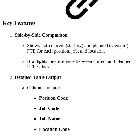
Key Features
Side-by-Side Comparison
Shows both current (staffing) and planned (scenario)
FTE for each position, job, and location.
Highlights the difference between current and planned
FTE values.
Detailed Table Output
Columns include:
Position Code
Job Code
Job Name
Location Code