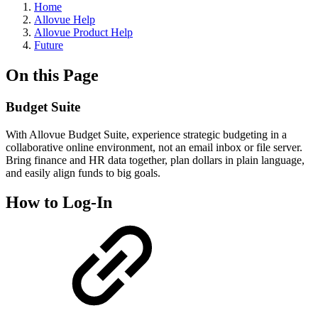
Home
Allovue Help
Allovue Product Help
Future
On this Page
Budget Suite
With Allovue Budget Suite, experience strategic budgeting in a
collaborative online environment, not an email inbox or file server.
Bring finance and HR data together, plan dollars in plain language,
and easily align funds to big goals.
How to Log-In