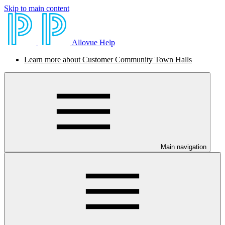
Skip to main content
Allovue Help
Learn more about Customer Community Town Halls
Main navigation