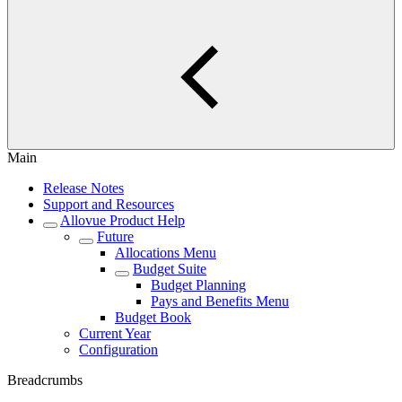
Main
Release Notes
Support and Resources
Allovue Product Help
Future
Allocations Menu
Budget Suite
Budget Planning
Pays and Benefits Menu
Budget Book
Current Year
Configuration
Breadcrumbs