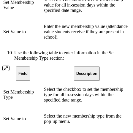
Set Membership
value for all in-session days within the
Value
specified date range.
Enter the new membership value (attendance
Set Value to
value students receive if they are present in
school).
Use the following table to enter information in the Set
Membership Type section:
Field
Description
Select the checkbox to set the membership
Set Membership
type for all in-session days within the
Type
specified date range.
Select the new membership type from the
Set Value to
pop-up menu.