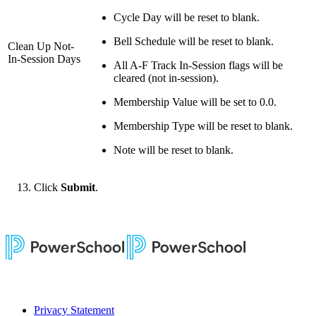
Cycle Day will be reset to blank.
Bell Schedule will be reset to blank.
Clean Up Not-
In-Session Days
All A-F Track In-Session flags will be
cleared (not in-session).
Membership Value will be set to 0.0.
Membership Type will be reset to blank.
Note will be reset to blank.
Click
Submit
.
Privacy Statement