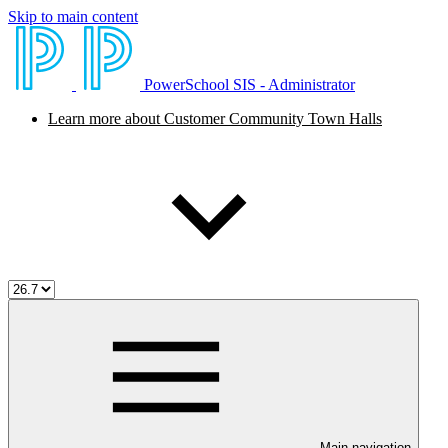
Skip to main content
PowerSchool SIS - Administrator
Learn more about Customer Community Town Halls
Main navigation