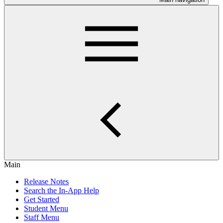
Main
Release Notes
Search the In-App Help
Get Started
Student Menu
Staff Menu