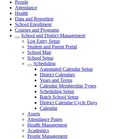
People
Attendance
Health
Data and Reporting
School Enrollment
Courses and Programs
School and District Management
Log Entry Setup
Student and Parent Portal
School Map
School Setup
Scheduling
Automated Calendar Setup
District Calendars
Years and Terms
Calendar Membership Types
Scheduling Setup
Batch School Setup
District Calendar Cycle Days
Calendar
Assets
Attendance Pages
Health Management
Academics
People Management