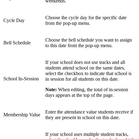
weekends.
Choose the cycle day for the specific date
Cycle Day
from the pop-up menu.
Choose the bell schedule you want to assign
Bell Schedule
to this date from the pop-up menu.
If your school does not use tracks and all
students attend school on the same dates,
select the checkbox to indicate that school is
School In-Session
in session for all students on this date.
Note:
When editing, the total of in-session
days appears at the top of the page.
Enter the attendance value students receive if
Membership Value
they are present in school on this date.
If your school uses multiple student tracks,