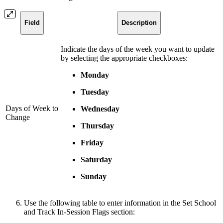
Field
Description
Indicate the days of the week you want to update
by selecting the appropriate checkboxes:
Monday
Tuesday
Days of Week to
Wednesday
Change
Thursday
Friday
Saturday
Sunday
Use the following table to enter information in the Set School
and Track In-Session Flags section: