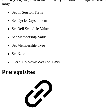
range:
Set In-Session Flags
Set Cycle Days Pattern
Set Bell Schedule Value
Set Membership Value
Set Membership Type
Set Note
Clean Up Not-In-Session Days
Prerequisites