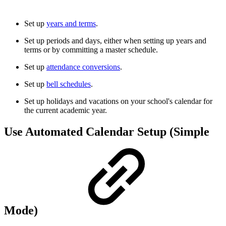
Set up
years and terms
.
Set up periods and days, either when setting up years and
terms or by committing a master schedule.
Set up
attendance conversions
.
Set up
bell schedules
.
Set up holidays and vacations on your school's calendar for
the current academic year.
Use Automated Calendar Setup (Simple
Mode)