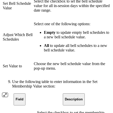
Select the checkbox to set the bell schedule
Set Bell Schedule
value for all in-session days within the specified
Value
date range.
Select one of the following options:
Empty
to update empty bell schedules to
Adjust Which Bell
a new bell schedule value.
Schedules
All
to update all bell schedules to a new
bell schedule value.
Choose the new bell schedule value from the
Set Value to
pop-up menu.
Use the following table to enter information in the Set
Membership Value section:
Field
Description
Select the checkbox to set the membership