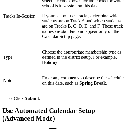
select the checkboxes for the tracks for which
school is in session on this date.
If your school uses tracks, determine which
Tracks In-Session
students are on Track A and which students
are on Tracks B, C, D, E, and F. These track
names are standard and appear only on the
Calendar Setup page.
Choose the appropriate membership type as
Type
defined in the district setup. For example,
Holiday
.
Enter any comments to describe the schedule
Note
on this date, such as
Spring Break
.
Click
Submit
.
Use Automated Calendar Setup
(Advanced Mode)