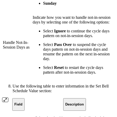
Sunday
Indicate how you want to handle not-in-session
days by selecting one of the following options:
Select
Ignore
to continue the cycle days
pattern on not-in-session days.
Handle Not-In-
Select
Pass Over
to suspend the cycle
Session Days as
days pattern on not-in-session days and
resume the pattern on the next in-session
day.
Select
Reset
to restart the cycle days
pattern after not-in-session days.
Use the following table to enter information in the Set Bell
Schedule Value section:
Field
Description