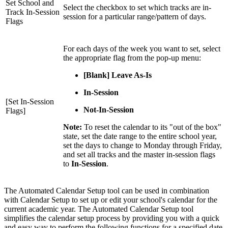
Set School and
Select the checkbox to set which tracks are in-
Track In-Session
session for a particular range/pattern of days.
Flags
For each days of the week you want to set, select
the appropriate flag from the pop-up menu:
[Blank] Leave As-Is
In-Session
[Set In-Session
Not-In-Session
Flags]
Note:
To reset the calendar to its "out of the box"
state, set the date range to the entire school year,
set the days to change to Monday through Friday,
and set all tracks and the master in-session flags
to
In-Session
.
The Automated Calendar Setup tool can be used in combination
with Calendar Setup to set up or edit your school's calendar for the
current academic year. The Automated Calendar Setup tool
simplifies the calendar setup process by providing you with a quick
and easy way to perform the following functions for a specified date