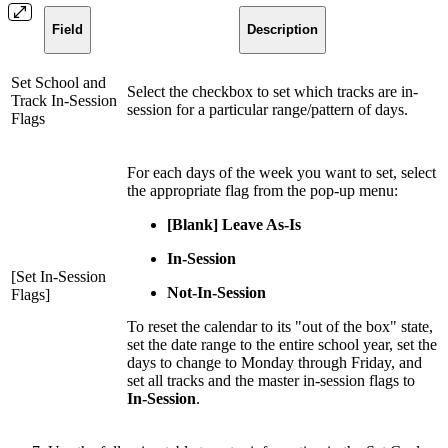
Field
Description
Set School and
Select the checkbox to set which tracks are in-
Track In-Session
session for a particular range/pattern of days.
Flags
For each days of the week you want to set, select
the appropriate flag from the pop-up menu:
[Blank] Leave As-Is
In-Session
[Set In-Session
Not-In-Session
Flags]
To reset the calendar to its "out of the box" state,
set the date range to the entire school year, set the
days to change to Monday through Friday, and
set all tracks and the master in-session flags to
In-Session
.