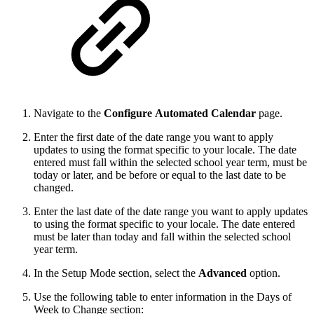
Navigate to the
Configure
Automated Calendar
page.
Enter the first date of the date range you want to apply
updates to using the format specific to your locale. The date
entered must fall within the selected school year term, must be
today or later, and be before or equal to the last date to be
changed.
Enter the last date of the date range you want to apply updates
to using the format specific to your locale. The date entered
must be later than today and fall within the selected school
year term.
In the Setup Mode section, select the
Advanced
option.
Use the following table to enter information in the Days of
Week to Change section: