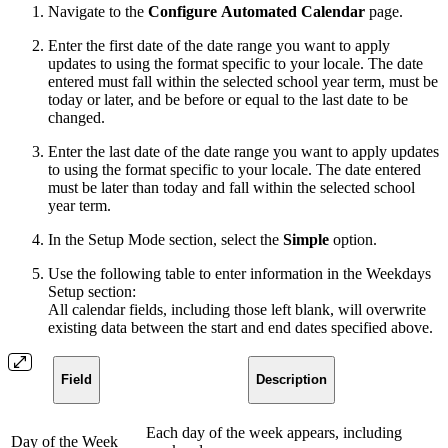
Navigate to the
Configure
Automated Calendar
page.
Enter the first date of the date range you want to apply
updates to using the format specific to your locale. The date
entered must fall within the selected school year term, must be
today or later, and be before or equal to the last date to be
changed.
Enter the last date of the date range you want to apply updates
to using the format specific to your locale. The date entered
must be later than today and fall within the selected school
year term.
In the Setup Mode section, select the
Simple
option.
Use the following table to enter information in the Weekdays
Setup section:
All calendar fields, including those left blank, will overwrite
existing data between the start and end dates specified above.
Field
Description
Each day of the week appears, including
Day of the Week