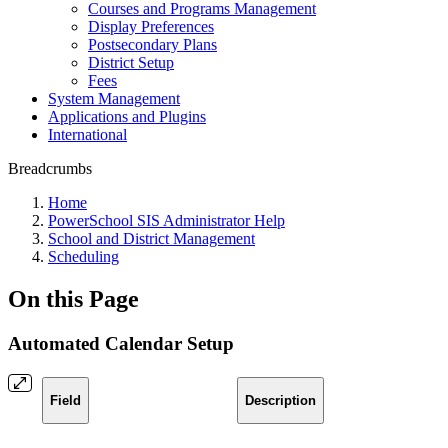
Courses and Programs Management
Display Preferences
Postsecondary Plans
District Setup
Fees
System Management
Applications and Plugins
International
Breadcrumbs
Home
PowerSchool SIS Administrator Help
School and District Management
Scheduling
On this Page
Automated Calendar Setup
Field
Description