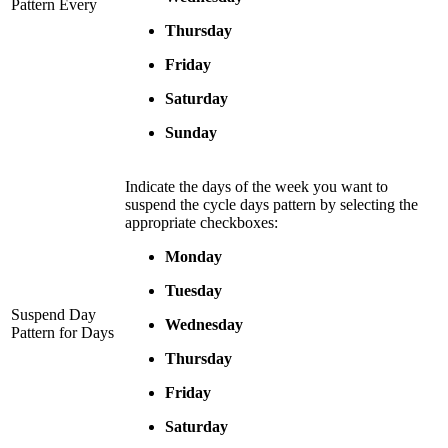
Pattern Every
Thursday
Friday
Saturday
Sunday
Indicate the days of the week you want to
suspend the cycle days pattern by selecting the
appropriate checkboxes:
Monday
Tuesday
Suspend Day
Wednesday
Pattern for Days
Thursday
Friday
Saturday