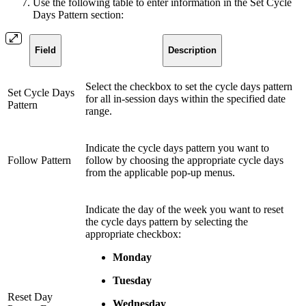
Use the following table to enter information in the Set Cycle
Days Pattern section:
Field
Description
Select the checkbox to set the cycle days pattern
Set Cycle Days
for all in-session days within the specified date
Pattern
range.
Indicate the cycle days pattern you want to
Follow Pattern
follow by choosing the appropriate cycle days
from the applicable pop-up menus.
Indicate the day of the week you want to reset
the cycle days pattern by selecting the
appropriate checkbox:
Monday
Tuesday
Reset Day
Wednesday