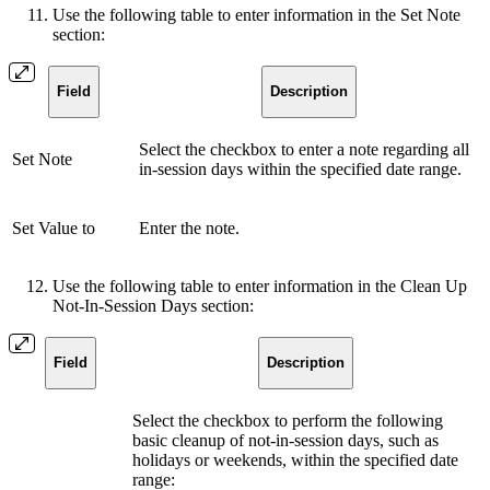
Use the following table to enter information in the Set Note
section:
Field
Description
Select the checkbox to enter a note regarding all
Set Note
in-session days within the specified date range.
Set Value to
Enter the note.
Use the following table to enter information in the Clean Up
Not-In-Session Days section:
Field
Description
Select the checkbox to perform the following
basic cleanup of not-in-session days, such as
holidays or weekends, within the specified date
range: