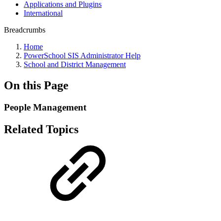
Applications and Plugins
International
Breadcrumbs
Home
PowerSchool SIS Administrator Help
School and District Management
On this Page
People Management
Related Topics