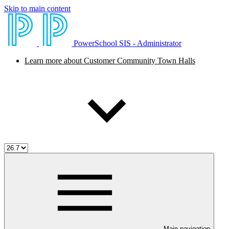
Skip to main content
PowerSchool SIS - Administrator
Learn more about Customer Community Town Halls
Main navigation