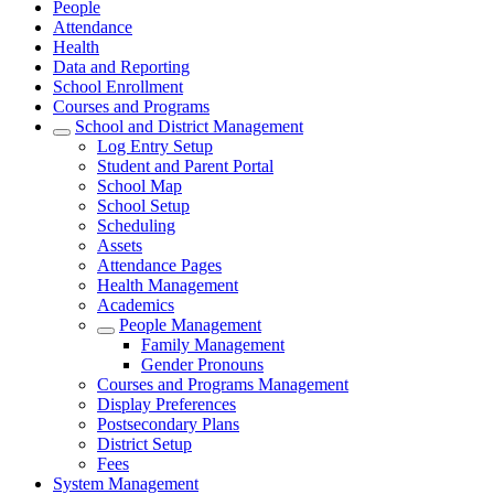
People
Attendance
Health
Data and Reporting
School Enrollment
Courses and Programs
School and District Management
Log Entry Setup
Student and Parent Portal
School Map
School Setup
Scheduling
Assets
Attendance Pages
Health Management
Academics
People Management
Family Management
Gender Pronouns
Courses and Programs Management
Display Preferences
Postsecondary Plans
District Setup
Fees
System Management