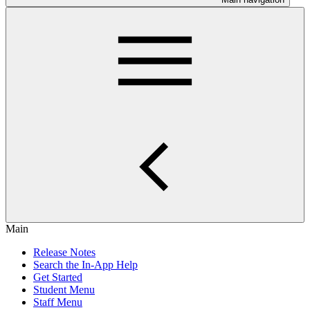
Main
Release Notes
Search the In-App Help
Get Started
Student Menu
Staff Menu