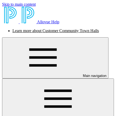
Skip to main content
Allovue Help
Learn more about Customer Community Town Halls
Main navigation