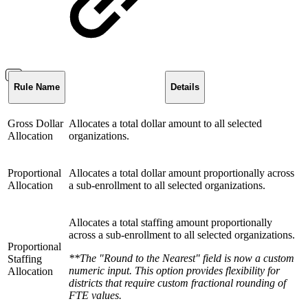
Rule Name
Details
Gross Dollar
Allocates a total dollar amount to all selected
Allocation
organizations.
Proportional
Allocates a total dollar amount proportionally across
Allocation
a sub-enrollment to all selected organizations.
Allocates a total staffing amount proportionally
across a sub-enrollment to all selected organizations.
Proportional
**The "Round to the Nearest" field is now a custom
Staffing
numeric input. This option provides flexibility for
Allocation
districts that require custom fractional rounding of
FTE values.