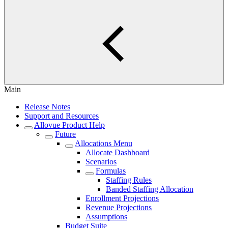
Main
Release Notes
Support and Resources
Allovue Product Help
Future
Allocations Menu
Allocate Dashboard
Scenarios
Formulas
Staffing Rules
Banded Staffing Allocation
Enrollment Projections
Revenue Projections
Assumptions
Budget Suite