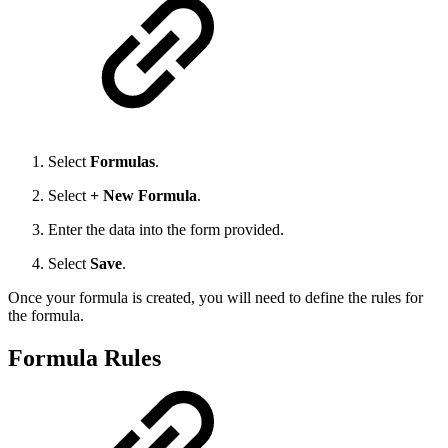
Select
Formulas
.
Select
+ New Formula
.
Enter the data into the form provided.
Select
Save
.
Once your formula is created, you will need to define the rules for
the formula.
Formula Rules