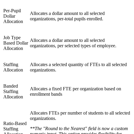
Per-Pupil
Allocates a dollar amount to all selected
Dollar
organizations, per-total pupils enrolled.
Allocation
Job Type
Allocates a dollar amount to all selected
Based Dollar
organizations, per selected types of employee.
Allocation
Staffing
Allocates a selected quantity of FTEs to all selected
Allocation
organizations.
Banded
Allocates a fixed FTE per organization based on
Staffing
enrollment bands
Allocation
Allocates FTEs per number of students to all selected
organizations.
Ratio-Based
**The "Round to the Nearest" field is now a custom
Staffing
numeric input. This option provides flexibility for