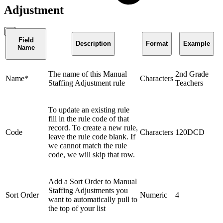
Adjustment
Field
Description
Format
Example
Name
The name of this Manual
2nd Grade
Name*
Characters
Staffing Adjustment rule
Teachers
To update an existing rule
fill in the rule code of that
record. To create a new rule,
Code
Characters
120DCD
leave the rule code blank. If
we cannot match the rule
code, we will skip that row.
Add a Sort Order to Manual
Staffing Adjustments you
Sort Order
Numeric
4
want to automatically pull to
the top of your list