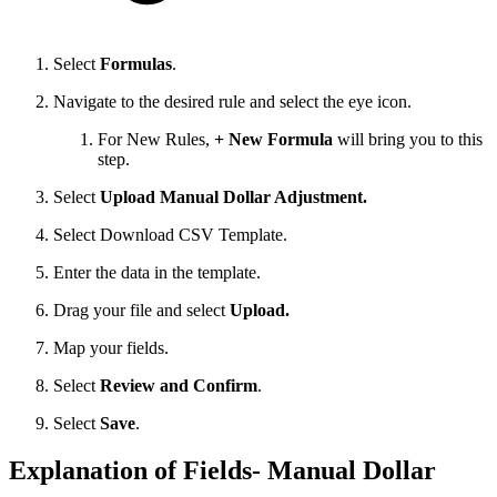
Select
Formulas
.
Navigate to the desired rule and select the eye icon.
For New Rules,
+ New Formula
will bring you to this
step.
Select
Upload Manual Dollar Adjustment.
Select Download CSV Template.
Enter the data in the template.
Drag your file and select
Upload.
Map your fields.
Select
Review and Confirm
.
Select
Save
.
Explanation of Fields- Manual Dollar