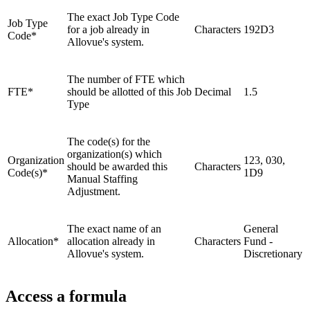
The exact Job Type Code
Job Type
for a job already in
Characters
192D3
Code*
Allovue's system.
The number of FTE which
FTE*
should be allotted of this Job
Decimal
1.5
Type
The code(s) for the
organization(s) which
Organization
123, 030,
should be awarded this
Characters
Code(s)*
1D9
Manual Staffing
Adjustment.
The exact name of an
General
Allocation*
allocation already in
Characters
Fund -
Allovue's system.
Discretionary
Access a formula