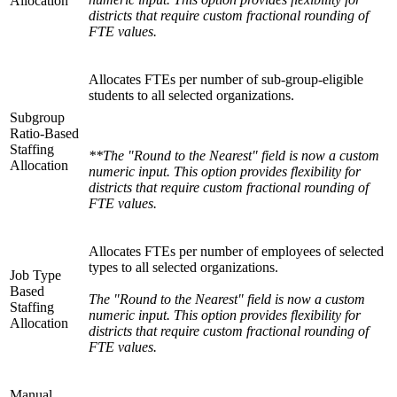
Allocation
districts that require custom fractional rounding of
FTE values.
Allocates FTEs per number of sub-group-eligible
students to all selected organizations.
Subgroup
Ratio-Based
Staffing
**The "Round to the Nearest" field is now a custom
Allocation
numeric input. This option provides flexibility for
districts that require custom fractional rounding of
FTE values.
Allocates FTEs per number of employees of selected
types to all selected organizations.
Job Type
Based
The "Round to the Nearest" field is now a custom
Staffing
numeric input. This option provides flexibility for
Allocation
districts that require custom fractional rounding of
FTE values.
Manual