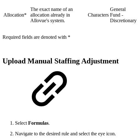
The exact name of an
General
Allocation*
allocation already in
Characters
Fund -
Allovue's system.
Discretionary
Required fields are denoted with *
Upload Manual Staffing Adjustment
Select
Formulas
.
Navigate to the desired rule and select the eye icon.