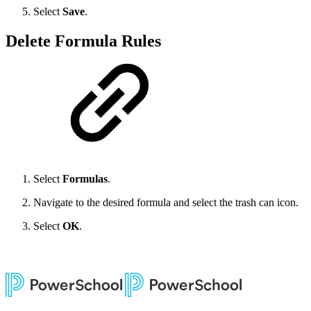
Select
Save
.
Delete Formula Rules
Select
Formulas
.
Navigate to the desired formula and select the trash can icon.
Select
OK
.