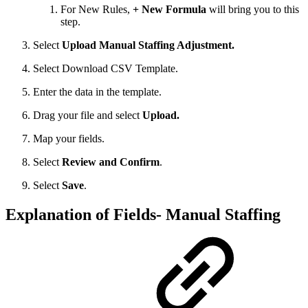
For New Rules,
+ New Formula
will bring you to this
step.
Select
Upload Manual Staffing Adjustment.
Select Download CSV Template.
Enter the data in the template.
Drag your file and select
Upload.
Map your fields.
Select
Review and Confirm
.
Select
Save
.
Explanation of Fields- Manual Staffing