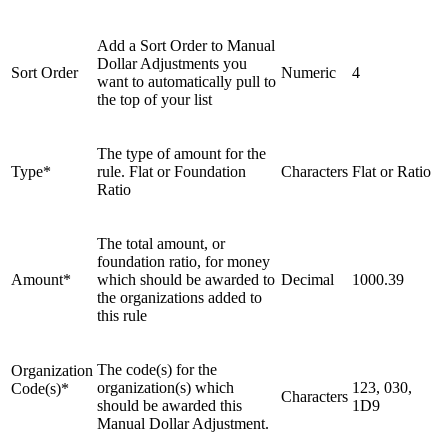
Add a Sort Order to Manual
Dollar Adjustments you
Sort Order
Numeric
4
want to automatically pull to
the top of your list
The type of amount for the
Type*
rule. Flat or Foundation
Characters
Flat or Ratio
Ratio
The total amount, or
foundation ratio, for money
Amount*
which should be awarded to
Decimal
1000.39
the organizations added to
this rule
The code(s) for the
Organization
organization(s) which
123, 030,
Code(s)*
Characters
should be awarded this
1D9
Manual Dollar Adjustment.