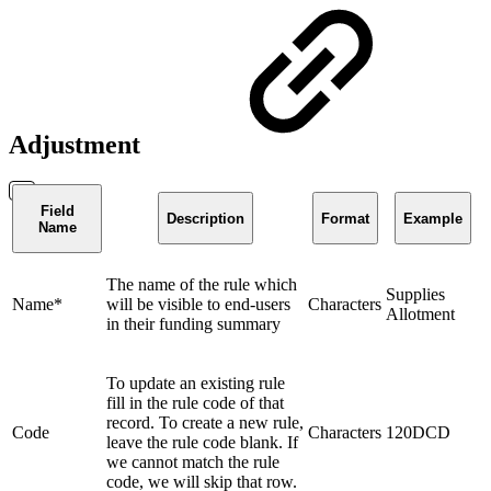
Adjustment
Field
Description
Format
Example
Name
The name of the rule which
Supplies
Name*
will be visible to end-users
Characters
Allotment
in their funding summary
To update an existing rule
fill in the rule code of that
record. To create a new rule,
Code
Characters
120DCD
leave the rule code blank. If
we cannot match the rule
code, we will skip that row.