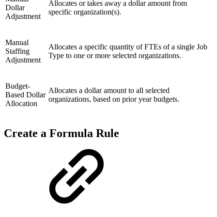
Allocates or takes away a dollar amount from
Dollar
specific organization(s).
Adjustment
Manual
Allocates a specific quantity of FTEs of a single Job
Staffing
Type to one or more selected organizations.
Adjustment
Budget-
Allocates a dollar amount to all selected
Based Dollar
organizations, based on prior year budgets.
Allocation
Create a Formula Rule