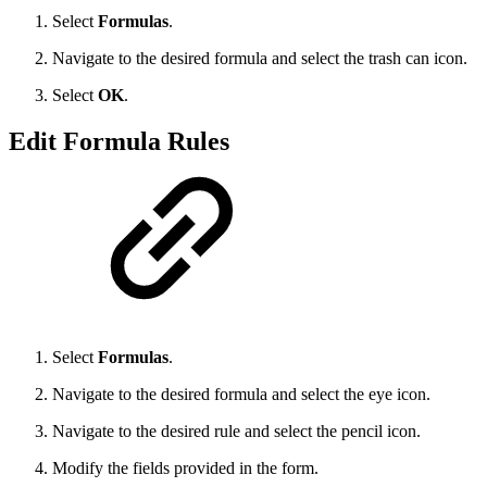
Select
Formulas
.
Navigate to the desired formula and select the trash can icon.
Select
OK
.
Edit Formula Rules
Select
Formulas
.
Navigate to the desired formula and select the eye icon.
Navigate to the desired rule and select the pencil icon.
Modify the fields provided in the form.