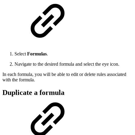
Select
Formulas
.
Navigate to the desired formula and select the eye icon.
In each formula, you will be able to edit or delete rules associated
with the formula.
Duplicate a formula