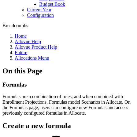
Budget Book
Current Year
Configuration
Breadcrumbs
Home
Allovue Help
Allovue Product Help
Future
Allocations Menu
On this Page
Formulas
Formulas are a combination of rules, and when combined with
Enrollment Projections, Formulas model Scenarios in Allocate. On
the Formulas page, users can configure new Formulas and access
previously configured formulas in Allocate.
Create a new formula