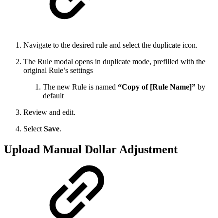
Navigate to the desired rule and select the duplicate icon.
The Rule modal opens in duplicate mode, prefilled with the
original Rule’s settings
The new Rule is named
“Copy of [Rule Name]”
by
default
Review and edit.
Select
Save
.
Upload Manual Dollar Adjustment