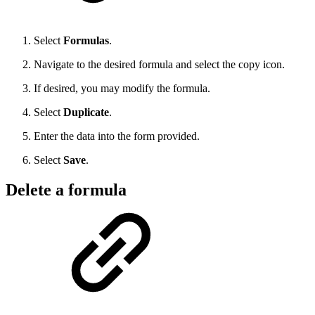
Select
Formulas
.
Navigate to the desired formula and select the copy icon.
If desired, you may modify the formula.
Select
Duplicate
.
Enter the data into the form provided.
Select
Save
.
Delete a formula