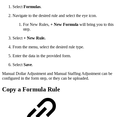
Select
Formulas
.
Navigate to the desired rule and select the eye icon.
For New Rules,
+ New Formula
will bring you to this
step.
Select
+ New Rule.
From the menu, select the desired rule type.
Enter the data in the provided form.
Select
Save
.
Manual Dollar Adjustment and Manual Staffing Adjustment can be
configured in the form step, or they can be uploaded.
Copy a Formula Rule