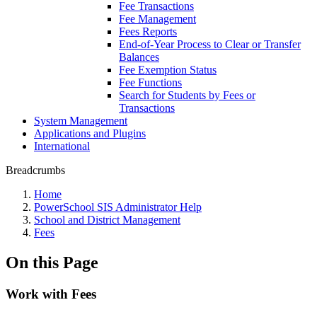
Fee Transactions
Fee Management
Fees Reports
End-of-Year Process to Clear or Transfer
Balances
Fee Exemption Status
Fee Functions
Search for Students by Fees or
Transactions
System Management
Applications and Plugins
International
Breadcrumbs
Home
PowerSchool SIS Administrator Help
School and District Management
Fees
On this Page
Work with Fees