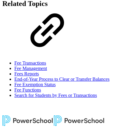
Related Topics
Fee Transactions
Fee Management
Fees Reports
End-of-Year Process to Clear or Transfer Balances
Fee Exemption Status
Fee Functions
Search for Students by Fees or Transactions