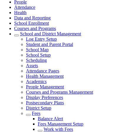
People
Attendance
Health
Data and Reporting
School Enrollment
Courses and Programs
School and District Management
Log Entry Setup
Student and Parent Portal
School Map
School Setup
Scheduling
Assets
Attendance Pages
Health Management
Academics
People Management
Courses and Programs Management
Display Preferences
Postsecondary Plans
District Setup
Fees
Balance Alert
Fees Management Setup
Work with Fees