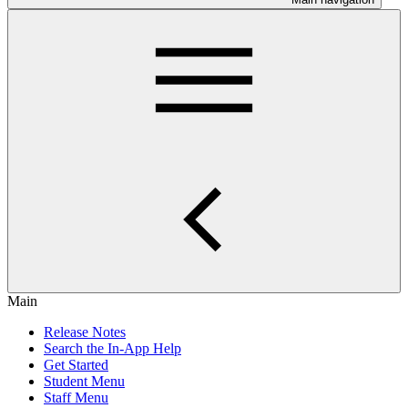
Main
Release Notes
Search the In-App Help
Get Started
Student Menu
Staff Menu