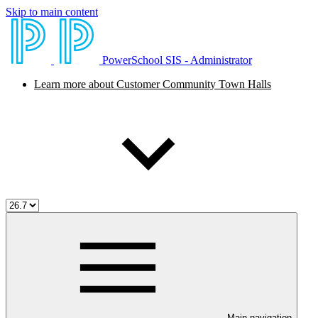
Skip to main content
PowerSchool SIS - Administrator
Learn more about Customer Community Town Halls
Main navigation