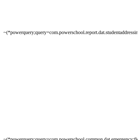
~(*powerquery;query=com.powerschool.report.dat.studentaddressinfo
~(*powerquery;query=com.powerschool.common.dat.emergency;fie