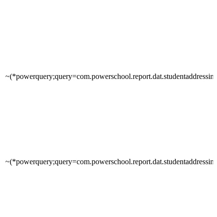
~(*powerquery;query=com.powerschool.report.dat.studentaddressinfo
~(*powerquery;query=com.powerschool.report.dat.studentaddressinfo;