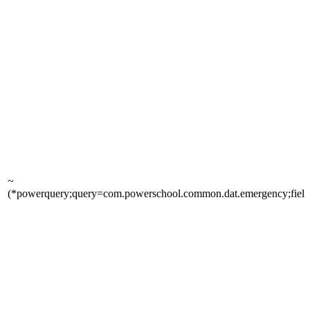
~
(*powerquery;query=com.powerschool.common.dat.emergency;fields=