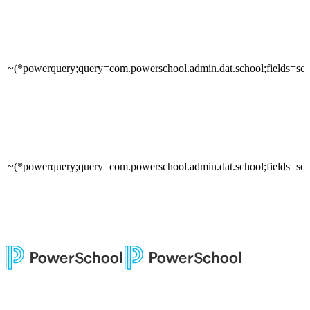
~(*powerquery;query=com.powerschool.admin.dat.school;fields=sch
~(*powerquery;query=com.powerschool.admin.dat.school;fields=sc