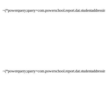
~(*powerquery;query=com.powerschool.report.dat.studentaddressinfo
~(*powerquery;query=com.powerschool.report.dat.studentaddressin