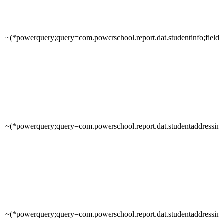
~(*powerquery;query=com.powerschool.report.dat.studentinfo;field
~(*powerquery;query=com.powerschool.report.dat.studentaddressinfo
~(*powerquery;query=com.powerschool.report.dat.studentaddressinfo;