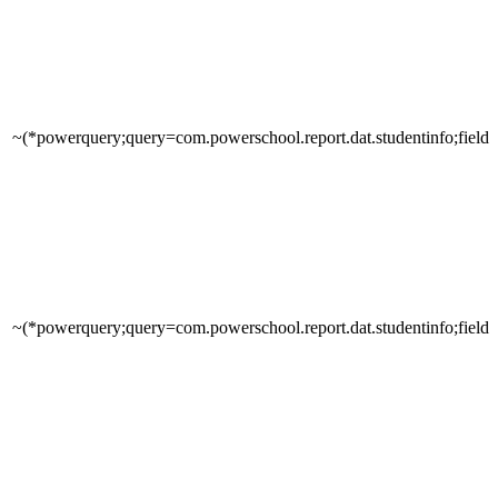
~(*powerquery;query=com.powerschool.report.dat.studentinfo;field
~(*powerquery;query=com.powerschool.report.dat.studentinfo;fields