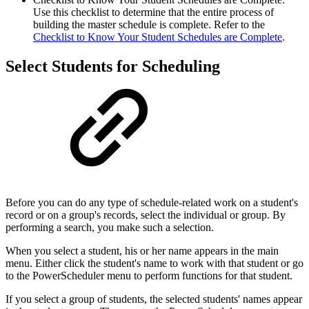
Use this checklist to determine that the entire process of
building the master schedule is complete. Refer to the
Checklist to Know Your Student Schedules are Complete
.
Select Students for Scheduling
Before you can do any type of schedule-related work on a student's
record or on a group's records, select the individual or group. By
performing a search, you make such a selection.
When you select a student, his or her name appears in the main
menu. Either click the student's name to work with that student or go
to the PowerScheduler menu to perform functions for that student.
If you select a group of students, the selected students' names appear