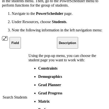
in the students menu. Then, go to the PowerScheduler menu to
perform functions for the group of students.
Navigate to the
PowerScheduler
page.
Under Resources, choose
Students
.
Note the following information in the left navigation menu:
Field
Description
Using the pop-up menu, you can choose the
student page you want to work with:
Constraints
Demographics
Grad Planner
Grad Progress
Search Students
Matrix