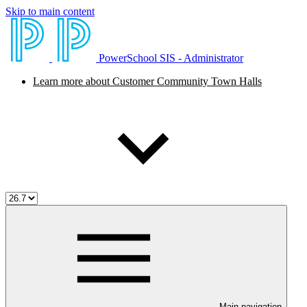
Skip to main content
PowerSchool SIS - Administrator
Learn more about Customer Community Town Halls
Main navigation