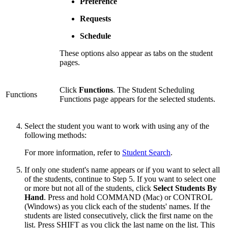
Preference
Requests
Schedule
These options also appear as tabs on the student
pages.
Click
Functions
. The Student Scheduling
Functions
Functions page appears for the selected students.
Select the student you want to work with using any of the
following methods:
For more information, refer to
Student Search
.
If only one student's name appears or if you want to select all
of the students, continue to Step 5. If you want to select one
or more but not all of the students, click
Select Students By
Hand
. Press and hold COMMAND (Mac) or CONTROL
(Windows) as you click each of the students' names. If the
students are listed consecutively, click the first name on the
list. Press SHIFT as you click the last name on the list. This