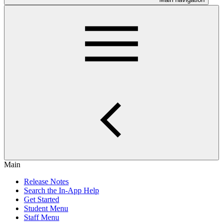
Main
Release Notes
Search the In-App Help
Get Started
Student Menu
Staff Menu