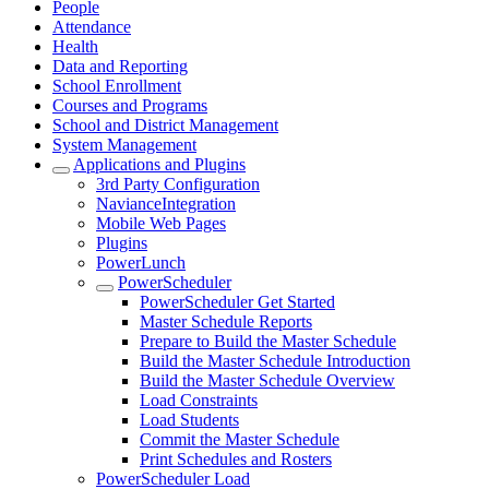
People
Attendance
Health
Data and Reporting
School Enrollment
Courses and Programs
School and District Management
System Management
Applications and Plugins
3rd Party Configuration
NavianceIntegration
Mobile Web Pages
Plugins
PowerLunch
PowerScheduler
PowerScheduler Get Started
Master Schedule Reports
Prepare to Build the Master Schedule
Build the Master Schedule Introduction
Build the Master Schedule Overview
Load Constraints
Load Students
Commit the Master Schedule
Print Schedules and Rosters
PowerScheduler Load