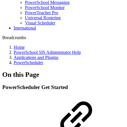
PowerSchool Messaging
PowerSchool Monitor
PowerTeacher Pro
Universal Rostering
Visual Scheduler
International
Breadcrumbs
Home
PowerSchool SIS Administrator Help
Applications and Plugins
PowerScheduler
On this Page
PowerScheduler Get Started