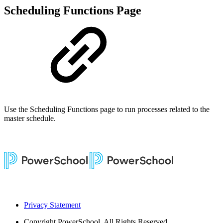
Scheduling Functions Page
Use the Scheduling Functions page to run processes related to the
master schedule.
Privacy Statement
Copyright
PowerSchool. All Rights Reserved.