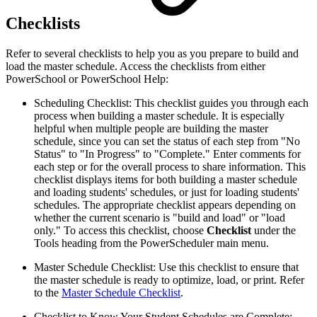
Checklists
Refer to several checklists to help you as you prepare to build and
load the master schedule. Access the checklists from either
PowerSchool or PowerSchool Help:
Scheduling Checklist: This checklist guides you through each
process when building a master schedule. It is especially
helpful when multiple people are building the master
schedule, since you can set the status of each step from "No
Status" to "In Progress" to "Complete." Enter comments for
each step or for the overall process to share information. This
checklist displays items for both building a master schedule
and loading students' schedules, or just for loading students'
schedules. The appropriate checklist appears depending on
whether the current scenario is "build and load" or "load
only." To access this checklist, choose
Checklist
under the
Tools heading from the PowerScheduler main menu.
Master Schedule Checklist: Use this checklist to ensure that
the master schedule is ready to optimize, load, or print. Refer
to the
Master Schedule Checklist
.
Checklist to Know Your Student Schedules are Complete: