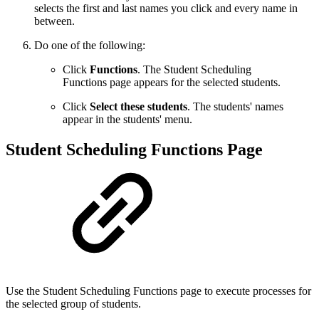
selects the first and last names you click and every name in
between.
Do one of the following:
Click
Functions
. The Student Scheduling
Functions page appears for the selected students.
Click
Select these students
. The students' names
appear in the students' menu.
Student Scheduling Functions Page
Use the Student Scheduling Functions page to execute processes for
the selected group of students.